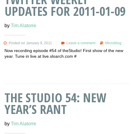
UPDATES FOR 2011-01-09
by
Tim Alatorre
Posted on January 9, 2011
Leave a comment
Microblog
Now recording episode #54 of theStudio! First show of the new
year. Tune in live at live.sloarch.com #
THE STUDIO 54: NEW
YEAR’S RANT
by
Tim Alatorre