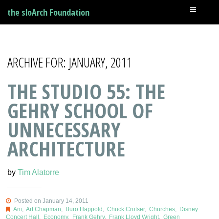
the sloArch Foundation
ARCHIVE FOR: JANUARY, 2011
THE STUDIO 55: THE
GEHRY SCHOOL OF
UNNECESSARY
ARCHITECTURE
by
Tim Alatorre
Posted on January 14, 2011
Ani
,
Art Chapman
,
Buro Happold
,
Chuck Crotser
,
Churches
,
Disney
Concert Hall
,
Economy
,
Frank Gehry
,
Frank Lloyd Wright
,
Green