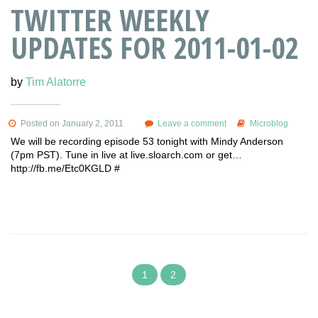
TWITTER WEEKLY
UPDATES FOR 2011-01-02
by
Tim Alatorre
Posted on January 2, 2011
Leave a comment
Microblog
We will be recording episode 53 tonight with Mindy Anderson
(7pm PST). Tune in live at live.sloarch.com or get…
http://fb.me/Etc0KGLD #
1
2