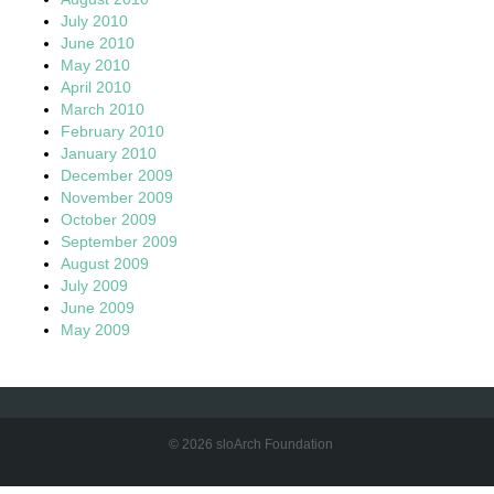
July 2010
June 2010
May 2010
April 2010
March 2010
February 2010
January 2010
December 2009
November 2009
October 2009
September 2009
August 2009
July 2009
June 2009
May 2009
© 2026 sloArch Foundation