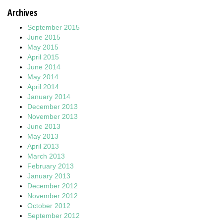
Archives
September 2015
June 2015
May 2015
April 2015
June 2014
May 2014
April 2014
January 2014
December 2013
November 2013
June 2013
May 2013
April 2013
March 2013
February 2013
January 2013
December 2012
November 2012
October 2012
September 2012