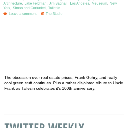
Architecture
,
Jake Feldman
,
Jim Bagnall
,
Los Angeles
,
Meuseum
,
New
York
,
Simon and Garfunkel
,
Taliesin
Leave a comment
The Studio
The obsession over real estate prices, Frank Gehry, and really
cool green stuff continues. Plus a rather disjointed tribute to Uncle
Frank as Taliesin celebrates it’s 100th anniversary.
TWITTER WEEKLY