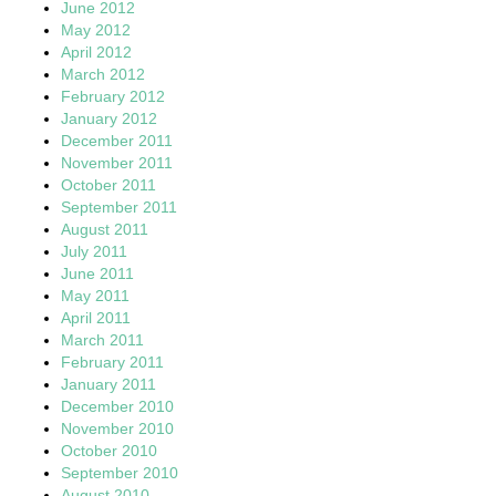
June 2012
May 2012
April 2012
March 2012
February 2012
January 2012
December 2011
November 2011
October 2011
September 2011
August 2011
July 2011
June 2011
May 2011
April 2011
March 2011
February 2011
January 2011
December 2010
November 2010
October 2010
September 2010
August 2010