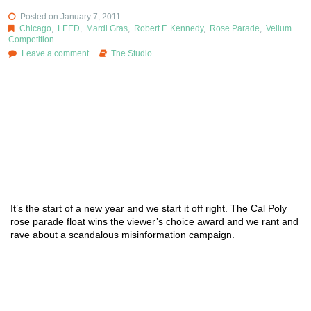
Posted on January 7, 2011
Chicago
,
LEED
,
Mardi Gras
,
Robert F. Kennedy
,
Rose Parade
,
Vellum
Competition
Leave a comment
The Studio
It’s the start of a new year and we start it off right. The Cal Poly
rose parade float wins the viewer’s choice award and we rant and
rave about a scandalous misinformation campaign.