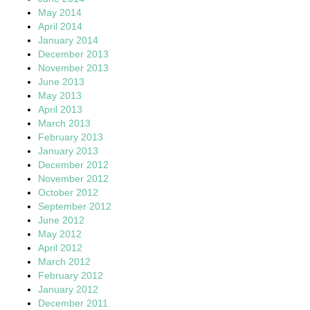
May 2014
April 2014
January 2014
December 2013
November 2013
June 2013
May 2013
April 2013
March 2013
February 2013
January 2013
December 2012
November 2012
October 2012
September 2012
June 2012
May 2012
April 2012
March 2012
February 2012
January 2012
December 2011