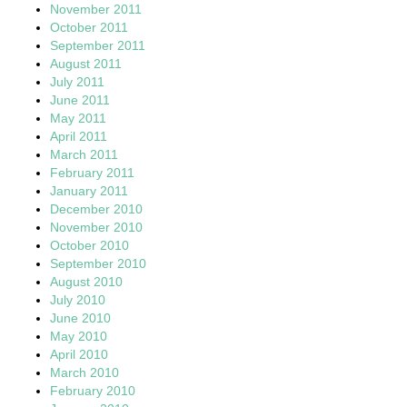
November 2011
October 2011
September 2011
August 2011
July 2011
June 2011
May 2011
April 2011
March 2011
February 2011
January 2011
December 2010
November 2010
October 2010
September 2010
August 2010
July 2010
June 2010
May 2010
April 2010
March 2010
February 2010