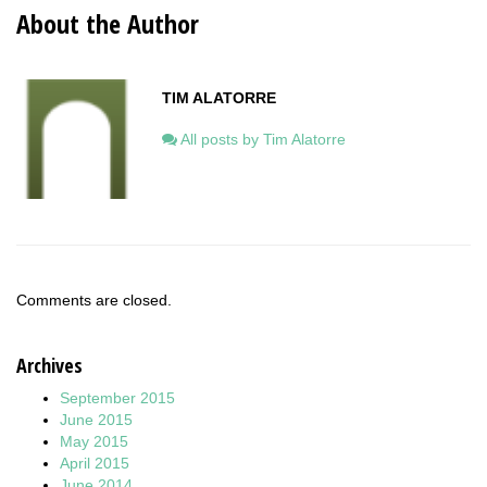
About the Author
TIM ALATORRE
All posts by Tim Alatorre
Comments are closed.
Archives
September 2015
June 2015
May 2015
April 2015
June 2014