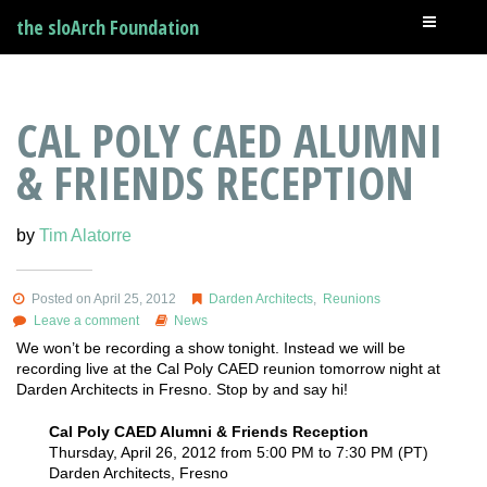
the sloArch Foundation
CAL POLY CAED ALUMNI
& FRIENDS RECEPTION
by
Tim Alatorre
Posted on April 25, 2012
Darden Architects
,
Reunions
Leave a comment
News
We won’t be recording a show tonight. Instead we will be
recording live at the Cal Poly CAED reunion tomorrow night at
Darden Architects in Fresno. Stop by and say hi!
Cal Poly CAED Alumni & Friends Reception
Thursday, April 26, 2012 from 5:00 PM to 7:30 PM (PT)
Darden Architects, Fresno