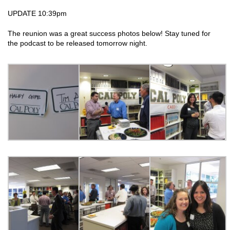
UPDATE 10:39pm
The reunion was a great success photos below! Stay tuned for
the podcast to be released tomorrow night.