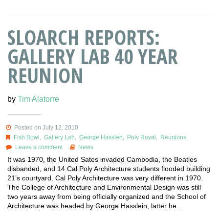
SLOARCH REPORTS:
GALLERY LAB 40 YEAR
REUNION
by
Tim Alatorre
Posted on July 12, 2010
Fish Bowl
,
Gallery Lab
,
George Hasslen
,
Poly Royal
,
Reunions
Leave a comment
News
It was 1970, the United Sates invaded Cambodia, the Beatles
disbanded, and 14 Cal Poly Architecture students flooded building
21’s courtyard. Cal Poly Architecture was very different in 1970.
The College of Architecture and Environmental Design was still
two years away from being officially organized and the School of
Architecture was headed by George Hasslein, latter he…