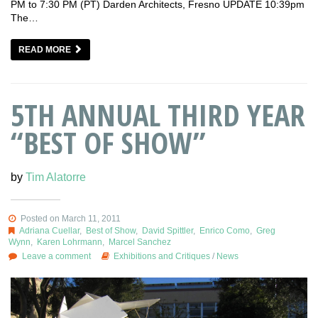
PM to 7:30 PM (PT) Darden Architects, Fresno UPDATE 10:39pm
The…
READ MORE
5TH ANNUAL THIRD YEAR
“BEST OF SHOW”
by
Tim Alatorre
Posted on March 11, 2011
Adriana Cuellar
,
Best of Show
,
David Spittler
,
Enrico Como
,
Greg
Wynn
,
Karen Lohrmann
,
Marcel Sanchez
Leave a comment
Exhibitions and Critiques
/
News