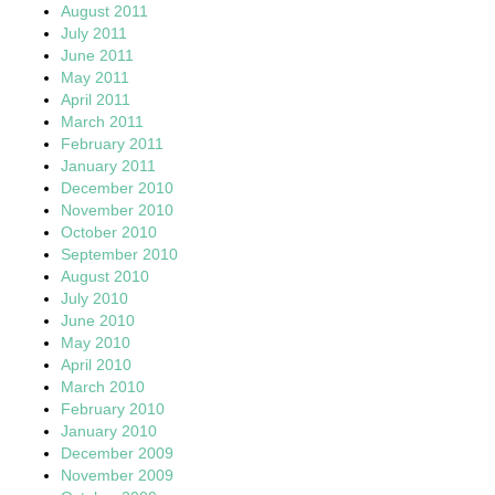
August 2011
July 2011
June 2011
May 2011
April 2011
March 2011
February 2011
January 2011
December 2010
November 2010
October 2010
September 2010
August 2010
July 2010
June 2010
May 2010
April 2010
March 2010
February 2010
January 2010
December 2009
November 2009