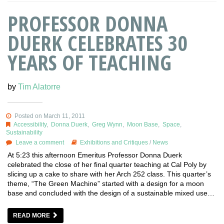
PROFESSOR DONNA
DUERK CELEBRATES 30
YEARS OF TEACHING
by
Tim Alatorre
Posted on March 11, 2011
Accessibility
,
Donna Duerk
,
Greg Wynn
,
Moon Base
,
Space
,
Sustainability
Leave a comment
Exhibitions and Critiques
/
News
At 5:23 this afternoon Emeritus Professor Donna Duerk
celebrated the close of her final quarter teaching at Cal Poly by
slicing up a cake to share with her Arch 252 class. This quarter’s
theme, “The Green Machine” started with a design for a moon
base and concluded with the design of a sustainable mixed use…
READ MORE