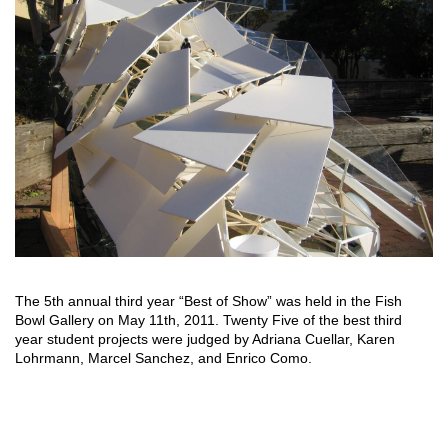
The 5th annual third year “Best of Show” was held in the Fish
Bowl Gallery on May 11th, 2011. Twenty Five of the best third
year student projects were judged by Adriana Cuellar, Karen
Lohrmann, Marcel Sanchez, and Enrico Como.