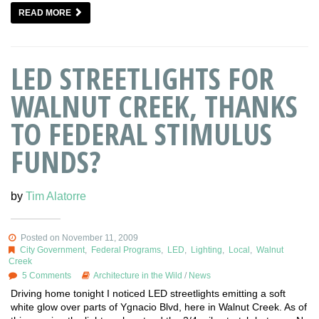
READ MORE
LED STREETLIGHTS FOR
WALNUT CREEK, THANKS
TO FEDERAL STIMULUS
FUNDS?
by
Tim Alatorre
Posted on November 11, 2009
City Government
,
Federal Programs
,
LED
,
Lighting
,
Local
,
Walnut
Creek
5 Comments
Architecture in the Wild
/
News
Driving home tonight I noticed LED streetlights emitting a soft
white glow over parts of Ygnacio Blvd, here in Walnut Creek. As of