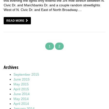
this evening the lights only extend the 3/4 mile stretch between N.
Civic Dr. and Marchbanks Dr. and a couple random streetlights
West of N. Civic Dr. and East of North Broadway.…
READ MORE
1
2
Archives
September 2015
June 2015
May 2015
April 2015
June 2014
May 2014
April 2014
January 2014