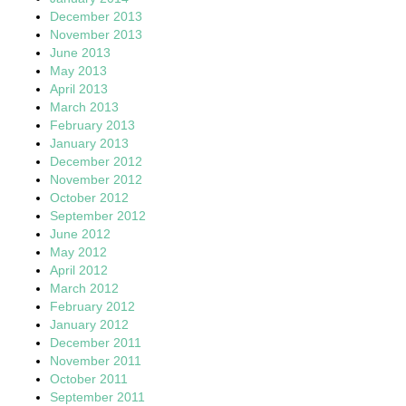
December 2013
November 2013
June 2013
May 2013
April 2013
March 2013
February 2013
January 2013
December 2012
November 2012
October 2012
September 2012
June 2012
May 2012
April 2012
March 2012
February 2012
January 2012
December 2011
November 2011
October 2011
September 2011