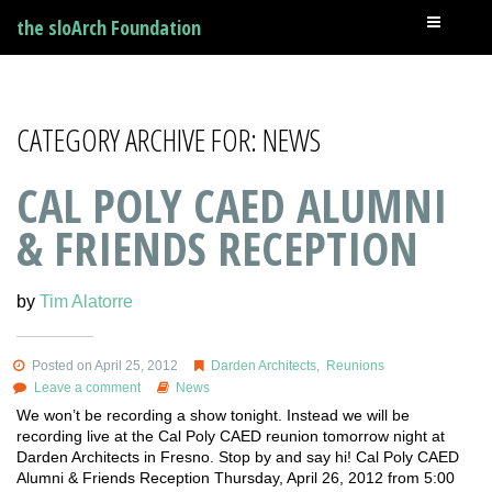
the sloArch Foundation
CATEGORY ARCHIVE FOR: NEWS
CAL POLY CAED ALUMNI
& FRIENDS RECEPTION
by
Tim Alatorre
Posted on April 25, 2012
Darden Architects
,
Reunions
Leave a comment
News
We won’t be recording a show tonight. Instead we will be
recording live at the Cal Poly CAED reunion tomorrow night at
Darden Architects in Fresno. Stop by and say hi! Cal Poly CAED
Alumni & Friends Reception Thursday, April 26, 2012 from 5:00