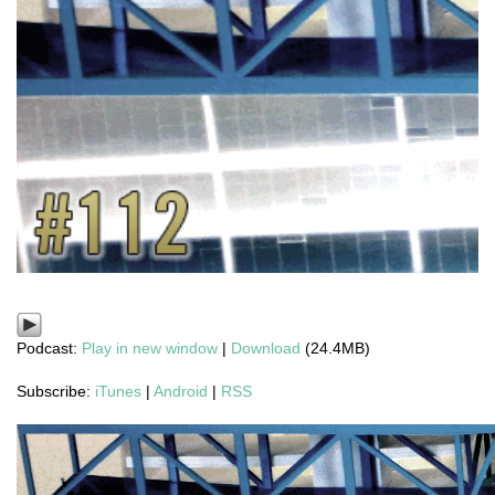
Podcast:
Play in new window
|
Download
(24.4MB)
Subscribe:
iTunes
|
Android
|
RSS