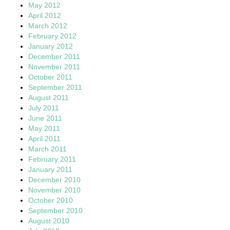
May 2012
April 2012
March 2012
February 2012
January 2012
December 2011
November 2011
October 2011
September 2011
August 2011
July 2011
June 2011
May 2011
April 2011
March 2011
February 2011
January 2011
December 2010
November 2010
October 2010
September 2010
August 2010