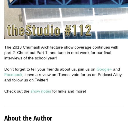
The 2013 Chumash Architecture show coverage continues with
part 2. Check out Part 1, and tune in next week for our final
interviews of the school year!
Don’t forget to tell your friends about us, join us on
Google+
and
Facebook
, leave a review on iTunes, vote for us on Podcast Alley,
and follow us on Twitter!
Check out the
show notes
for links and more!
About the Author