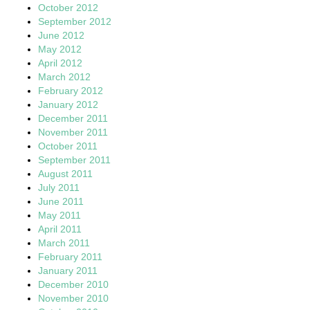
October 2012
September 2012
June 2012
May 2012
April 2012
March 2012
February 2012
January 2012
December 2011
November 2011
October 2011
September 2011
August 2011
July 2011
June 2011
May 2011
April 2011
March 2011
February 2011
January 2011
December 2010
November 2010