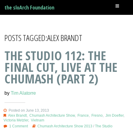
the sloArch Foundation
POSTS TAGGED:ALEX BRANDT
THE STUDIO 112: THE
FINAL CUT, LIVE AT THE
CHUMASH (PART 2)
by
Tim Alatorre
Posted on June 13, 2013
Alex Brandt
,
Chumash Architecture Show
,
France
,
Fresno
,
Jim Doefler
,
Victoria Metzler
,
Vietnam
1 Comment
Chumash Architecture Show 2013
/
The Studio