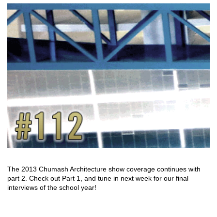
The 2013 Chumash Architecture show coverage continues with
part 2. Check out Part 1, and tune in next week for our final
interviews of the school year!