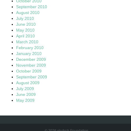
October 2010
September 2010
August 2010
July 2010
June 2010
May 2010
April 2010
March 2010
February 2010
January 2010
December 2009
November 2009
October 2009
September 2009
August 2009
July 2009
June 2009
May 2009
© 2026 sloArch Foundation