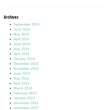
Archives
September 2015
June 2015
May 2015
April 2015
June 2014
May 2014
April 2014
January 2014
December 2013
November 2013
June 2013
May 2013
April 2013
March 2013
February 2013
January 2013
December 2012
November 2012