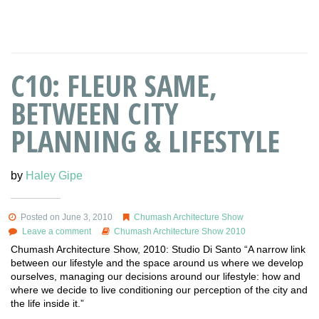
C10: FLEUR SAME,
BETWEEN CITY
PLANNING & LIFESTYLE
by
Haley Gipe
Posted on June 3, 2010
Chumash Architecture Show
Leave a comment
Chumash Architecture Show 2010
Chumash Architecture Show, 2010: Studio Di Santo “A narrow link
between our lifestyle and the space around us where we develop
ourselves, managing our decisions around our lifestyle: how and
where we decide to live conditioning our perception of the city and
the life inside it.”