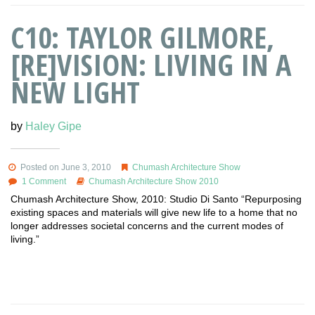
C10: TAYLOR GILMORE,
[RE]VISION: LIVING IN A
NEW LIGHT
by
Haley Gipe
Posted on June 3, 2010
Chumash Architecture Show
1 Comment
Chumash Architecture Show 2010
Chumash Architecture Show, 2010: Studio Di Santo “Repurposing
existing spaces and materials will give new life to a home that no
longer addresses societal concerns and the current modes of
living.”