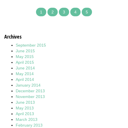
1
2
3
4
5
Archives
September 2015
June 2015
May 2015
April 2015
June 2014
May 2014
April 2014
January 2014
December 2013
November 2013
June 2013
May 2013
April 2013
March 2013
February 2013