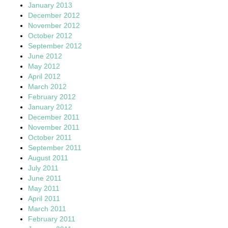
January 2013
December 2012
November 2012
October 2012
September 2012
June 2012
May 2012
April 2012
March 2012
February 2012
January 2012
December 2011
November 2011
October 2011
September 2011
August 2011
July 2011
June 2011
May 2011
April 2011
March 2011
February 2011