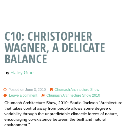
C10: CHRISTOPHER
WAGNER, A DELICATE
BALANCE
by
Haley Gipe
Posted on June 3, 2010
Chumash Architecture Show
Leave a comment
Chumash Architecture Show 2010
Chumash Architecture Show, 2010: Studio Jackson “Architecture
that takes control away from people allows some degree of
variability through the unpredictable climactic forces of nature,
encouraging co-existence between the built and natural
environment.”