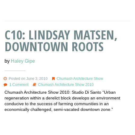
C10: LINDSAY MATSEN,
DOWNTOWN ROOTS
by
Haley Gipe
Posted on June 3, 2010
Chumash Architecture Show
1 Comment
Chumash Architecture Show 2010
Chumash Architecture Show 2010: Studio Di Santo “Urban
regeneration within a derelict block develops an environment
conducive to the success of farming communities in an
economically challenged, semi-vacated downtown zone.”