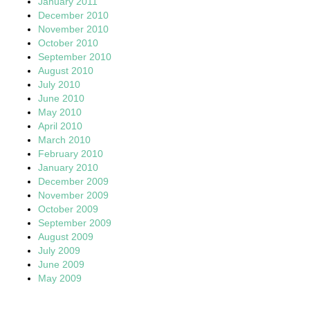
January 2011
December 2010
November 2010
October 2010
September 2010
August 2010
July 2010
June 2010
May 2010
April 2010
March 2010
February 2010
January 2010
December 2009
November 2009
October 2009
September 2009
August 2009
July 2009
June 2009
May 2009