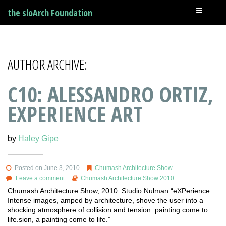
the sloArch Foundation
AUTHOR ARCHIVE:
C10: ALESSANDRO ORTIZ,
EXPERIENCE ART
by
Haley Gipe
Posted on June 3, 2010
Chumash Architecture Show
Leave a comment
Chumash Architecture Show 2010
Chumash Architecture Show, 2010: Studio Nulman “eXPerience.
Intense images, amped by architecture, shove the user into a
shocking atmosphere of collision and tension: painting come to
life.sion, a painting come to life.”