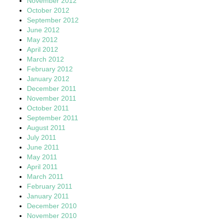
November 2012
October 2012
September 2012
June 2012
May 2012
April 2012
March 2012
February 2012
January 2012
December 2011
November 2011
October 2011
September 2011
August 2011
July 2011
June 2011
May 2011
April 2011
March 2011
February 2011
January 2011
December 2010
November 2010