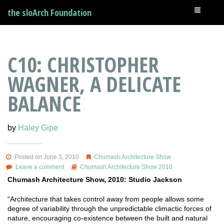
the sloArch Foundation
C10: CHRISTOPHER
WAGNER, A DELICATE
BALANCE
by
Haley Gipe
Posted on June 3, 2010
Chumash Architecture Show
Leave a comment
Chumash Architecture Show 2010
Chumash Architecture Show, 2010: Studio Jackson
“Architecture that takes control away from people allows some
degree of variability through the unpredictable climactic forces of
nature, encouraging co-existence between the built and natural