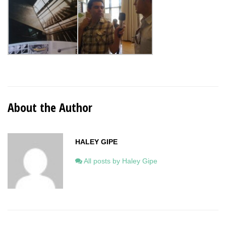
About the Author
HALEY GIPE
All posts by Haley Gipe