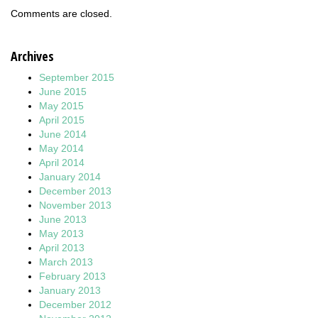
Comments are closed.
Archives
September 2015
June 2015
May 2015
April 2015
June 2014
May 2014
April 2014
January 2014
December 2013
November 2013
June 2013
May 2013
April 2013
March 2013
February 2013
January 2013
December 2012