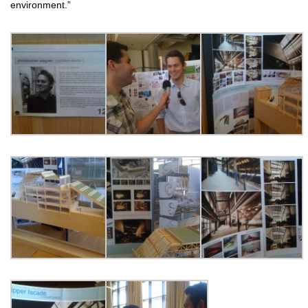
environment.”