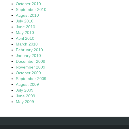
October 2010
September 2010
August 2010
July 2010
June 2010
May 2010
April 2010
March 2010
February 2010
January 2010
December 2009
November 2009
October 2009
September 2009
August 2009
July 2009
June 2009
May 2009