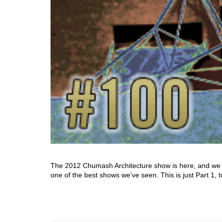
The 2012 Chumash Architecture show is here, and we ce
one of the best shows we’ve seen. This is just Part 1, 