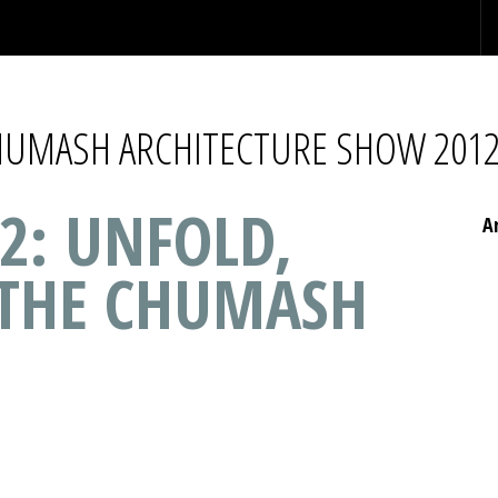
CHUMASH ARCHITECTURE SHOW 201
2: UNFOLD,
A
 THE CHUMASH