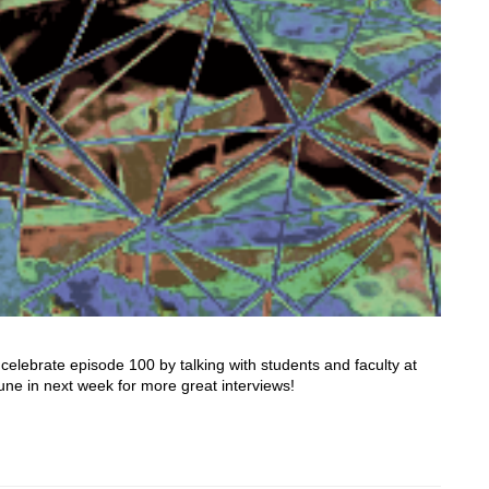
lebrate episode 100 by talking with students and faculty at
tune in next week for more great interviews!