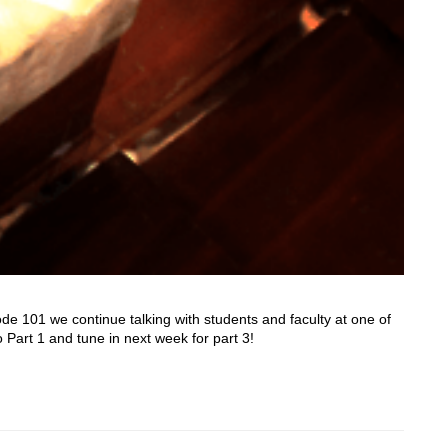
e 101 we continue talking with students and faculty at one of
o Part 1 and tune in next week for part 3!