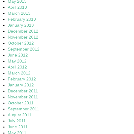
May 2013
April 2013
March 2013
February 2013
January 2013
December 2012
November 2012
October 2012
September 2012
June 2012
May 2012
April 2012
March 2012
February 2012
January 2012
December 2011
November 2011
October 2011
September 2011
August 2011
July 2011
June 2011
May 2011