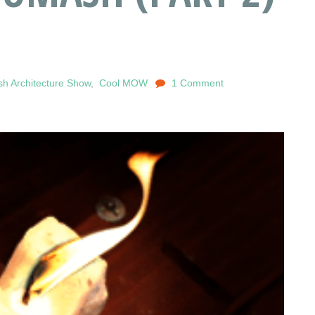
h Architecture Show
,
Cool MOW
1 Comment