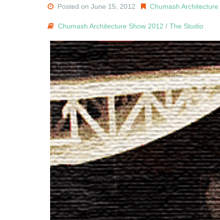
Posted on June 15, 2012
Chumash Architectur
Chumash Architecture Show 2012
/
The Studio