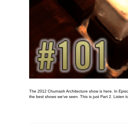
The 2012 Chumash Architecture show is here. In Episod
the best shows we’ve seen. This is just Part 2. Listen t