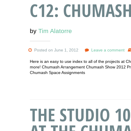
C12: CHUMAS
by
Tim Alatorre
Posted on June 1, 2012
Leave a comment
Here is an easy to use index to all of the projects at C
more! Chumash Arrangement Chumash Show 2012 Progr
Chumash Space Assignments
THE STUDIO 10