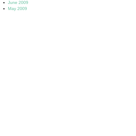
June 2009
May 2009