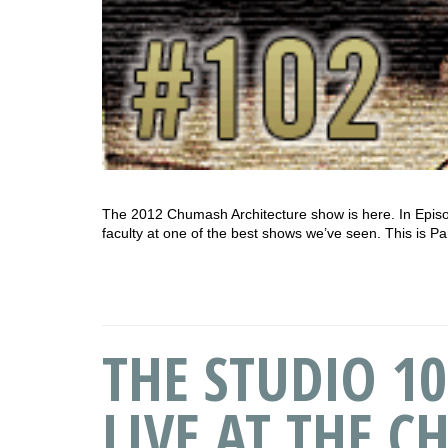
The 2012 Chumash Architecture show is here. In Episo
faculty at one of the best shows we’ve seen. This is Pa
THE STUDIO 10
LIVE AT THE C