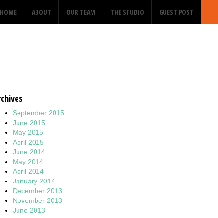
HOME
ABOUT
OUR TEAM
THE STUDIO
GUEST POST
2
rchives
September 2015
June 2015
May 2015
April 2015
June 2014
May 2014
April 2014
January 2014
December 2013
November 2013
June 2013