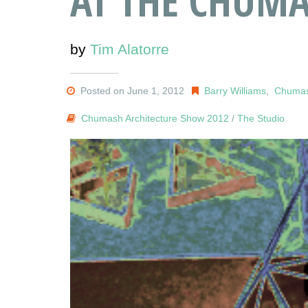
AT THE CHUMA
by
Tim Alatorre
Posted on June 1, 2012
Barry Williams
,
Chumas
Chumash Architecture Show 2012
/
The Studio