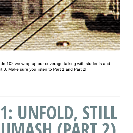
de 102 we wrap up our coverage talking with students and
rt 3. Make sure you listen to Part 1 and Part 2!
1: UNFOLD, STILL
HUMASH (PART 2)