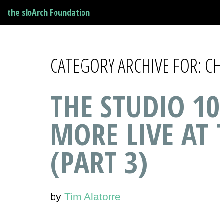
the sloArch Foundation
CATEGORY ARCHIVE FOR: 
THE STUDIO 10
MORE LIVE AT
(PART 3)
by
Tim Alatorre