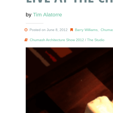
by
Tim Alatorre
Posted on June 8, 2012
Barry Williams
,
Chumas
Chumash Architecture Show 2012
/
The Studio