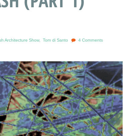
SH (PART 1)
h Architecture Show
,
Tom di Santo
4 Comments