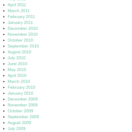
April 2011
March 2011
February 2011
January 2011
December 2010
November 2010
October 2010
September 2010
August 2010
July 2010
June 2010
May 2010
April 2010
March 2010
February 2010
January 2010
December 2009
November 2009
October 2009
September 2009
August 2009
July 2009