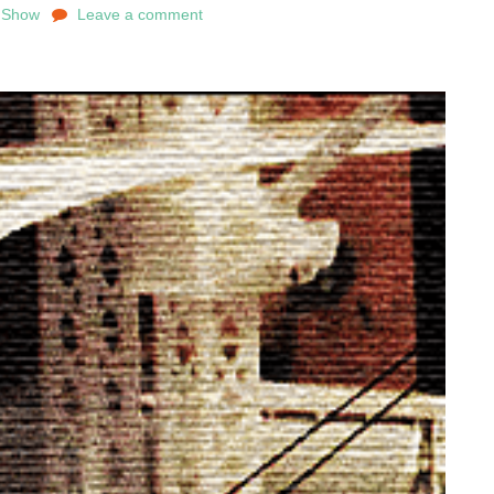
e Show
Leave a comment