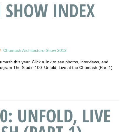
H SHOW INDEX
Chumash Architecture Show 2012
humash this year. Click a link to see photos, interviews, and
am The Studio 100: Unfold, Live at the Chumash (Part 1)
0: UNFOLD, LIVE