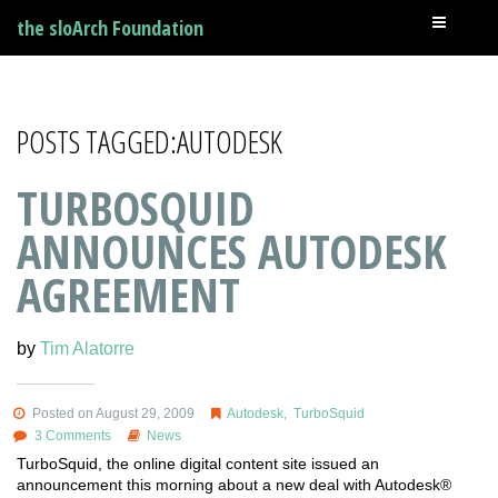
the sloArch Foundation
POSTS TAGGED:AUTODESK
TURBOSQUID
ANNOUNCES AUTODESK
AGREEMENT
by
Tim Alatorre
Posted on August 29, 2009
Autodesk
,
TurboSquid
3 Comments
News
TurboSquid, the online digital content site issued an
announcement this morning about a new deal with Autodesk®