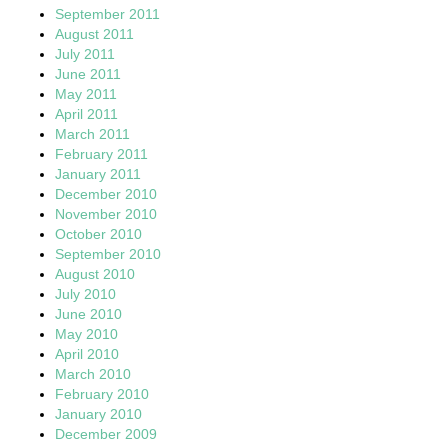
September 2011
August 2011
July 2011
June 2011
May 2011
April 2011
March 2011
February 2011
January 2011
December 2010
November 2010
October 2010
September 2010
August 2010
July 2010
June 2010
May 2010
April 2010
March 2010
February 2010
January 2010
December 2009