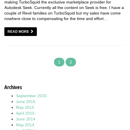
making TurboSquid the exclusive marketplace provider for
Autodesk Seek. Currently all the content on Seek is free. I have a
couple of Revit families on TurboSquid but my sales have come
nowhere close to compensating for the time and effort…
READ MORE
1
2
Archives
September 2015
June 2015
May 2015
April 2015
June 2014
May 2014