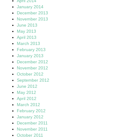
April 2014
January 2014
December 2013
November 2013
June 2013
May 2013
April 2013
March 2013
February 2013
January 2013
December 2012
November 2012
October 2012
September 2012
June 2012
May 2012
April 2012
March 2012
February 2012
January 2012
December 2011
November 2011
October 2011