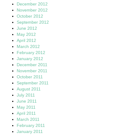
December 2012
November 2012
October 2012
September 2012
June 2012
May 2012
April 2012
March 2012
February 2012
January 2012
December 2011
November 2011
October 2011
September 2011
August 2011
July 2011
June 2011
May 2011
April 2011
March 2011
February 2011
January 2011