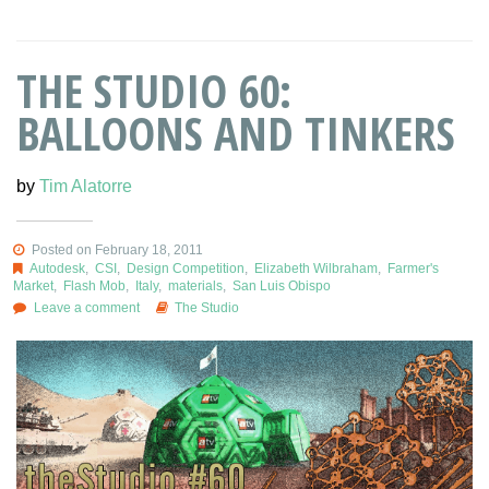
THE STUDIO 60:
BALLOONS AND TINKERS
by
Tim Alatorre
Posted on February 18, 2011
Autodesk
,
CSI
,
Design Competition
,
Elizabeth Wilbraham
,
Farmer's
Market
,
Flash Mob
,
Italy
,
materials
,
San Luis Obispo
Leave a comment
The Studio