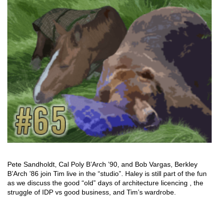
Pete Sandholdt, Cal Poly B’Arch ’90, and Bob Vargas, Berkley
B’Arch ’86 join Tim live in the “studio”. Haley is still part of the fun
as we discuss the good “old” days of architecture licencing , the
struggle of IDP vs good business, and Tim’s wardrobe.