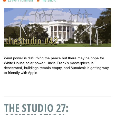
Leave a comment
The Studio
Wind power is disturbing the peace but there may be hope for
White House solar power, Uncle Frank’s masterpiece is
desecrated, buildings remain empty, and Autodesk is getting way
to friendly with Apple.
THE STUDIO 27: