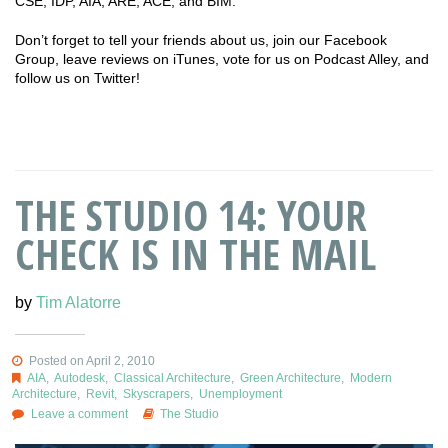
CSE, IDP, AIA, ARE, ACE, and BIM.
Don’t forget to tell your friends about us, join our Facebook
Group, leave reviews on iTunes, vote for us on Podcast Alley, and
follow us on Twitter!
THE STUDIO 14: YOUR
CHECK IS IN THE MAIL
by
Tim Alatorre
Posted on April 2, 2010
AIA
,
Autodesk
,
Classical Architecture
,
Green Architecture
,
Modern
Architecture
,
Revit
,
Skyscrapers
,
Unemployment
Leave a comment
The Studio