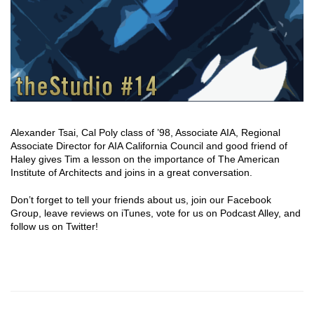
Alexander Tsai, Cal Poly class of ’98, Associate AIA, Regional
Associate Director for AIA California Council and good friend of
Haley gives Tim a lesson on the importance of The American
Institute of Architects and joins in a great conversation.
Don’t forget to tell your friends about us, join our Facebook
Group, leave reviews on iTunes, vote for us on Podcast Alley, and
follow us on Twitter!