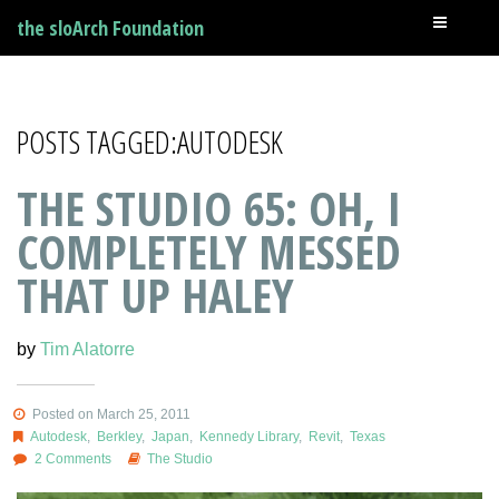
the sloArch Foundation
POSTS TAGGED:AUTODESK
THE STUDIO 65: OH, I
COMPLETELY MESSED
THAT UP HALEY
by
Tim Alatorre
Posted on March 25, 2011
Autodesk
,
Berkley
,
Japan
,
Kennedy Library
,
Revit
,
Texas
2 Comments
The Studio