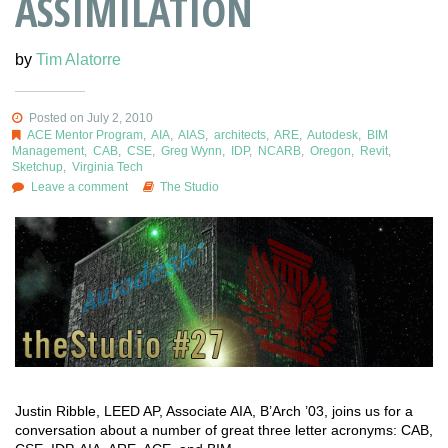
ASSIMILATION
by
Tim Alatorre
Posted on July 2, 2010
ACE Mentor Program
,
AIA
,
AIAS
,
architects
,
ARE
,
Autodesk
,
BIM
Management
,
CAB
,
CSE
,
Greg Wynn
,
IDP
,
NCARB
,
Oregon
,
Revit
,
Sketchup
,
Virginia Tech
Leave a comment
The Studio
Justin Ribble, LEED AP, Associate AIA, B’Arch ’03, joins us for a
conversation about a number of great three letter acronyms: CAB,