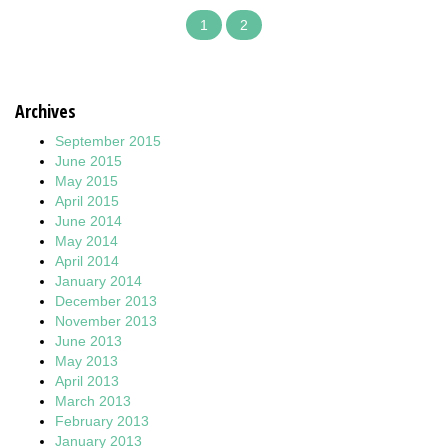
1
2
Archives
September 2015
June 2015
May 2015
April 2015
June 2014
May 2014
April 2014
January 2014
December 2013
November 2013
June 2013
May 2013
April 2013
March 2013
February 2013
January 2013