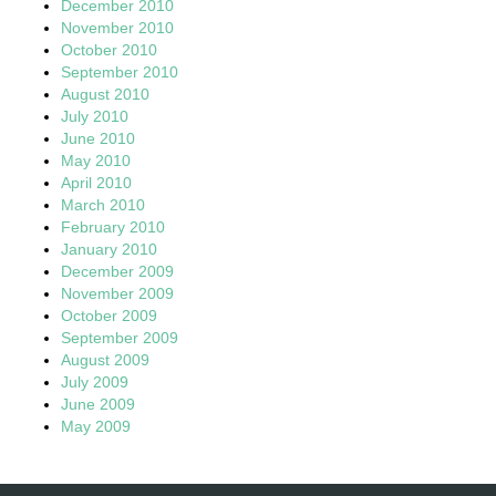
December 2010
November 2010
October 2010
September 2010
August 2010
July 2010
June 2010
May 2010
April 2010
March 2010
February 2010
January 2010
December 2009
November 2009
October 2009
September 2009
August 2009
July 2009
June 2009
May 2009