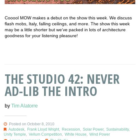
Cooool MOW makes a debut on the show this week. We discuss
flash mobs, Italy, falling ceilings, and more. The show this week
may be a little shorter but we’ve packed in lots of architecture
goodness for your listening pleasure!
THE STUDIO 42: NEVER
AD-LIB THE INTRO
by
Tim Alatorre
Posted on October 8, 2010
Autodesk
,
Frank Lloyd Wright
,
Recession
,
Solar Power
,
Sustainability
,
Unity Temple
,
Vellum Competition
,
White House
,
Wind Power