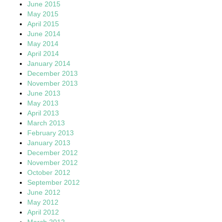
June 2015
May 2015
April 2015
June 2014
May 2014
April 2014
January 2014
December 2013
November 2013
June 2013
May 2013
April 2013
March 2013
February 2013
January 2013
December 2012
November 2012
October 2012
September 2012
June 2012
May 2012
April 2012
March 2012