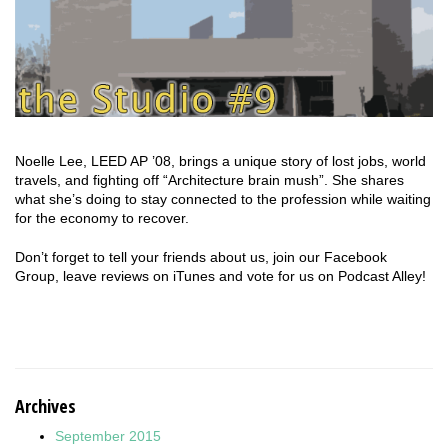
Noelle Lee, LEED AP ’08, brings a unique story of lost jobs, world
travels, and fighting off “Architecture brain mush”. She shares
what she’s doing to stay connected to the profession while waiting
for the economy to recover.
Don’t forget to tell your friends about us, join our Facebook
Group, leave reviews on iTunes and vote for us on Podcast Alley!
Archives
September 2015