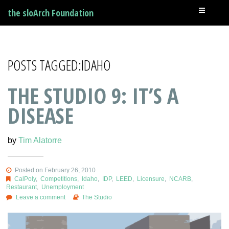
the sloArch Foundation
POSTS TAGGED:IDAHO
THE STUDIO 9: IT’S A
DISEASE
by
Tim Alatorre
Posted on February 26, 2010
CalPoly
,
Competitions
,
Idaho
,
IDP
,
LEED
,
Licensure
,
NCARB
,
Restaurant
,
Unemployment
Leave a comment
The Studio