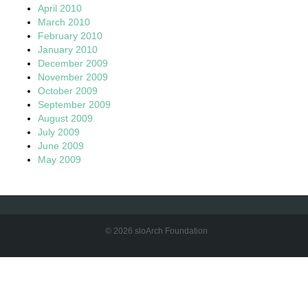
April 2010
March 2010
February 2010
January 2010
December 2009
November 2009
October 2009
September 2009
August 2009
July 2009
June 2009
May 2009
© 2026 sloArch Foundation