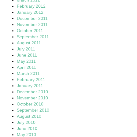
February 2012
January 2012
December 2011
November 2011
October 2011
September 2011
August 2011
July 2011
June 2011
May 2011
April 2011
March 2011
February 2011
January 2011
December 2010
November 2010
October 2010
September 2010
August 2010
July 2010
June 2010
May 2010