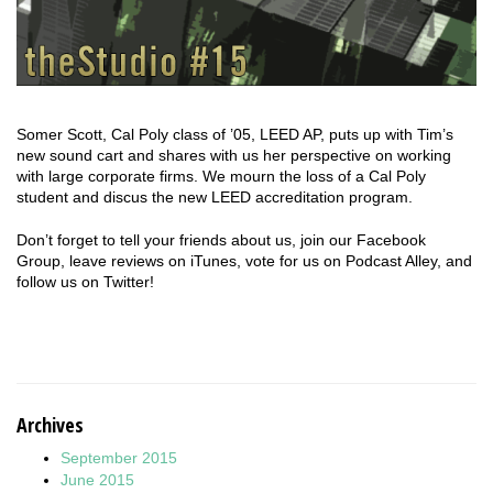
Somer Scott, Cal Poly class of ’05, LEED AP, puts up with Tim’s
new sound cart and shares with us her perspective on working
with large corporate firms. We mourn the loss of a Cal Poly
student and discus the new LEED accreditation program.
Don’t forget to tell your friends about us, join our Facebook
Group, leave reviews on iTunes, vote for us on Podcast Alley, and
follow us on Twitter!
Archives
September 2015
June 2015