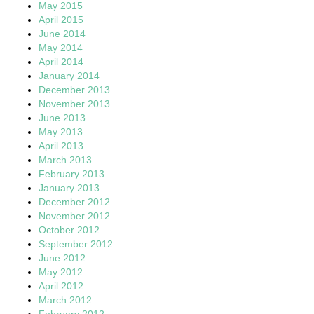
May 2015
April 2015
June 2014
May 2014
April 2014
January 2014
December 2013
November 2013
June 2013
May 2013
April 2013
March 2013
February 2013
January 2013
December 2012
November 2012
October 2012
September 2012
June 2012
May 2012
April 2012
March 2012
February 2012