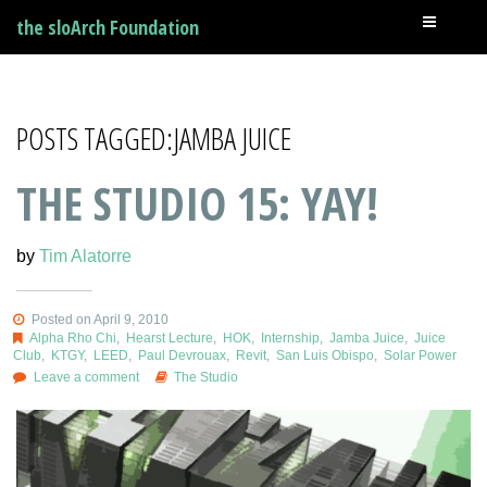
the sloArch Foundation
POSTS TAGGED:JAMBA JUICE
THE STUDIO 15: YAY!
by
Tim Alatorre
Posted on April 9, 2010
Alpha Rho Chi
,
Hearst Lecture
,
HOK
,
Internship
,
Jamba Juice
,
Juice
Club
,
KTGY
,
LEED
,
Paul Devrouax
,
Revit
,
San Luis Obispo
,
Solar Power
Leave a comment
The Studio