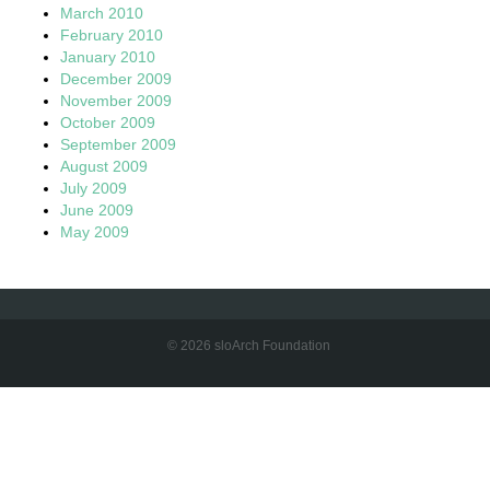
March 2010
February 2010
January 2010
December 2009
November 2009
October 2009
September 2009
August 2009
July 2009
June 2009
May 2009
© 2026 sloArch Foundation