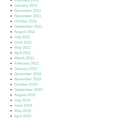
January 2012
December 2011
November 2011
October 2011
September 2011
August 2011
July 2011
June 2011
May 2011
April 2011
March 2011
February 2011
January 2011
December 2010
November 2010
October 2010
September 2010
August 2010
July 2010
June 2010
May 2010
April 2010