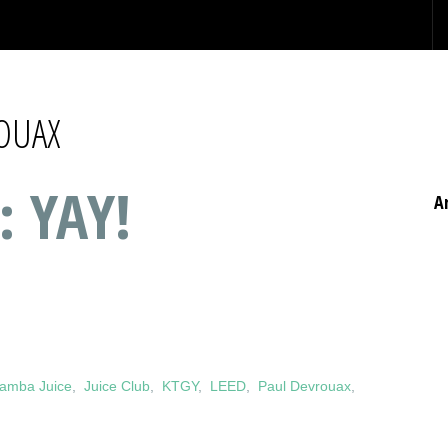
OUAX
: YAY!
A
amba Juice
,
Juice Club
,
KTGY
,
LEED
,
Paul Devrouax
,