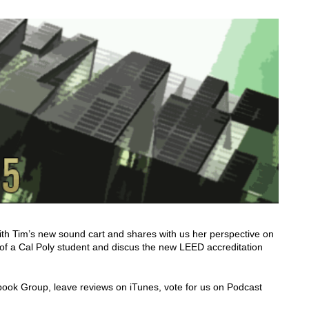
ith Tim’s new sound cart and shares with us her perspective on
 of a Cal Poly student and discus the new LEED accreditation
cebook Group, leave reviews on iTunes, vote for us on Podcast