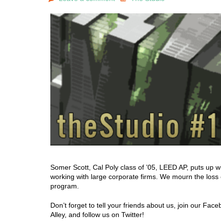
Somer Scott, Cal Poly class of ’05, LEED AP, puts up w
working with large corporate firms. We mourn the loss
program.
Don’t forget to tell your friends about us, join our Fa
Alley, and follow us on Twitter!