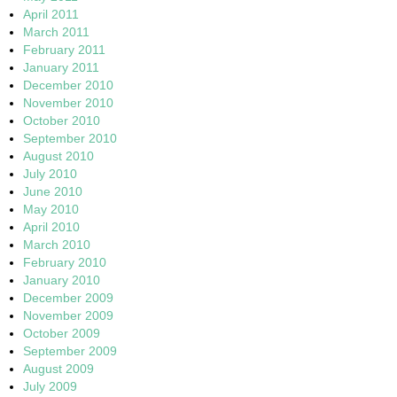
April 2011
March 2011
February 2011
January 2011
December 2010
November 2010
October 2010
September 2010
August 2010
July 2010
June 2010
May 2010
April 2010
March 2010
February 2010
January 2010
December 2009
November 2009
October 2009
September 2009
August 2009
July 2009