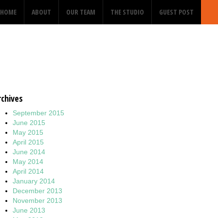
HOME
ABOUT
OUR TEAM
THE STUDIO
GUEST POST
rchives
September 2015
June 2015
May 2015
April 2015
June 2014
May 2014
April 2014
January 2014
December 2013
November 2013
June 2013