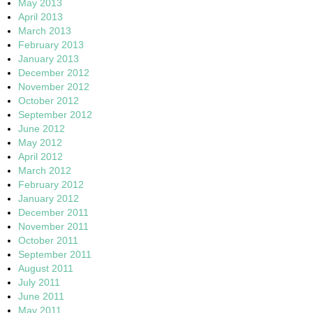
May 2013
April 2013
March 2013
February 2013
January 2013
December 2012
November 2012
October 2012
September 2012
June 2012
May 2012
April 2012
March 2012
February 2012
January 2012
December 2011
November 2011
October 2011
September 2011
August 2011
July 2011
June 2011
May 2011