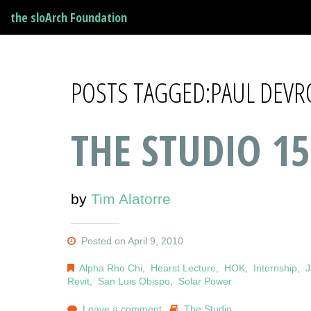
the sloArch Foundation
POSTS TAGGED:PAUL DEVR
THE STUDIO 15
by
Tim Alatorre
Posted on April 9, 2010
Alpha Rho Chi
,
Hearst Lecture
,
HOK
,
Internship
,
J
Revit
,
San Luis Obispo
,
Solar Power
Leave a comment
The Studio