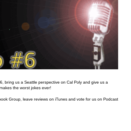
bring us a Seattle perspective on Cal Poly and give us a
 makes the worst jokes ever!
acebook Group, leave reviews on iTunes and vote for us on Podcast