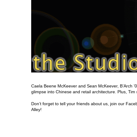
Caela Beene McKeever and Sean McKeever, B’Arch ’06, 
glimpse into Chinese and retail architecture. Plus, Tim
Don’t forget to tell your friends about us, join our F
Alley!