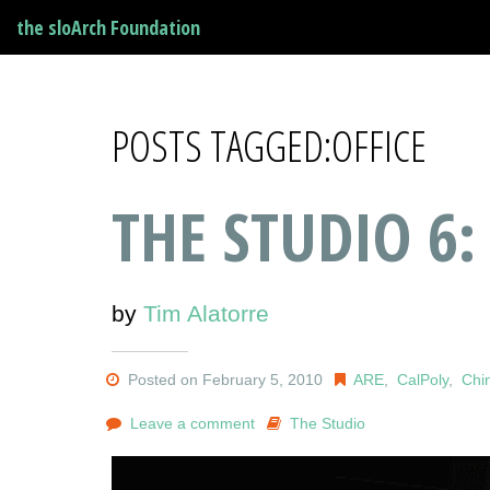
the sloArch Foundation
POSTS TAGGED:OFFICE
THE STUDIO 6:
by
Tim Alatorre
Posted on February 5, 2010
ARE
,
CalPoly
,
Chi
Leave a comment
The Studio