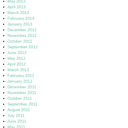
May 2013
April 2013
March 2013
February 2013
January 2013
December 2012
November 2012
October 2012
September 2012
June 2012
May 2012
April 2012
March 2012
February 2012
January 2012
December 2011
November 2011
October 2011
September 2011
August 2011
July 2011
June 2011
May 2011