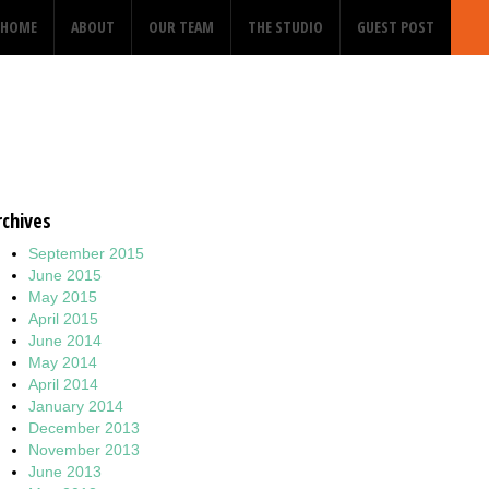
HOME
ABOUT
OUR TEAM
THE STUDIO
GUEST POST
rchives
September 2015
June 2015
May 2015
April 2015
June 2014
May 2014
April 2014
January 2014
December 2013
November 2013
June 2013