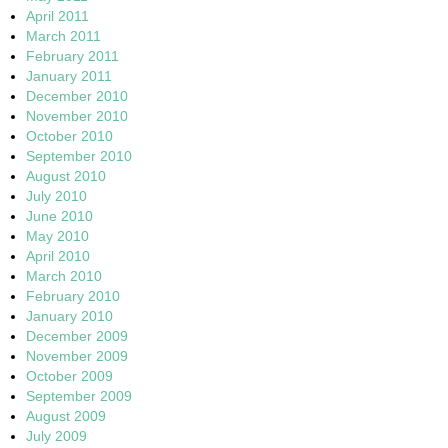
April 2011
March 2011
February 2011
January 2011
December 2010
November 2010
October 2010
September 2010
August 2010
July 2010
June 2010
May 2010
April 2010
March 2010
February 2010
January 2010
December 2009
November 2009
October 2009
September 2009
August 2009
July 2009