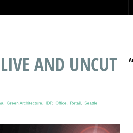
 LIVE AND UNCUT
A
na
,
Green Architecture
,
IDP
,
Office
,
Retail
,
Seattle