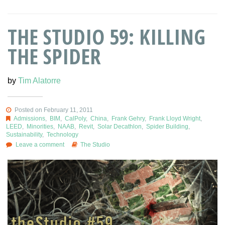
THE STUDIO 59: KILLING
THE SPIDER
by
Tim Alatorre
Posted on February 11, 2011
Admissions
,
BIM
,
CalPoly
,
China
,
Frank Gehry
,
Frank Lloyd Wright
,
LEED
,
Minorities
,
NAAB
,
Revit
,
Solar Decathlon
,
Spider Building
,
Sustainability
,
Technology
Leave a comment
The Studio