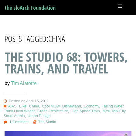
the sloArch Foundation
POSTS TAGGED:CHINA
THE STUDIO 68: TOWERS,
TRAINS, AND TRAVEL
by
Tim Alatorre
Posted on April 15, 2011
AIAS
,
Bike
,
China
,
Cool MOW
,
Disneyland
,
Economy
,
Falling Water
,
Frank Lloyd Wright
,
Green Architecture
,
High Speed Train
,
New York City
,
Saudi Arabia
,
Urban Design
1 Comment
The Studio