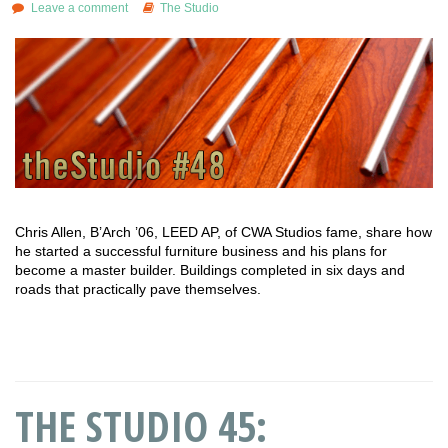
Leave a comment
The Studio
Chris Allen, B’Arch ’06, LEED AP, of CWA Studios fame, share how
he started a successful furniture business and his plans for
become a master builder. Buildings completed in six days and
roads that practically pave themselves.
THE STUDIO 45: