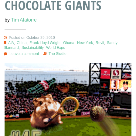
CHOCOLATE GIANTS
by
Tim Alatorre
Posted on October 29, 2010
AIA
,
China
,
Frank Lloyd Wright
,
Ghana
,
New York
,
Revit
,
Sandy
Stannard
,
Sustainability
,
World Expo
Leave a comment
The Studio