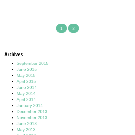
1
2
Archives
September 2015
June 2015
May 2015
April 2015
June 2014
May 2014
April 2014
January 2014
December 2013
November 2013
June 2013
May 2013