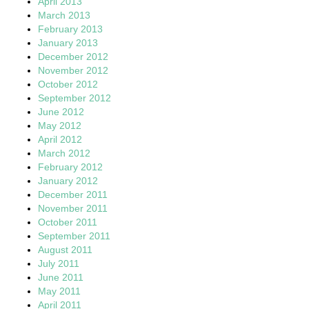
April 2013
March 2013
February 2013
January 2013
December 2012
November 2012
October 2012
September 2012
June 2012
May 2012
April 2012
March 2012
February 2012
January 2012
December 2011
November 2011
October 2011
September 2011
August 2011
July 2011
June 2011
May 2011
April 2011