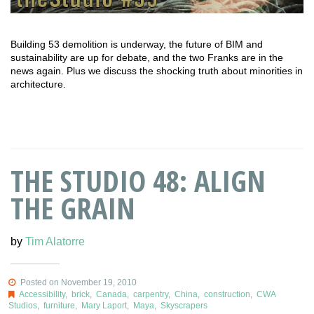
Building 53 demolition is underway, the future of BIM and
sustainability are up for debate, and the two Franks are in the
news again. Plus we discuss the shocking truth about minorities in
architecture.
THE STUDIO 48: ALIGN
THE GRAIN
by
Tim Alatorre
Posted on November 19, 2010
Accessibility
,
brick
,
Canada
,
carpentry
,
China
,
construction
,
CWA
Studios
,
furniture
,
Mary Laport
,
Maya
,
Skyscrapers