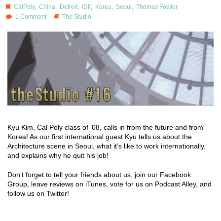
CalPoly
,
China
,
Detroit
,
IDP
,
Korea
,
Seoul
,
Thomas Fowler
1 Comment
The Studio
Kyu Kim, Cal Poly class of ’08, calls in from the future and from
Korea! As our first international guest Kyu tells us about the
Architecture scene in Seoul, what it’s like to work internationally,
and explains why he quit his job!
Don’t forget to tell your friends about us, join our Facebook
Group, leave reviews on iTunes, vote for us on Podcast Alley, and
follow us on Twitter!