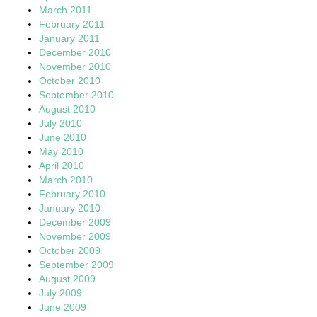
March 2011
February 2011
January 2011
December 2010
November 2010
October 2010
September 2010
August 2010
July 2010
June 2010
May 2010
April 2010
March 2010
February 2010
January 2010
December 2009
November 2009
October 2009
September 2009
August 2009
July 2009
June 2009