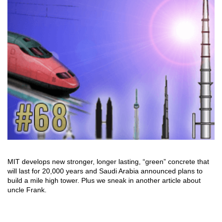
MIT develops new stronger, longer lasting, “green” concrete that
will last for 20,000 years and Saudi Arabia announced plans to
build a mile high tower. Plus we sneak in another article about
uncle Frank.