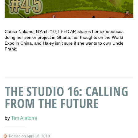
Carisa Nakano, B’Arch ’10, LEED AP, shares her experiences
doing her senior project in Ghana, her thoughts on the World
Expo in China, and Haley isn’t sure if she wants to own Uncle
Frank.
THE STUDIO 16: CALLING
FROM THE FUTURE
by
Tim Alatorre
Posted on April 16, 2010