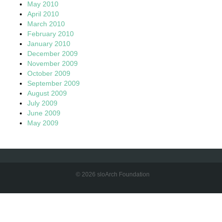
May 2010
April 2010
March 2010
February 2010
January 2010
December 2009
November 2009
October 2009
September 2009
August 2009
July 2009
June 2009
May 2009
© 2026 sloArch Foundation