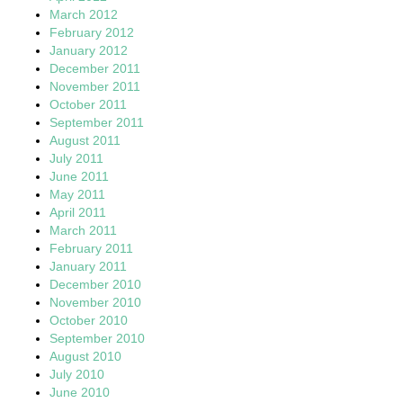
March 2012
February 2012
January 2012
December 2011
November 2011
October 2011
September 2011
August 2011
July 2011
June 2011
May 2011
April 2011
March 2011
February 2011
January 2011
December 2010
November 2010
October 2010
September 2010
August 2010
July 2010
June 2010