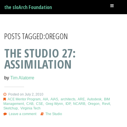
the sloArch Foundation
POSTS TAGGED:OREGON
THE STUDIO 27:
ASSIMILATION
by
Tim Alatorre
Posted on July 2, 2010
ACE Mentor Program
,
AIA
,
AIAS
,
architects
,
ARE
,
Autodesk
,
BIM
Management
,
CAB
,
CSE
,
Greg Wynn
,
IDP
,
NCARB
,
Oregon
,
Revit
,
Sketchup
,
Virginia Tech
Leave a comment
The Studio