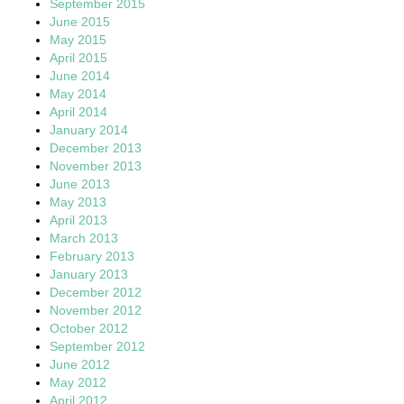
September 2015
June 2015
May 2015
April 2015
June 2014
May 2014
April 2014
January 2014
December 2013
November 2013
June 2013
May 2013
April 2013
March 2013
February 2013
January 2013
December 2012
November 2012
October 2012
September 2012
June 2012
May 2012
April 2012