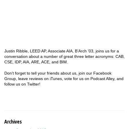
Justin Ribble, LEED AP, Associate AIA, B’Arch ’03, joins us for a
conversation about a number of great three letter acronyms: CAB,
CSE, IDP, AIA, ARE, ACE, and BIM.
Don’t forget to tell your friends about us, join our Facebook
Group, leave reviews on iTunes, vote for us on Podcast Alley, and
follow us on Twitter!
Archives