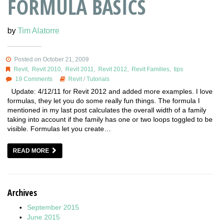
FORMULA BASICS
by
Tim Alatorre
Posted on October 21, 2009
Revit
,
Revit 2010
,
Revit 2011
,
Revit 2012
,
Revit Families
,
tips
19 Comments
Revit
/
Tutorials
Update: 4/12/11 for Revit 2012 and added more examples. I love
formulas, they let you do some really fun things. The formula I
mentioned in my last post calculates the overall width of a family
taking into account if the family has one or two loops toggled to be
visible. Formulas let you create…
READ MORE
Archives
September 2015
June 2015