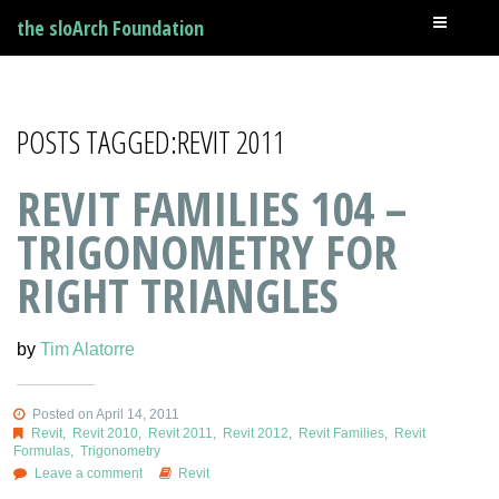
the sloArch Foundation
POSTS TAGGED:REVIT 2011
REVIT FAMILIES 104 –
TRIGONOMETRY FOR
RIGHT TRIANGLES
by
Tim Alatorre
Posted on April 14, 2011
Revit
,
Revit 2010
,
Revit 2011
,
Revit 2012
,
Revit Families
,
Revit
Formulas
,
Trigonometry
Leave a comment
Revit