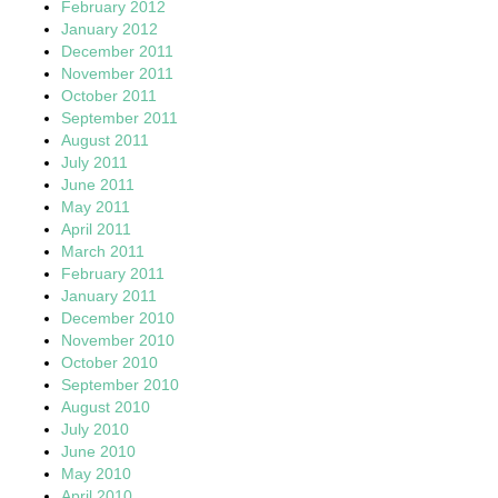
February 2012
January 2012
December 2011
November 2011
October 2011
September 2011
August 2011
July 2011
June 2011
May 2011
April 2011
March 2011
February 2011
January 2011
December 2010
November 2010
October 2010
September 2010
August 2010
July 2010
June 2010
May 2010
April 2010