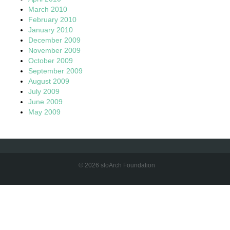
March 2010
February 2010
January 2010
December 2009
November 2009
October 2009
September 2009
August 2009
July 2009
June 2009
May 2009
© 2026 sloArch Foundation