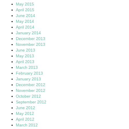
May 2015
April 2015
June 2014
May 2014
April 2014
January 2014
December 2013
November 2013
June 2013
May 2013
April 2013
March 2013
February 2013
January 2013
December 2012
November 2012
October 2012
September 2012
June 2012
May 2012
April 2012
March 2012