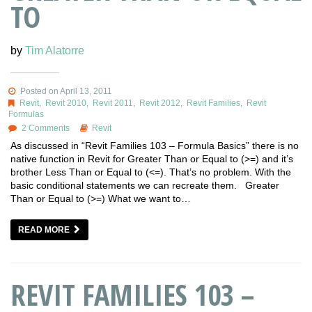
TO
by
Tim Alatorre
Posted on April 13, 2011
Revit
,
Revit 2010
,
Revit 2011
,
Revit 2012
,
Revit Families
,
Revit
Formulas
2 Comments
Revit
As discussed in “Revit Families 103 – Formula Basics” there is no
native function in Revit for Greater Than or Equal to (>=) and it’s
brother Less Than or Equal to (<=). That’s no problem. With the
basic conditional statements we can recreate them. Greater
Than or Equal to (>=) What we want to…
READ MORE
REVIT FAMILIES 103 –