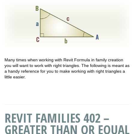
Many times when working with Revit Formula in family creation
you will want to work with right triangles. The following is meant as
a handy reference for you to make working with right triangles a
little easier.
REVIT FAMILIES 402 –
GREATER THAN OR EQUAL