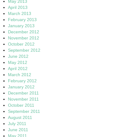
May 2013
April 2013
March 2013
February 2013
January 2013
December 2012
November 2012
October 2012
September 2012
June 2012
May 2012
April 2012
March 2012
February 2012
January 2012
December 2011
November 2011
October 2011
September 2011
August 2011
July 2011
June 2011
May 2011