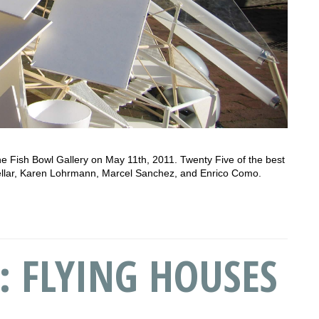
he Fish Bowl Gallery on May 11th, 2011. Twenty Five of the best
uellar, Karen Lohrmann, Marcel Sanchez, and Enrico Como.
: FLYING HOUSES