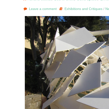
Leave a comment
Exhibitions and Critiques
/
N