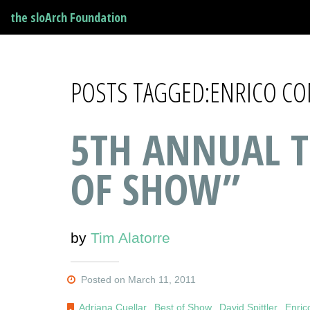
the sloArch Foundation
POSTS TAGGED:ENRICO C
5TH ANNUAL T
OF SHOW”
by
Tim Alatorre
Posted on March 11, 2011
Adriana Cuellar
,
Best of Show
,
David Spittler
,
Enri