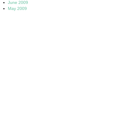
June 2009
May 2009