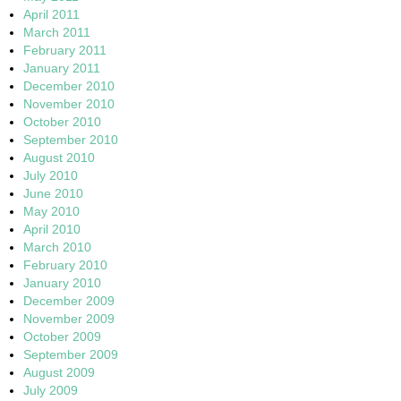
April 2011
March 2011
February 2011
January 2011
December 2010
November 2010
October 2010
September 2010
August 2010
July 2010
June 2010
May 2010
April 2010
March 2010
February 2010
January 2010
December 2009
November 2009
October 2009
September 2009
August 2009
July 2009