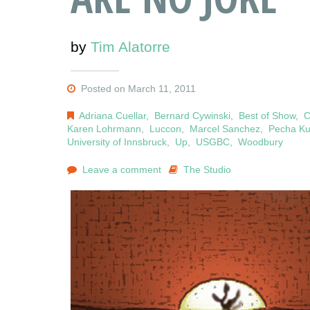
by
Tim Alatorre
Posted on March 11, 2011
Adriana Cuellar
,
Bernard Cywinski
,
Best of Show
,
C
Karen Lohrmann
,
Luccon
,
Marcel Sanchez
,
Pecha K
University of Innsbruck
,
Up
,
USGBC
,
Woodbury
Leave a comment
The Studio