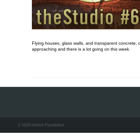
Flying houses, glass walls, and transparent concrete, 
approaching and there is a lot going on this week.
© 2026 sloArch Foundation