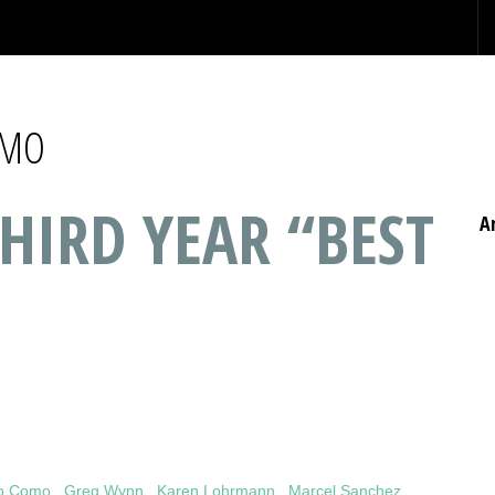
OMO
HIRD YEAR “BEST
A
co Como
,
Greg Wynn
,
Karen Lohrmann
,
Marcel Sanchez