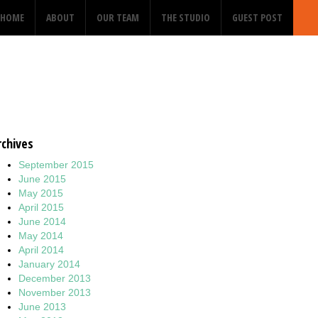
HOME
ABOUT
OUR TEAM
THE STUDIO
GUEST POST
rchives
September 2015
June 2015
May 2015
April 2015
June 2014
May 2014
April 2014
January 2014
December 2013
November 2013
June 2013