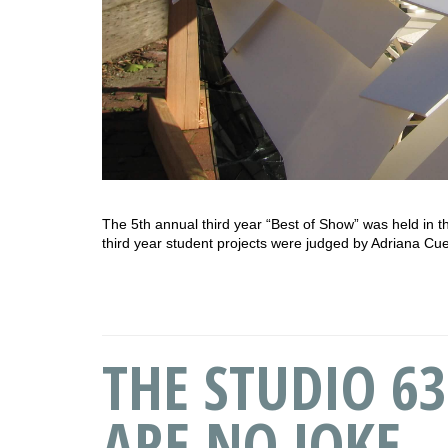
The 5th annual third year “Best of Show” was held in t
third year student projects were judged by Adriana C
THE STUDIO 63
ARE NO JOKE