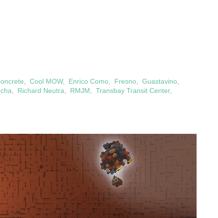
oncrete
,
Cool MOW
,
Enrico Como
,
Fresno
,
Guastavino
,
ucha
,
Richard Neutra
,
RMJM
,
Transbay Transit Center
,