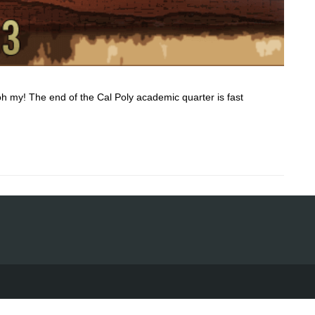
oh my! The end of the Cal Poly academic quarter is fast