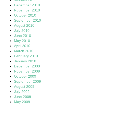
December 2010
November 2010
October 2010
September 2010
August 2010
July 2010
June 2010
May 2010
April 2010
March 2010
February 2010
January 2010
December 2009
November 2009
October 2009
September 2009
August 2009
July 2009
June 2009
May 2009