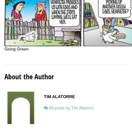
Going Green
About the Author
TIM ALATORRE
All posts by Tim Alatorre