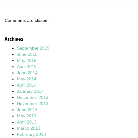
Comments are closed.
Archives
September 2015
June 2015
May 2015
April 2015
June 2014
May 2014
April 2014
January 2014
December 2013
November 2013
June 2013
May 2013
April 2013
March 2013
February 2013