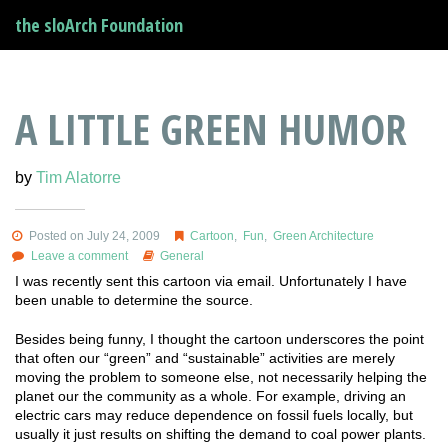
the sloArch Foundation
A LITTLE GREEN HUMOR
by
Tim Alatorre
Posted on July 24, 2009
Cartoon
,
Fun
,
Green Architecture
Leave a comment
General
I was recently sent this cartoon via email. Unfortunately I have
been unable to determine the source.
Besides being funny, I thought the cartoon underscores the point
that often our “green” and “sustainable” activities are merely
moving the problem to someone else, not necessarily helping the
planet our the community as a whole. For example, driving an
electric cars may reduce dependence on fossil fuels locally, but
usually it just results on shifting the demand to coal power plants.