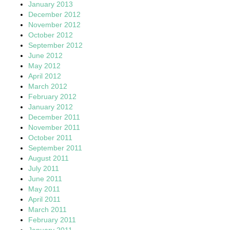
January 2013
December 2012
November 2012
October 2012
September 2012
June 2012
May 2012
April 2012
March 2012
February 2012
January 2012
December 2011
November 2011
October 2011
September 2011
August 2011
July 2011
June 2011
May 2011
April 2011
March 2011
February 2011
January 2011