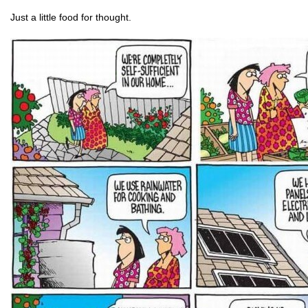
Just a little food for thought.