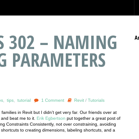
ES 302 – NAMING
A
G PARAMETERS
es
,
tips
,
tutorial
1 Comment
Revit
/
Tutorials
families in Revit but I didn’t get very far. Our friends over at
 and beat me to it.
Erik Egbertson
put together a great post of
cing Constraints Consistently, not over constraining, avoiding
 shortcuts to creating dimensions, labeling shortcuts, and a