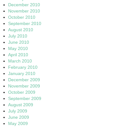
December 2010
November 2010
October 2010
September 2010
August 2010
July 2010
June 2010
May 2010
April 2010
March 2010
February 2010
January 2010
December 2009
November 2009
October 2009
September 2009
August 2009
July 2009
June 2009
May 2009