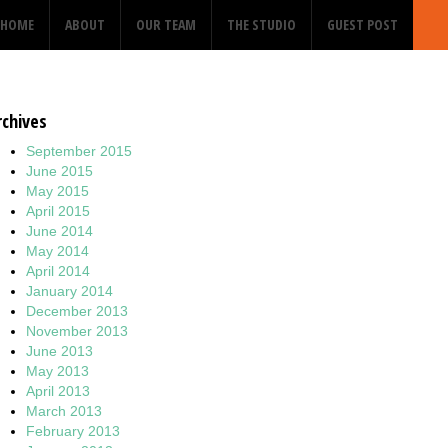
HOME
ABOUT
OUR TEAM
THE STUDIO
GUEST POST
rchives
September 2015
June 2015
May 2015
April 2015
June 2014
May 2014
April 2014
January 2014
December 2013
November 2013
June 2013
May 2013
April 2013
March 2013
February 2013