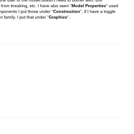
from breaking, etc. I have also seen “
Model Properties
” used
 components I put those under “
Construction
“, if I have a toggle
n family, I put that under “
Graphics
“.