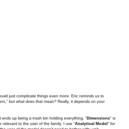
t would just complicate things even more. Eric reminds us to
rs,” but what does that mean? Really, it depends on your
t ends up being a trash bin holding everything. “
Dimensions
” is
 relevant to the user of the family. I use “
Analytical Model
” for
the user of the model doesn’t need to bother with; unit