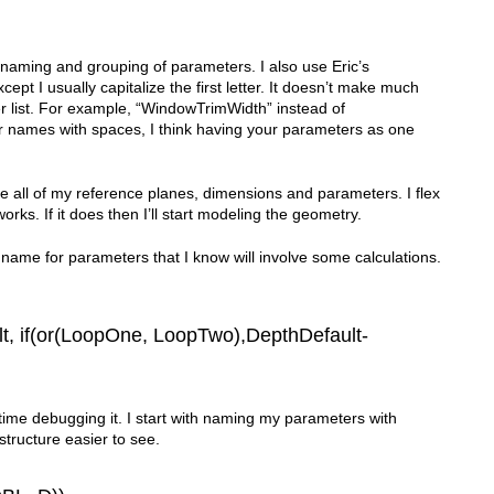
 naming and grouping of parameters. I also use Eric’s
 I usually capitalize the first letter. It doesn’t make much
eter list. For example, “WindowTrimWidth” instead of
 names with spaces, I think having your parameters as one
ace all of my reference planes, dimensions and parameters. I flex
rks. If it does then I’ll start modeling the geometry.
 name for parameters that I know will involve some calculations.
t, if(or(LoopOne, LoopTwo),DepthDefault-
time debugging it. I start with naming my parameters with
tructure easier to see.