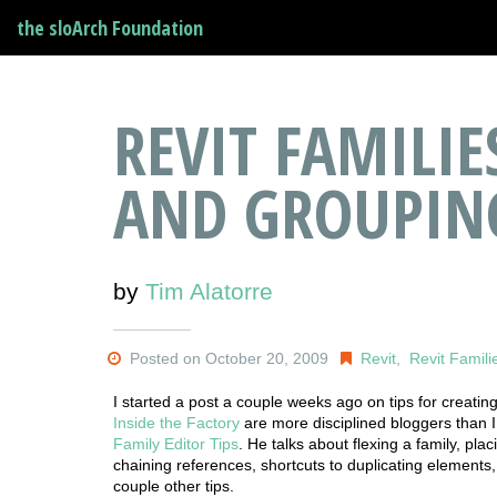
the sloArch Foundation
REVIT FAMILI
AND GROUPIN
by
Tim Alatorre
Posted on October 20, 2009
Revit
,
Revit Famili
I started a post a couple weeks ago on tips for creating 
Inside the Factory
are more disciplined bloggers than I
Family Editor Tips
. He talks about flexing a family, pla
chaining references, shortcuts to duplicating elements,
couple other tips.