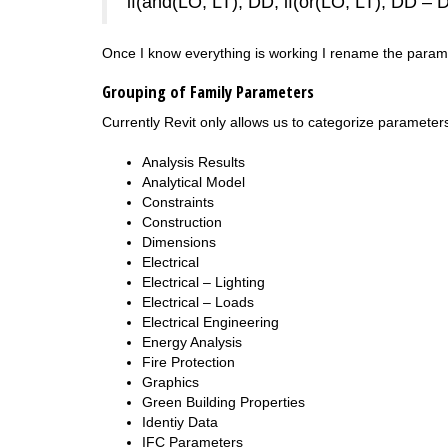
if(and(LO, LT), DD, if(or(LO, LT), DD – 
Once I know everything is working I rename the param
Grouping of Family Parameters
Currently Revit only allows us to categorize parameters i
Analysis Results
Analytical Model
Constraints
Construction
Dimensions
Electrical
Electrical – Lighting
Electrical – Loads
Electrical Engineering
Energy Analysis
Fire Protection
Graphics
Green Building Properties
Identiy Data
IFC Parameters