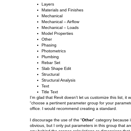
Layers
Materials and Finishes
Mechanical
Mechanical – Airflow
Mechanical – Loads
Model Properties
Other
Phasing
Photometrics
Plumbing
Rebar Set
Slab Shape Edit
Structural
Structural Analysis
Text
Title Text
I’m glad that Revit doesn’t let us customize this list, i
“choose a pertinent parameter group for your paramete
office. I would recommend creating a standard.
I discourage the use of the “
Other
” category because i
obvious, but I only put parameters in this group that are
any behind the scenes calculations or dimensions that 