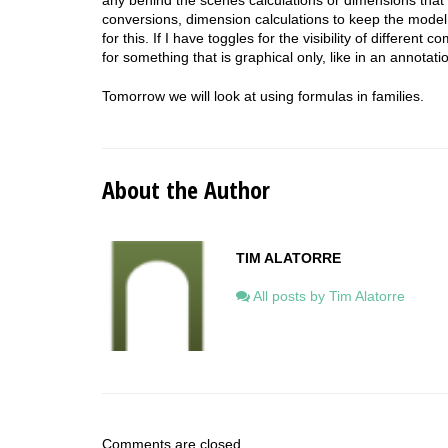
conversions, dimension calculations to keep the model 
for this.
If I have toggles for the visibility of different
for something that is graphical only, like in an annotatio
Tomorrow we will look at using formulas in families.
About the Author
TIM ALATORRE
All posts by Tim Alatorre
Comments are closed.