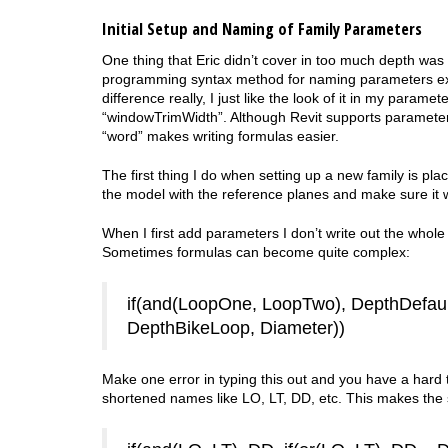
Initial Setup and Naming of Family Parameters
One thing that Eric didn’t cover in too much depth was
programming syntax method for naming parameters except
difference really, I just like the look of it in my param
“windowTrimWidth”. Although Revit supports parameter
“word” makes writing formulas easier.
The first thing I do when setting up a new family is pl
the model with the reference planes and make sure it wo
When I first add parameters I don’t write out the whole
Sometimes formulas can become quite complex:
if(and(LoopOne, LoopTwo), DepthDefaul
DepthBikeLoop, Diameter))
Make one error in typing this out and you have a hard 
shortened names like LO, LT, DD, etc. This makes the s