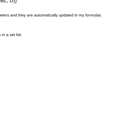
DBL, D))
eters and they are automatically updated in my formulas.
n a set list.