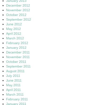
January 2013
December 2012
November 2012
October 2012
September 2012
June 2012
May 2012
April 2012
March 2012
February 2012
January 2012
December 2011
November 2011
October 2011
September 2011
August 2011
July 2011
June 2011
May 2011
April 2011
March 2011
February 2011
January 2011