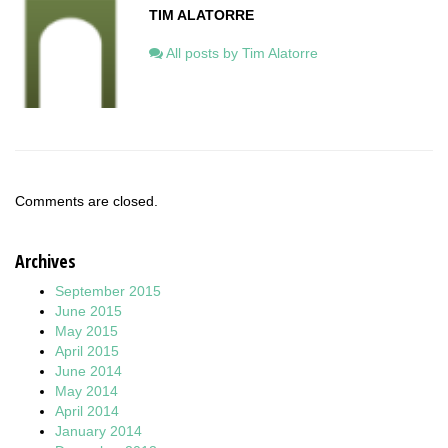
TIM ALATORRE
All posts by Tim Alatorre
Comments are closed.
Archives
September 2015
June 2015
May 2015
April 2015
June 2014
May 2014
April 2014
January 2014