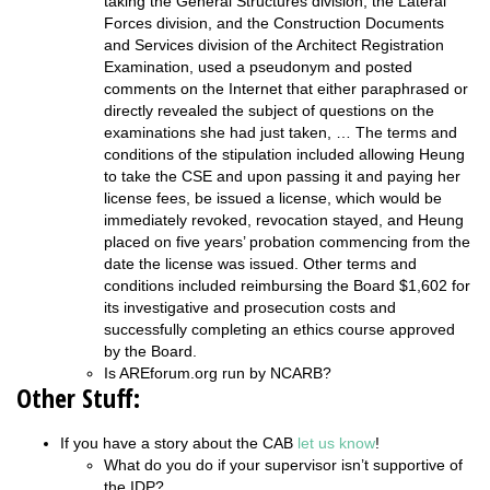
taking the General Structures division, the Lateral
Forces division, and the Construction Documents
and Services division of the Architect Registration
Examination, used a pseudonym and posted
comments on the Internet that either paraphrased or
directly revealed the subject of questions on the
examinations she had just taken, … The terms and
conditions of the stipulation included allowing Heung
to take the CSE and upon passing it and paying her
license fees, be issued a license, which would be
immediately revoked, revocation stayed, and Heung
placed on five years’ probation commencing from the
date the license was issued. Other terms and
conditions included reimbursing the Board $1,602 for
its investigative and prosecution costs and
successfully completing an ethics course approved
by the Board.
Is AREforum.org run by NCARB?
Other Stuff:
If you have a story about the CAB
let us know
!
What do you do if your supervisor isn’t supportive of
the IDP?