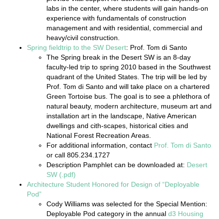
labs in the center, where students will gain hands-on
experience with fundamentals of construction
management and with residential, commercial and
heavy/civil construction.
Spring fieldtrip to the SW Desert
: Prof. Tom di Santo
The Spring break in the Desert SW is an 8-day
faculty-led trip to spring 2010 based in the Southwest
quadrant of the United States. The trip will be led by
Prof. Tom di Santo and will take place on a chartered
Green Tortoise bus. The goal is to see a phlethora of
natural beauty, modern architecture, museum art and
installation art in the landscape, Native American
dwellings and cith-scapes, historical cities and
National Forest Recreation Areas.
For additional information, contact
Prof. Tom di Santo
or call 805.234.1727
Description Pamphlet can be downloaded at:
Desert
SW (.pdf)
Architecture Student Honored for Design of “Deployable
Pod”
Cody Williams was selected for the Special Mention:
Deployable Pod category in the annual
d3 Housing