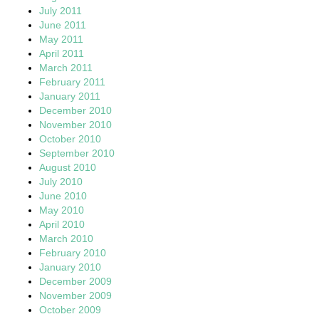
July 2011
June 2011
May 2011
April 2011
March 2011
February 2011
January 2011
December 2010
November 2010
October 2010
September 2010
August 2010
July 2010
June 2010
May 2010
April 2010
March 2010
February 2010
January 2010
December 2009
November 2009
October 2009