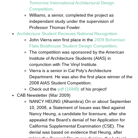
Tomorrow International Architectural Design
Competition
.
Williams, a senior, completed the project as
independant study under the supervision of
Professor Thomas Fowler.
Architecture Student Recieves National Recognition
John Vierra won first place in the
2009 Bohemian
Flats Boathouse Student Design Competition
.
The competition was sponsored by the American
Institute of Architecture Students (AIAS) in
conjunction with The Vinyl Institute.
Vierra is a senior in Cal Poly’s Architecture
Department. He was also the first place winner of the
2008 AIAS Student Competition.
Check out the
pdf (16MB)
of his project!
CAB Newsletter (Mar 2009)
NANCY HEUNG (Alhambra) On or about September
10, 2008, a Statement of Issues was filed against
Nancy Heung, a candidate for licensure, after she
appealed the Board’s denial of her Application for
California Supplemental Examination (CSE). The
denial was based on evidence that Heung, after