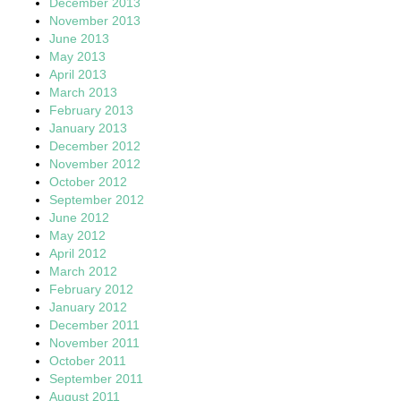
December 2013
November 2013
June 2013
May 2013
April 2013
March 2013
February 2013
January 2013
December 2012
November 2012
October 2012
September 2012
June 2012
May 2012
April 2012
March 2012
February 2012
January 2012
December 2011
November 2011
October 2011
September 2011
August 2011