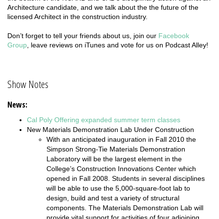
Architecture candidate, and we talk about the the future of the
licensed Architect in the construction industry.
Don’t forget to tell your friends about us, join our
Facebook
Group
, leave reviews on iTunes and vote for us on Podcast Alley!
Show Notes
News:
Cal Poly Offering expanded summer term classes
New Materials Demonstration Lab Under Construction
With an anticipated inauguration in Fall 2010 the
Simpson Strong-Tie Materials Demonstration
Laboratory will be the largest element in the
College’s Construction Innovations Center which
opened in Fall 2008. Students in several disciplines
will be able to use the 5,000-square-foot lab to
design, build and test a variety of structural
components. The Materials Demonstration Lab will
provide vital support for activities of four adjoining