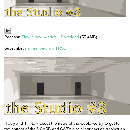
Podcast:
Play in new window
|
Download
(55.4MB)
Subscribe:
iTunes
|
Android
|
RSS
Haley and Tim talk about the news of the week, we try to get to
the bottom of the NCARB and CAB’s disciplinary action against an