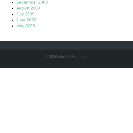
September 2009
August 2009
July 2009
June 2009
May 2009
© 2026 sloArch Foundation