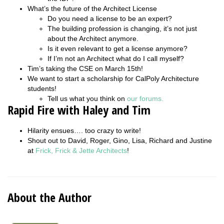
What’s the future of the Architect License
Do you need a license to be an expert?
The building profession is changing, it’s not just
about the Architect anymore.
Is it even relevant to get a license anymore?
If I’m not an Architect what do I call myself?
Tim’s taking the CSE on March 15th!
We want to start a scholarship for CalPoly Architecture
students!
Tell us what you think on
our forums.
Rapid Fire with Haley and Tim
Hilarity ensues…. too crazy to write!
Shout out to David, Roger, Gino, Lisa, Richard and Justine
at
Frick, Frick & Jette Architects
!
About the Author