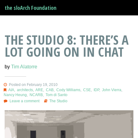
the sloArch Foundation
THE STUDIO 8: THERE’S A
LOT GOING ON IN CHAT
by
Tim Alatorre
Posted on February 19, 2010
AIA
,
architects
,
ARE
,
CAB
,
Cody Williams
,
CSE
,
IDP
,
John Vierra
,
Nancy Heung
,
NCARB
,
Tom di Santo
Leave a comment
The Studio