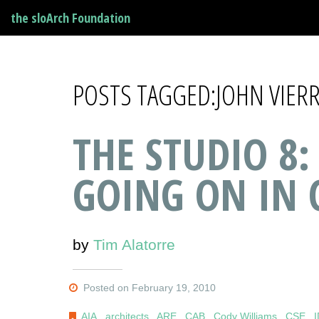
the sloArch Foundation
POSTS TAGGED:JOHN VIER
THE STUDIO 8:
GOING ON IN 
by
Tim Alatorre
Posted on February 19, 2010
AIA
,
architects
,
ARE
,
CAB
,
Cody Williams
,
CSE
,