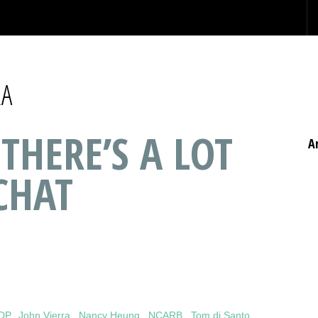
RA
 THERE’S A LOT
A
CHAT
IDP
,
John Vierra
,
Nancy Heung
,
NCARB
,
Tom di Santo