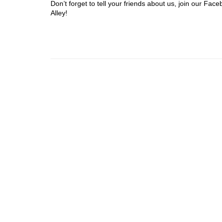
Don’t forget to tell your friends about us, join our F
Alley!