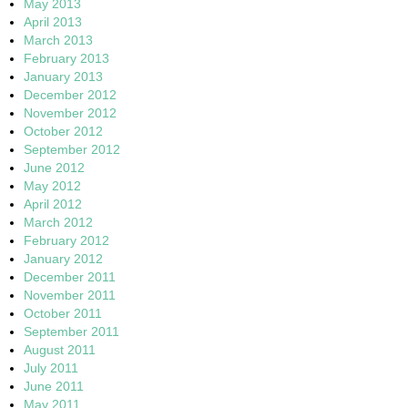
May 2013
April 2013
March 2013
February 2013
January 2013
December 2012
November 2012
October 2012
September 2012
June 2012
May 2012
April 2012
March 2012
February 2012
January 2012
December 2011
November 2011
October 2011
September 2011
August 2011
July 2011
June 2011
May 2011