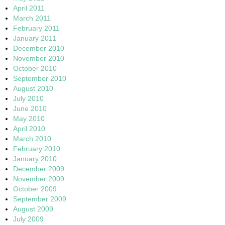
April 2011
March 2011
February 2011
January 2011
December 2010
November 2010
October 2010
September 2010
August 2010
July 2010
June 2010
May 2010
April 2010
March 2010
February 2010
January 2010
December 2009
November 2009
October 2009
September 2009
August 2009
July 2009