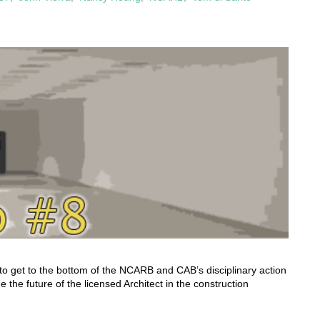
to get to the bottom of the NCARB and CAB’s disciplinary action
 the future of the licensed Architect in the construction