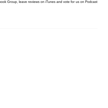
acebook Group, leave reviews on iTunes and vote for us on Podcast