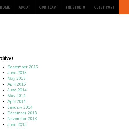
HOME
ABOUT
OUR TEAM
THE STUDIO
GUEST POST
rchives
September 2015
June 2015
May 2015
April 2015
June 2014
May 2014
April 2014
January 2014
December 2013
November 2013
June 2013