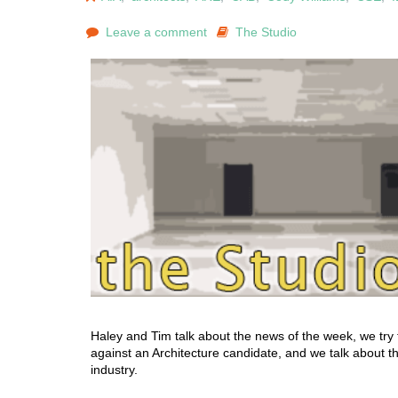
Leave a comment
The Studio
Haley and Tim talk about the news of the week, we try 
against an Architecture candidate, and we talk about the
industry.