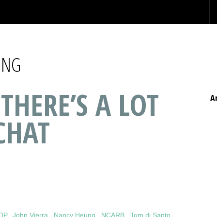
UNG
 THERE’S A LOT
A
CHAT
IDP
,
John Vierra
,
Nancy Heung
,
NCARB
,
Tom di Santo