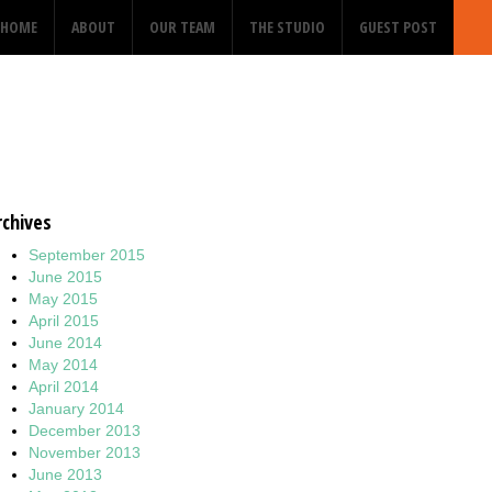
HOME
ABOUT
OUR TEAM
THE STUDIO
GUEST POST
rchives
September 2015
June 2015
May 2015
April 2015
June 2014
May 2014
April 2014
January 2014
December 2013
November 2013
June 2013