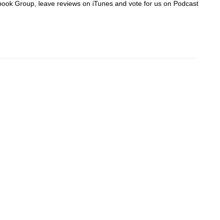
acebook Group, leave reviews on iTunes and vote for us on Podcast