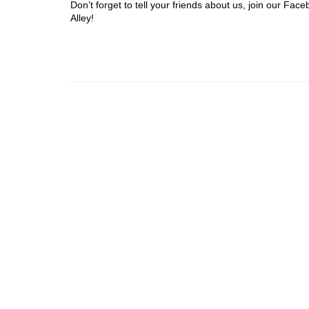
Don’t forget to tell your friends about us, join our F
Alley!