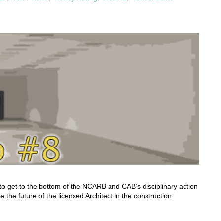
to get to the bottom of the NCARB and CAB’s disciplinary action
 the future of the licensed Architect in the construction