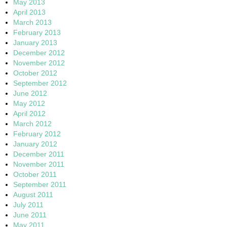
May 2013
April 2013
March 2013
February 2013
January 2013
December 2012
November 2012
October 2012
September 2012
June 2012
May 2012
April 2012
March 2012
February 2012
January 2012
December 2011
November 2011
October 2011
September 2011
August 2011
July 2011
June 2011
May 2011