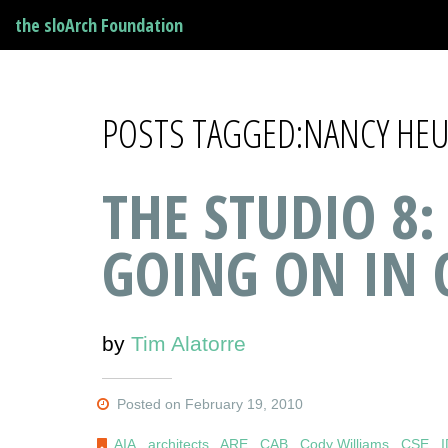
the sloArch Foundation
POSTS TAGGED:NANCY HE
THE STUDIO 8:
GOING ON IN 
by
Tim Alatorre
Posted on February 19, 2010
AIA
,
architects
,
ARE
,
CAB
,
Cody Williams
,
CSE
,