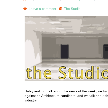
Leave a comment
The Studio
Haley and Tim talk about the news of the week, we try 
against an Architecture candidate, and we talk about the
industry.