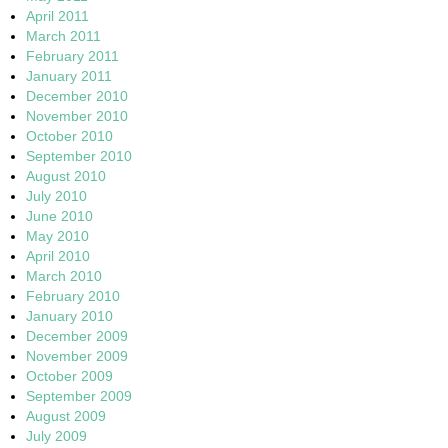
April 2011
March 2011
February 2011
January 2011
December 2010
November 2010
October 2010
September 2010
August 2010
July 2010
June 2010
May 2010
April 2010
March 2010
February 2010
January 2010
December 2009
November 2009
October 2009
September 2009
August 2009
July 2009