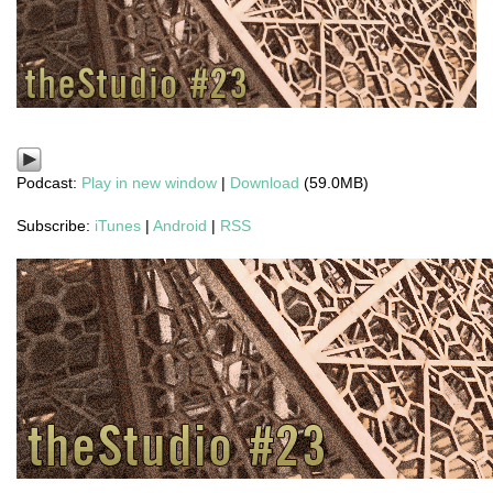
Podcast:
Play in new window
|
Download
(59.0MB)
Subscribe:
iTunes
|
Android
|
RSS