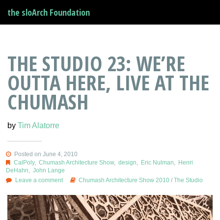
the sloArch Foundation
THE STUDIO 23: WE’RE
OUTTA HERE, LIVE AT THE
CHUMASH
by
Tim Alatorre
Posted on June 4, 2010
CalPoly
,
Chumash Architecture Show
,
design
,
Eric Nulman
,
Henri
DeHahn
,
John Lange
Leave a comment
Chumash Architecture Show 2010
/
The Studio