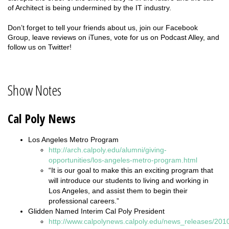
of Architect is being undermined by the IT industry.
Don’t forget to tell your friends about us, join our Facebook
Group, leave reviews on iTunes, vote for us on Podcast Alley, and
follow us on Twitter!
Show Notes
Cal Poly News
Los Angeles Metro Program
http://arch.calpoly.edu/alumni/giving-
opportunities/los-angeles-metro-program.html
“It is our goal to make this an exciting program that
will introduce our students to living and working in
Los Angeles, and assist them to begin their
professional careers.”
Glidden Named Interim Cal Poly President
http://www.calpolynews.calpoly.edu/news_releases/2010