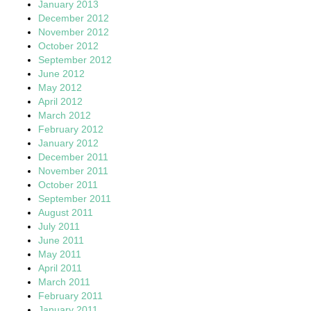
January 2013
December 2012
November 2012
October 2012
September 2012
June 2012
May 2012
April 2012
March 2012
February 2012
January 2012
December 2011
November 2011
October 2011
September 2011
August 2011
July 2011
June 2011
May 2011
April 2011
March 2011
February 2011
January 2011