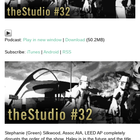
Podcast:
Play in new window
|
Download
(50.2MB)
Subscribe:
iTunes
|
Android
|
RSS
Stephanie (Green) Silkwood, Assoc AIA, LEED AP completely
disrupts the order of the show, Haley is in the future and the title