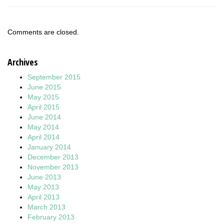
Comments are closed.
Archives
September 2015
June 2015
May 2015
April 2015
June 2014
May 2014
April 2014
January 2014
December 2013
November 2013
June 2013
May 2013
April 2013
March 2013
February 2013