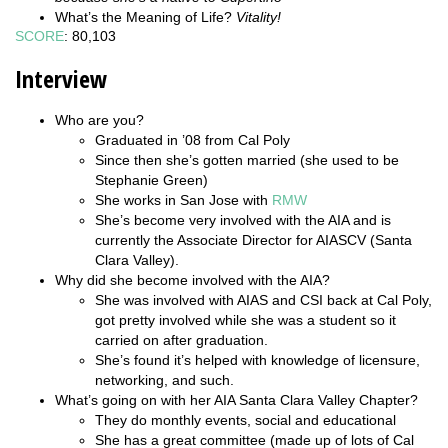
What’s the Meaning of Life?
Vitality!
SCORE
: 80,103
Interview
Who are you?
Graduated in ’08 from Cal Poly
Since then she’s gotten married (she used to be
Stephanie Green)
She works in San Jose with
RMW
She’s become very involved with the AIA and is
currently the Associate Director for AIASCV (Santa
Clara Valley).
Why did she become involved with the AIA?
She was involved with AIAS and CSI back at Cal Poly,
got pretty involved while she was a student so it
carried on after graduation.
She’s found it’s helped with knowledge of licensure,
networking, and such.
What’s going on with her AIA Santa Clara Valley Chapter?
They do monthly events, social and educational
She has a great committee (made up of lots of Cal