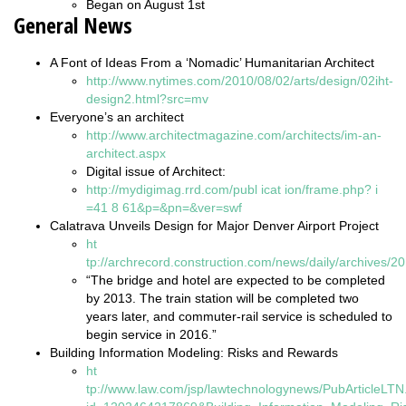
Began on August 1st
General News
A Font of Ideas From a ‘Nomadic’ Humanitarian Architect
http://www.nytimes.com/2010/08/02/arts/design/02iht-
design2.html?src=mv
Everyone’s an architect
http://www.architectmagazine.com/architects/im-an-
architect.aspx
Digital issue of Architect:
http://mydigimag.rrd.com/publ
icat
ion/frame.php?
i
=41
8
61&p=&pn=&ver=swf
Calatrava Unveils Design for Major Denver Airport Project
ht
tp://archrecord.construction.com/news/daily/archives/
“The bridge and hotel are expected to be completed
by 2013. The train station will be completed two
years later, and commuter-rail service is scheduled to
begin service in 2016.”
Building Information Modeling: Risks and Rewards
ht
tp://www.law.com/jsp/lawtechnologynews/PubArticleLTN