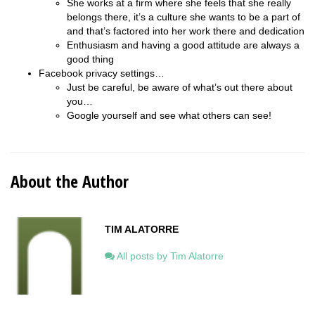
She works at a firm where she feels that she really
belongs there, it’s a culture she wants to be a part of
and that’s factored into her work there and dedication
Enthusiasm and having a good attitude are always a
good thing
Facebook privacy settings…
Just be careful, be aware of what’s out there about
you…
Google yourself and see what others can see!
About the Author
TIM ALATORRE
All posts by Tim Alatorre