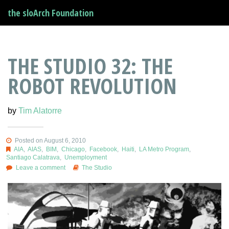
the sloArch Foundation
THE STUDIO 32: THE
ROBOT REVOLUTION
by
Tim Alatorre
Posted on August 6, 2010
AIA
,
AIAS
,
BIM
,
Chicago
,
Facebook
,
Haiti
,
LA Metro Program
,
Santiago Calatrava
,
Unemployment
Leave a comment
The Studio