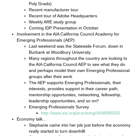
Poly Grads)
Recent manufacturer tour
Recent tour of Adobe Headquarters
Weekly ARE study group
Coming IDP Presentation in October
Involvement in the AIA California Council Academy for
Emerging Professionals (AEP)
Last weekend was the Statewide Forum, down in
Burbank at Woodbury University
Many regions throughout the country are looking to
the AIA California Council AEP to see what they do
and perhaps model their own Emerging Professional
groups after their work
The AEP supports Emerging Professionals, their
interests, provides support in their career path,
mentorship opportunites, networking, fellowship,
leadership opportunities, and so on!!
Emerging Professionals Survey
http://www.aia.org/practicing/AIAB085555
Economy talk…
Stephanie came into her job just before the economy
really started to turn downhilll