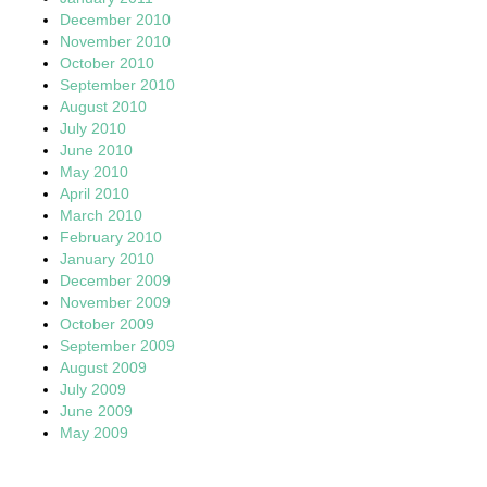
December 2010
November 2010
October 2010
September 2010
August 2010
July 2010
June 2010
May 2010
April 2010
March 2010
February 2010
January 2010
December 2009
November 2009
October 2009
September 2009
August 2009
July 2009
June 2009
May 2009