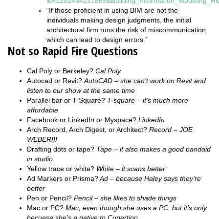
id=1202464217869&Building_Information_Modeling_R
“If those proficient in using BIM are not the
individuals making design judgments, the initial
architectural firm runs the risk of miscommunication,
which can lead to design errors.”
Not so Rapid Fire Questions
Cal Poly or Berkeley?
Cal Poly
Autocad or Revit?
AutoCAD – she can’t work on Revit and
listen to our show at the same time
Parallel bar or T-Square?
T-square – it’s much more
affordable
Facebook or LinkedIn or Myspace?
LinkedIn
Arch Record, Arch Digest, or Architect?
Record – JOE
WEBER!!!
Drafting dots or tape?
Tape – it also makes a good bandaid
in studio
Yellow trace or white?
White – it scans better
Ad Markers or Prisma?
Ad – because Haley says they’re
better
Pen or Pencil?
Pencil – she likes to shade things
Mac or PC?
Mac, even though she uses a PC, but it’s only
becuase she’s a native to Cupertino