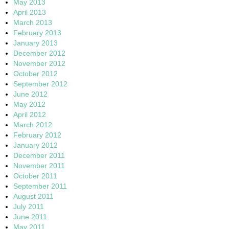
May 2013
April 2013
March 2013
February 2013
January 2013
December 2012
November 2012
October 2012
September 2012
June 2012
May 2012
April 2012
March 2012
February 2012
January 2012
December 2011
November 2011
October 2011
September 2011
August 2011
July 2011
June 2011
May 2011