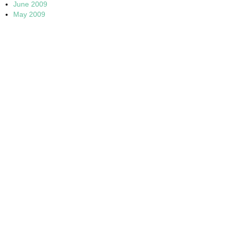
June 2009
May 2009