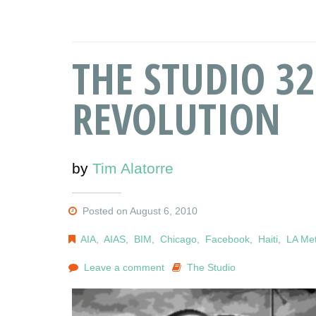
THE STUDIO 32
REVOLUTION
by
Tim Alatorre
Posted on August 6, 2010
AIA
,
AIAS
,
BIM
,
Chicago
,
Facebook
,
Haiti
,
LA Me
Leave a comment
The Studio