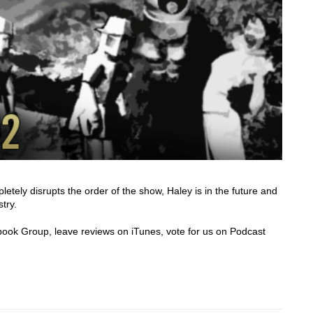
ely disrupts the order of the show, Haley is in the future and
stry.
cebook Group, leave reviews on iTunes, vote for us on Podcast