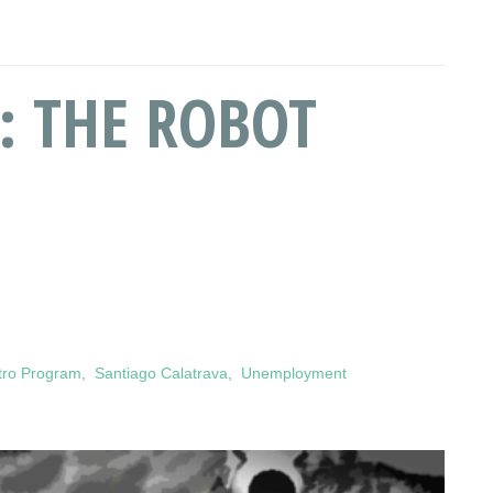
: THE ROBOT
tro Program
,
Santiago Calatrava
,
Unemployment