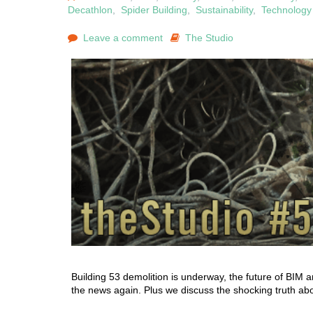
Decathlon
,
Spider Building
,
Sustainability
,
Technology
Leave a comment
The Studio
Building 53 demolition is underway, the future of BIM a
the news again. Plus we discuss the shocking truth abou