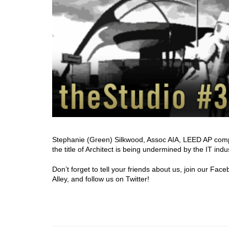
Stephanie (Green) Silkwood, Assoc AIA, LEED AP complet
the title of Architect is being undermined by the IT indu
Don’t forget to tell your friends about us, join our Fa
Alley, and follow us on Twitter!