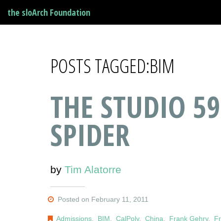
the sloArch Foundation
POSTS TAGGED:BIM
THE STUDIO 59
SPIDER
by
Tim Alatorre
Posted on February 11, 2011
Admissions
,
BIM
,
CalPoly
,
China
,
Frank Gehry
,
Fr