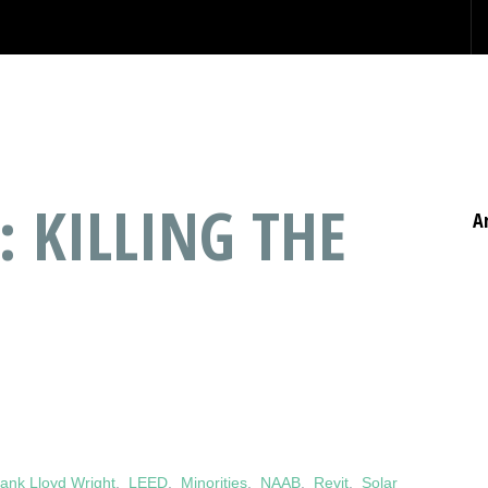
: KILLING THE
A
ank Lloyd Wright
,
LEED
,
Minorities
,
NAAB
,
Revit
,
Solar