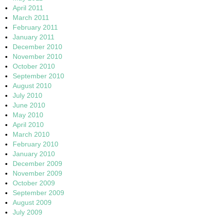
April 2011
March 2011
February 2011
January 2011
December 2010
November 2010
October 2010
September 2010
August 2010
July 2010
June 2010
May 2010
April 2010
March 2010
February 2010
January 2010
December 2009
November 2009
October 2009
September 2009
August 2009
July 2009