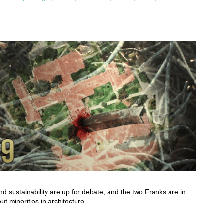
nd sustainability are up for debate, and the two Franks are in
t minorities in architecture.