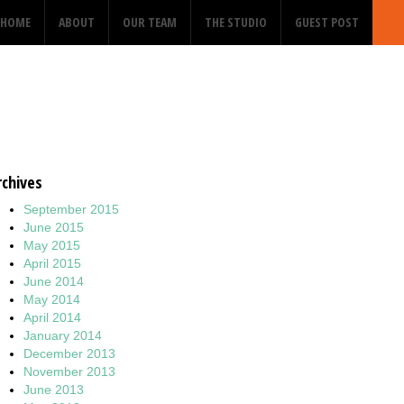
HOME
ABOUT
OUR TEAM
THE STUDIO
GUEST POST
rchives
September 2015
June 2015
May 2015
April 2015
June 2014
May 2014
April 2014
January 2014
December 2013
November 2013
June 2013