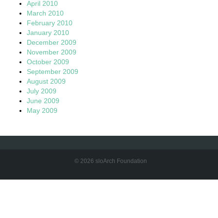
April 2010
March 2010
February 2010
January 2010
December 2009
November 2009
October 2009
September 2009
August 2009
July 2009
June 2009
May 2009
© 2026 sloArch Foundation