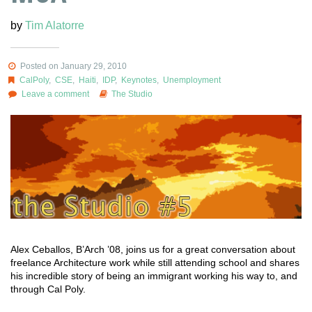
by
Tim Alatorre
Posted on January 29, 2010
CalPoly
,
CSE
,
Haiti
,
IDP
,
Keynotes
,
Unemployment
Leave a comment
The Studio
Alex Ceballos, B’Arch ’08, joins us for a great conversation about
freelance Architecture work while still attending school and shares
his incredible story of being an immigrant working his way to, and
through Cal Poly.