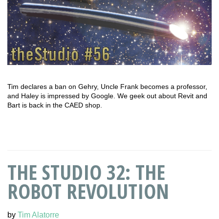
Tim declares a ban on Gehry, Uncle Frank becomes a professor,
and Haley is impressed by Google. We geek out about Revit and
Bart is back in the CAED shop.
THE STUDIO 32: THE
ROBOT REVOLUTION
by
Tim Alatorre