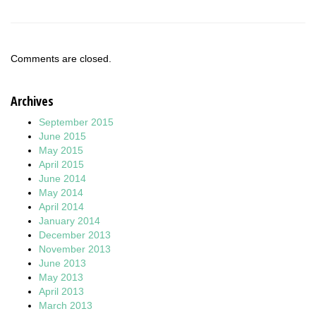
Comments are closed.
Archives
September 2015
June 2015
May 2015
April 2015
June 2014
May 2014
April 2014
January 2014
December 2013
November 2013
June 2013
May 2013
April 2013
March 2013