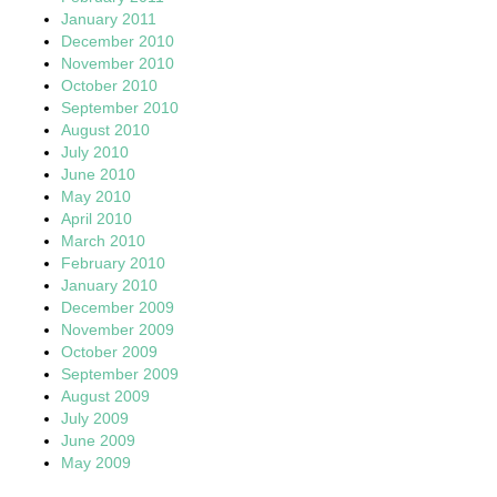
January 2011
December 2010
November 2010
October 2010
September 2010
August 2010
July 2010
June 2010
May 2010
April 2010
March 2010
February 2010
January 2010
December 2009
November 2009
October 2009
September 2009
August 2009
July 2009
June 2009
May 2009