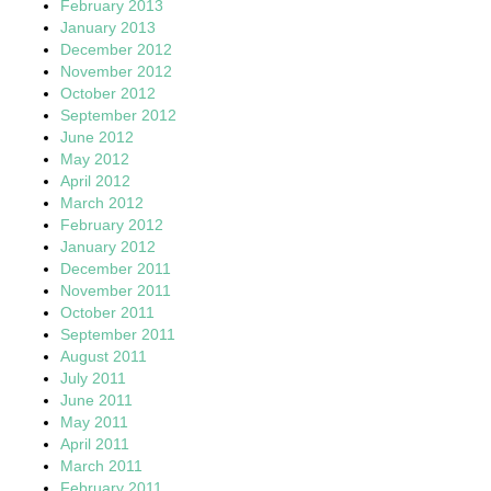
February 2013
January 2013
December 2012
November 2012
October 2012
September 2012
June 2012
May 2012
April 2012
March 2012
February 2012
January 2012
December 2011
November 2011
October 2011
September 2011
August 2011
July 2011
June 2011
May 2011
April 2011
March 2011
February 2011