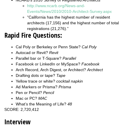
http://www.ncarb.org/News-and-
Events/News/2010/2010-Architect-Survey.aspx
“California has the highest number of resident
architects (17,156) and the highest number of total
registrations (21,276).”
Rapid Fire Questions:
Cal Poly or Berkeley or Penn State?
Cal Poly
Autocad or Revit?
Revit
Parallel bar or T-Square?
Parallel
Facebook or LinkedIn or MySpace?
Facebook
Arch Record, Arch Digest, or Architect?
Architect
Drafting dots or tape?
Tape
Yellow trace or white?
cocktail napkin
Ad Markers or Prisma?
Prisma
Pen or Pencil?
Pencil
Mac or PC?
MAC
What’s the Meaning of Life?
48
SCORE: 2,720,412
Interview