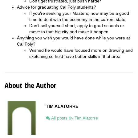
Don’t get frustrated, just push harder
Advice for graduating Cal Poly students?
If you’re seeking your Masters, now may be a good
time to do it with the economy in the current state
Don’t sell yourself short, apply to grad schools or
move to that big city and make it happen
Anything you wish you would have done while you were at
Cal Poly?
Wished he would have focused more on drawing and
sketching so he’d have better skills in that area
About the Author
TIM ALATORRE
All posts by Tim Alatorre