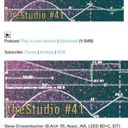
Podcast:
Play in new window
|
Download
(9.5MB)
Subscribe:
iTunes
|
Android
|
RSS
Steve Grossenbacher (B.Arch ’05, Assoc. AIA, LEED BD+C, EIT)