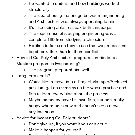
He wanted to understand how buildings worked
structurally
The idea of being the bridge between Engineering
and Architecture was always appealing to him
It’s nice being able to speak both languages
The experience of studying engineering was a
complete 180 from studying architecture
He likes to focus on how to use the two professions
together rather than let them conflict
How did Cal Poly Architecture program contribute to a
Masters program in Engineering?
The program prepared him well
Long term goals?
Would like to move into a Project Manager/Architect
position, get an overview on the whole practice and
firm to learn everything about the process
Maybe someday have his own firm, but he’s really
happy where he is now and doesn’t see a move
anytime soon
Advice for incoming Cal Poly students?
Don’t give up, if you want it you can get it
Make it happen for yourself