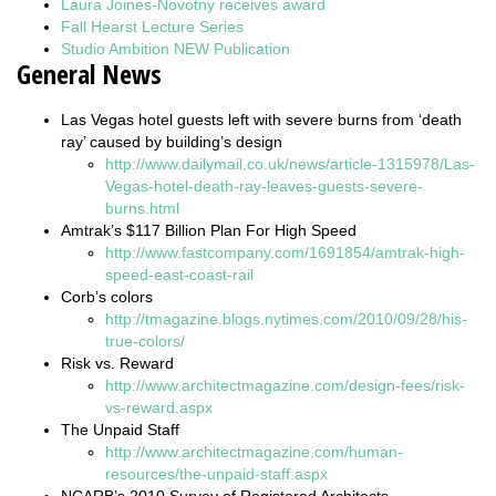
Laura Joines-Novotny receives award
Fall Hearst Lecture Series
Studio Ambition NEW Publication
General News
Las Vegas hotel guests left with severe burns from ‘death
ray’ caused by building’s design
http://www.dailymail.co.uk/news/article-1315978/Las-
Vegas-hotel-death-ray-leaves-guests-severe-
burns.html
Amtrak’s $117 Billion Plan For High Speed
http://www.fastcompany.com/1691854/amtrak-high-
speed-east-coast-rail
Corb’s colors
http://tmagazine.blogs.nytimes.com/2010/09/28/his-
true-colors/
Risk vs. Reward
http://www.architectmagazine.com/design-fees/risk-
vs-reward.aspx
The Unpaid Staff
http://www.architectmagazine.com/human-
resources/the-unpaid-staff.aspx
NCARB’s 2010 Survey of Registered Architects