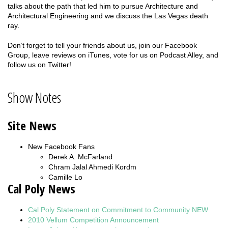
talks about the path that led him to pursue Architecture and
Architectural Engineering and we discuss the Las Vegas death
ray.
Don’t forget to tell your friends about us, join our Facebook
Group, leave reviews on iTunes, vote for us on Podcast Alley, and
follow us on Twitter!
Show Notes
Site News
New Facebook Fans
Derek A. McFarland
Chram Jalal Ahmedi Kordm
Camille Lo
Cal Poly News
Cal Poly Statement on Commitment to Community NEW
2010 Vellum Competition
Announcement