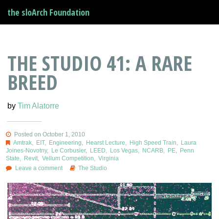
the sloArch Foundation
THE STUDIO 41: A RARE
BREED
by
Tim Alatorre
Posted on October 1, 2010
Amtrak
,
EIT
,
Engineering
,
Hearst Lecture
,
High Speed Train
,
Laura
Joines-Novotny
,
Le Corbusier
,
LEED
,
Los Vegas
,
NCARB
,
PE
,
Penn
State
,
Revit
,
Vellum Competition
,
Virginia
Leave a comment
The Studio