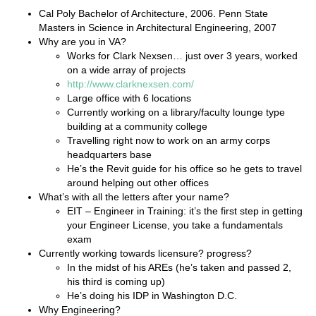
Cal Poly Bachelor of Architecture, 2006. Penn State
Masters in Science in Architectural Engineering, 2007
Why are you in VA?
Works for Clark Nexsen… just over 3 years, worked
on a wide array of projects
http://www.clarknexsen.com/
Large office with 6 locations
Currently working on a library/faculty lounge type
building at a community college
Travelling right now to work on an army corps
headquarters base
He’s the Revit guide for his office so he gets to travel
around helping out other offices
What’s with all the letters after your name?
EIT – Engineer in Training: it’s the first step in getting
your Engineer License, you take a fundamentals
exam
Currently working towards licensure? progress?
In the midst of his AREs (he’s taken and passed 2,
his third is coming up)
He’s doing his IDP in Washington D.C.
Why Engineering?