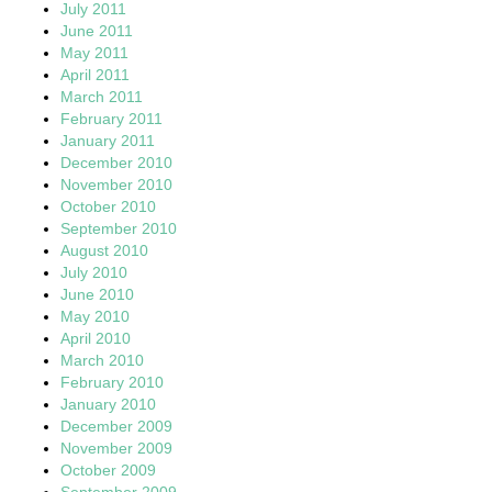
July 2011
June 2011
May 2011
April 2011
March 2011
February 2011
January 2011
December 2010
November 2010
October 2010
September 2010
August 2010
July 2010
June 2010
May 2010
April 2010
March 2010
February 2010
January 2010
December 2009
November 2009
October 2009
September 2009