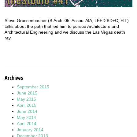
Steve Grossenbacher (B.Arch ’05, Assoc. AIA, LEED BD+C, EIT)
talks about the path that led him to pursue Architecture and
Architectural Engineering and we discuss the Las Vegas death
ray.
Archives
September 2015
June 2015
May 2015
April 2015
June 2014
May 2014
April 2014
January 2014
December 2013