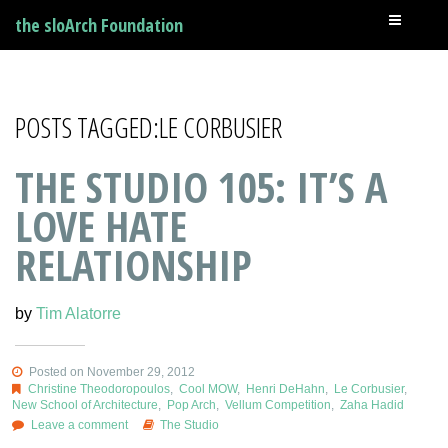
the sloArch Foundation
POSTS TAGGED:LE CORBUSIER
THE STUDIO 105: IT’S A
LOVE HATE
RELATIONSHIP
by
Tim Alatorre
Posted on November 29, 2012
Christine Theodoropoulos
,
Cool MOW
,
Henri DeHahn
,
Le Corbusier
,
New School of Architecture
,
Pop Arch
,
Vellum Competition
,
Zaha Hadid
Leave a comment
The Studio