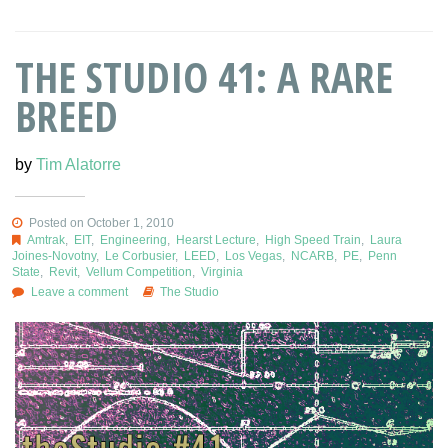
THE STUDIO 41: A RARE
BREED
by
Tim Alatorre
Posted on October 1, 2010
Amtrak
,
EIT
,
Engineering
,
Hearst Lecture
,
High Speed Train
,
Laura
Joines-Novotny
,
Le Corbusier
,
LEED
,
Los Vegas
,
NCARB
,
PE
,
Penn
State
,
Revit
,
Vellum Competition
,
Virginia
Leave a comment
The Studio