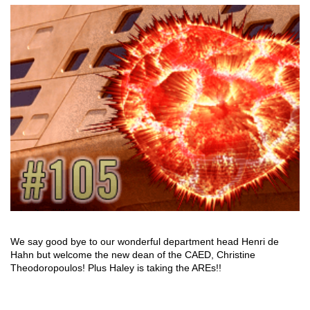
We say good bye to our wonderful department head Henri de
Hahn but welcome the new dean of the CAED, Christine
Theodoropoulos! Plus Haley is taking the AREs!!