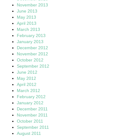
November 2013
June 2013
May 2013
April 2013
March 2013
February 2013
January 2013
December 2012
November 2012
October 2012
September 2012
June 2012
May 2012
April 2012
March 2012
February 2012
January 2012
December 2011
November 2011
October 2011
September 2011
August 2011