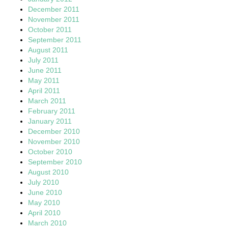
December 2011
November 2011
October 2011
September 2011
August 2011
July 2011
June 2011
May 2011
April 2011
March 2011
February 2011
January 2011
December 2010
November 2010
October 2010
September 2010
August 2010
July 2010
June 2010
May 2010
April 2010
March 2010