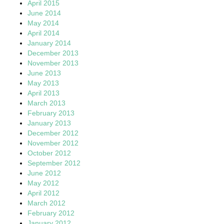
April 2015
June 2014
May 2014
April 2014
January 2014
December 2013
November 2013
June 2013
May 2013
April 2013
March 2013
February 2013
January 2013
December 2012
November 2012
October 2012
September 2012
June 2012
May 2012
April 2012
March 2012
February 2012
January 2012