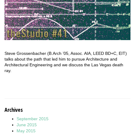
Steve Grossenbacher (B.Arch ’05, Assoc. AIA, LEED BD+C, EIT)
talks about the path that led him to pursue Architecture and
Architectural Engineering and we discuss the Las Vegas death
ray.
Archives
September 2015
June 2015
May 2015