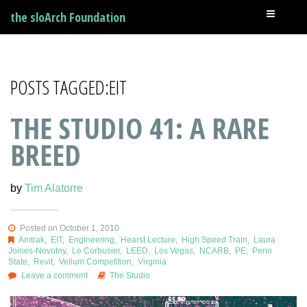
the sloArch Foundation
POSTS TAGGED:EIT
THE STUDIO 41: A RARE
BREED
by
Tim Alatorre
Posted on October 1, 2010
Amtrak
,
EIT
,
Engineering
,
Hearst Lecture
,
High Speed Train
,
Laura
Joines-Novotny
,
Le Corbusier
,
LEED
,
Los Vegas
,
NCARB
,
PE
,
Penn
State
,
Revit
,
Vellum Competition
,
Virginia
Leave a comment
The Studio