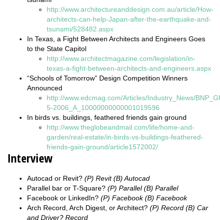
http://www.architectureanddesign.com.au/article/How-
architects-can-help-Japan-after-the-earthquake-and-
tsunami/528482.aspx
In Texas, a Fight Between Architects and Engineers Goes
to the State Capitol
http://www.architectmagazine.com/legislation/in-
texas-a-fight-between-architects-and-engineers.aspx
“Schools of Tomorrow” Design Competition Winners
Announced
http://www.edcmag.com/Articles/Industry_News/BNP_G
5-2006_A_10000000000001019596
In birds vs. buildings, feathered friends gain ground
http://www.theglobeandmail.com/life/home-and-
garden/real-estate/in-birds-vs-buildings-feathered-
friends-gain-ground/article1572002/
Interview
Autocad or Revit?
(P) Revit (B) Autocad
Parallel bar or T-Square?
(P) Parallel (B) Parallel
Facebook or LinkedIn?
(P) Facebook (B) Facebook
Arch Record, Arch Digest, or Architect?
(P) Record (B) Car
and Driver? Record