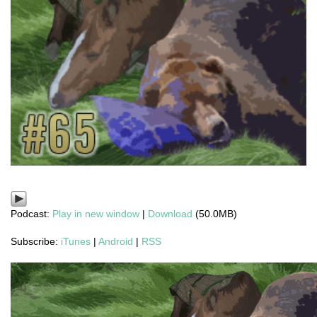
Podcast:
Play in new window
|
Download
(50.0MB)
Subscribe:
iTunes
|
Android
|
RSS