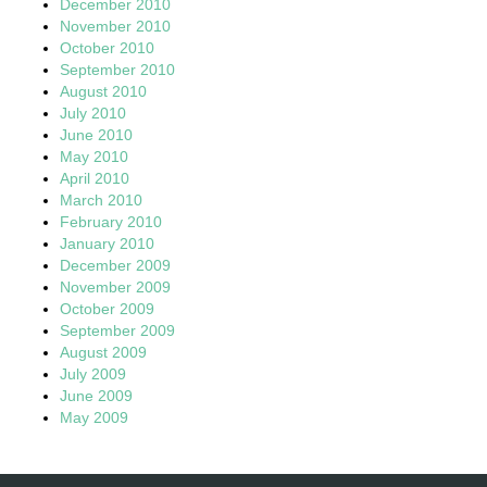
December 2010
November 2010
October 2010
September 2010
August 2010
July 2010
June 2010
May 2010
April 2010
March 2010
February 2010
January 2010
December 2009
November 2009
October 2009
September 2009
August 2009
July 2009
June 2009
May 2009