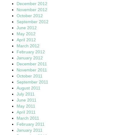
December 2012
November 2012
October 2012
September 2012
June 2012
May 2012
April 2012
March 2012
February 2012
January 2012
December 2011
November 2011
October 2011
September 2011
August 2011
July 2011
June 2011
May 2011
April 2011
March 2011
February 2011
January 2011