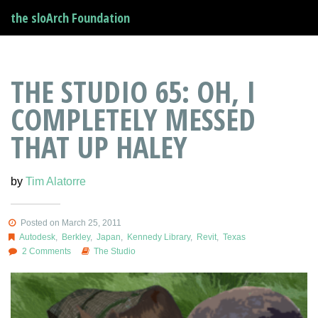
the sloArch Foundation
THE STUDIO 65: OH, I
COMPLETELY MESSED
THAT UP HALEY
by
Tim Alatorre
Posted on March 25, 2011
Autodesk
,
Berkley
,
Japan
,
Kennedy Library
,
Revit
,
Texas
2 Comments
The Studio