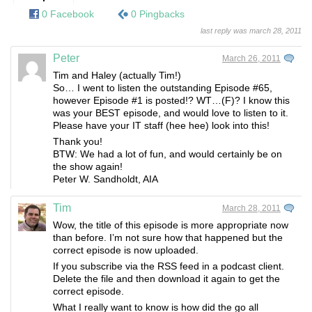
0 Facebook
0 Pingbacks
last reply was march 28, 2011
Peter
March 26, 2011
Tim and Haley (actually Tim!)
So… I went to listen the outstanding Episode #65,
however Episode #1 is posted!? WT…(F)? I know this
was your BEST episode, and would love to listen to it.
Please have your IT staff (hee hee) look into this!
Thank you!
BTW: We had a lot of fun, and would certainly be on
the show again!
Peter W. Sandholdt, AIA
Tim
March 28, 2011
Wow, the title of this episode is more appropriate now
than before. I’m not sure how that happened but the
correct episode is now uploaded.
If you subscribe via the RSS feed in a podcast client.
Delete the file and then download it again to get the
correct episode.
What I really want to know is how did the go all