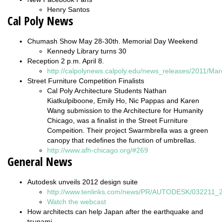
Henry Santos
Cal Poly News
Chumash Show May 28-30th. Memorial Day Weekend
Kennedy Library turns 30
Reception 2 p.m. April 8.
http://calpolynews.calpoly.edu/news_releases/2011/Ma
Street Furniture Competition Finalists
Cal Poly Architecture Students Nathan
Kiatkulpiboone, Emily Ho, Nic Pappas and Karen
Wang submission to the Architecture for Humanity
Chicago, was a finalist in the Street Furniture
Compeition. Their project Swarmbrella was a green
canopy that redefines the function of umbrellas.
http://www.afh-chicago.org/#269
General News
Autodesk unveils 2012 design suite
http://www.tenlinks.com/news/PR/AUTODESK/032211_2
Watch the webcast
How architects can help Japan after the earthquake and
tsunami