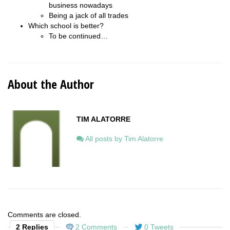
business nowadays
Being a jack of all trades
Which school is better?
To be continued…
About the Author
TIM ALATORRE
All posts by Tim Alatorre
Comments are closed.
2 Replies
2 Comments
0 Tweets