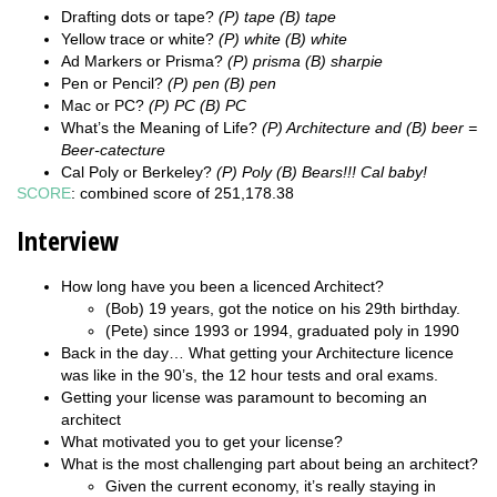
Drafting dots or tape?
(P) tape (B) tape
Yellow trace or white?
(P) white (B) white
Ad Markers or Prisma?
(P) prisma (B) sharpie
Pen or Pencil?
(P) pen (B) pen
Mac or PC?
(P) PC (B) PC
What’s the Meaning of Life?
(P) Architecture and (B) beer =
Beer-catecture
Cal Poly or Berkeley?
(P) Poly (B) Bears!!! Cal baby!
SCORE
: combined score of 251,178.38
Interview
How long have you been a licenced Architect?
(Bob) 19 years, got the notice on his 29th birthday.
(Pete) since 1993 or 1994, graduated poly in 1990
Back in the day… What getting your Architecture licence
was like in the 90’s, the 12 hour tests and oral exams.
Getting your license was paramount to becoming an
architect
What motivated you to get your license?
What is the most challenging part about being an architect?
Given the current economy, it’s really staying in