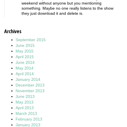
weekend without anyone but you mentioning
something. Maybe no one really listens to the show
they just download it and delete is.
Archives
September 2015
June 2015
May 2015
April 2015
June 2014
May 2014
April 2014
January 2014
December 2013
November 2013
June 2013
May 2013
April 2013
March 2013
February 2013
January 2013