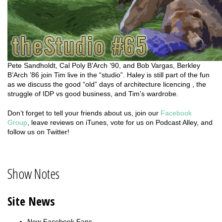
Pete Sandholdt, Cal Poly B’Arch ’90, and Bob Vargas, Berkley
B’Arch ’86 join Tim live in the “studio”. Haley is still part of the fun
as we discuss the good “old” days of architecture licencing , the
struggle of IDP vs good business, and Tim’s wardrobe.
Don’t forget to tell your friends about us, join our
Facebook
Group
, leave reviews on iTunes, vote for us on Podcast Alley, and
follow us on Twitter!
Show Notes
Site News
New Facebook Fans