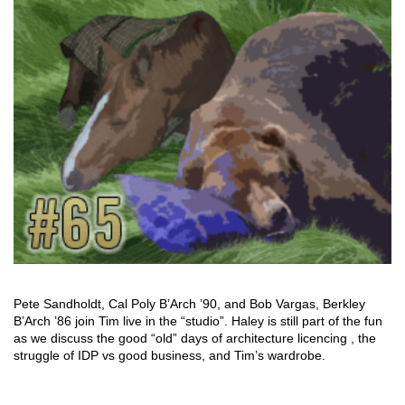
Pete Sandholdt, Cal Poly B’Arch ’90, and Bob Vargas, Berkley
B’Arch ’86 join Tim live in the “studio”. Haley is still part of the fun
as we discuss the good “old” days of architecture licencing , the
struggle of IDP vs good business, and Tim’s wardrobe.