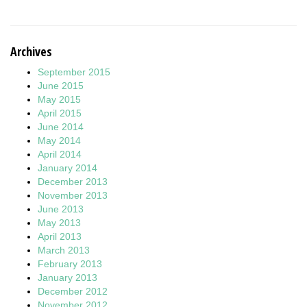
Archives
September 2015
June 2015
May 2015
April 2015
June 2014
May 2014
April 2014
January 2014
December 2013
November 2013
June 2013
May 2013
April 2013
March 2013
February 2013
January 2013
December 2012
November 2012