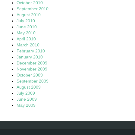
October 2010
September 2010
August 2010
July 2010
June 2010
May 2010
April 2010
March 2010
February 2010
January 2010
December 2009
November 2009
October 2009
September 2009
August 2009
July 2009
June 2009
May 2009