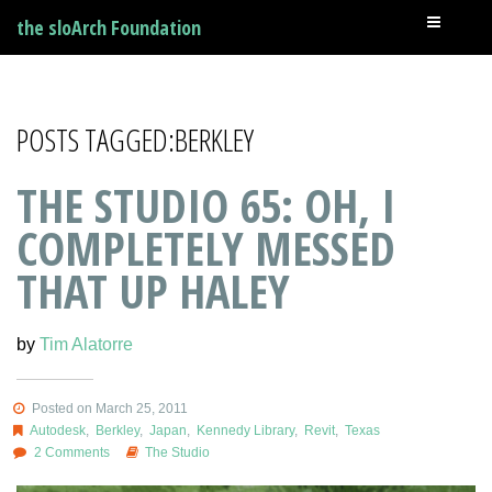
the sloArch Foundation
POSTS TAGGED:BERKLEY
THE STUDIO 65: OH, I
COMPLETELY MESSED
THAT UP HALEY
by
Tim Alatorre
Posted on March 25, 2011
Autodesk
,
Berkley
,
Japan
,
Kennedy Library
,
Revit
,
Texas
2 Comments
The Studio