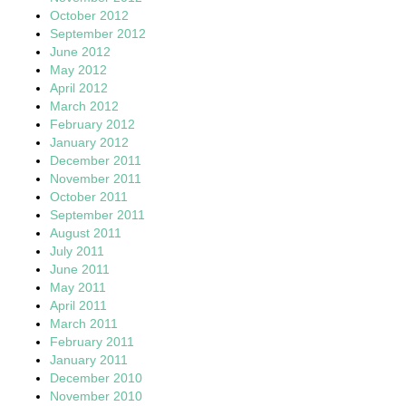
October 2012
September 2012
June 2012
May 2012
April 2012
March 2012
February 2012
January 2012
December 2011
November 2011
October 2011
September 2011
August 2011
July 2011
June 2011
May 2011
April 2011
March 2011
February 2011
January 2011
December 2010
November 2010