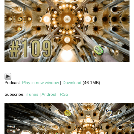
Podcast:
Play in new window
|
Download
(46.1MB)
Subscribe:
iTunes
|
Android
|
RSS