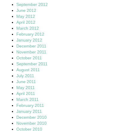
September 2012
June 2012
May 2012
April 2012
March 2012
February 2012
January 2012
December 2011
November 2011
October 2011
September 2011
August 2011
July 2011
June 2011
May 2011
April 2011
March 2011
February 2011
January 2011
December 2010
November 2010
October 2010