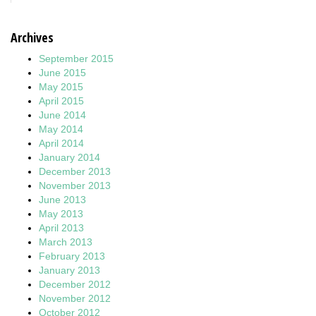
Archives
September 2015
June 2015
May 2015
April 2015
June 2014
May 2014
April 2014
January 2014
December 2013
November 2013
June 2013
May 2013
April 2013
March 2013
February 2013
January 2013
December 2012
November 2012
October 2012