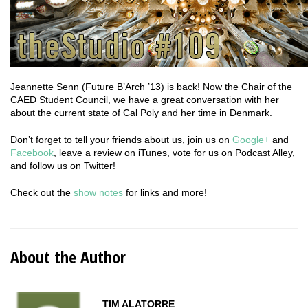
Jeannette Senn (Future B’Arch ’13) is back! Now the Chair of the
CAED Student Council, we have a great conversation with her
about the current state of Cal Poly and her time in Denmark.
Don’t forget to tell your friends about us, join us on
Google+
and
Facebook
, leave a review on iTunes, vote for us on Podcast Alley,
and follow us on Twitter!
Check out the
show notes
for links and more!
About the Author
TIM ALATORRE