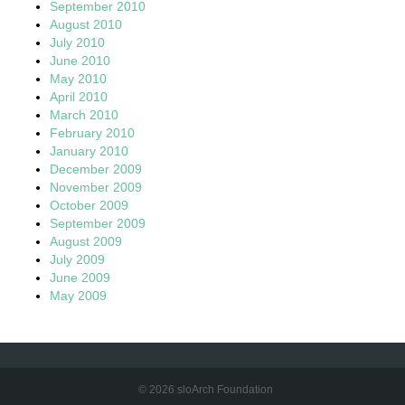
September 2010
August 2010
July 2010
June 2010
May 2010
April 2010
March 2010
February 2010
January 2010
December 2009
November 2009
October 2009
September 2009
August 2009
July 2009
June 2009
May 2009
© 2026 sloArch Foundation