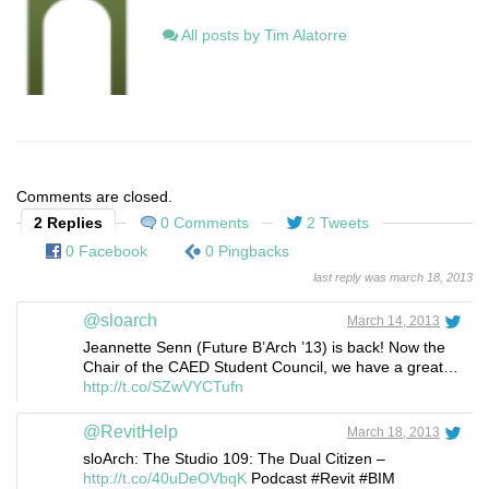
All posts by Tim Alatorre
Comments are closed.
2 Replies
0 Comments
2 Tweets
0 Facebook
0 Pingbacks
last reply was march 18, 2013
@sloarch
March 14, 2013
Jeannette Senn (Future B’Arch ’13) is back! Now the
Chair of the CAED Student Council, we have a great…
http://t.co/SZwVYCTufn
@RevitHelp
March 18, 2013
sloArch: The Studio 109: The Dual Citizen –
http://t.co/40uDeOVbqK
Podcast #Revit #BIM