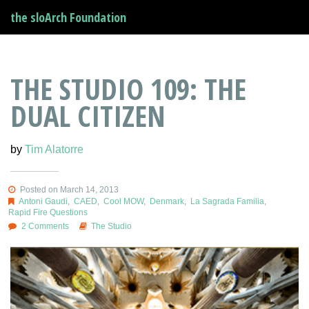
the sloArch Foundation
THE STUDIO 109: THE
DUAL CITIZEN
by
Tim Alatorre
Posted on March 14, 2013
Antoni Gaudi
,
CAED
,
Cool MOW
,
Denmark
,
La Sagrada Familia
,
Rapid Fire Questions
2 Comments
The Studio