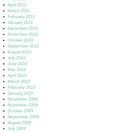
April 2011
March 2011
February 2011
January 2011
December 2010
November 2010
October 2010
September 2010
August 2010
July 2010
June 2010
May 2010
April 2010
March 2010
February 2010
January 2010
December 2009
November 2009
October 2009
September 2009
August 2009
July 2009