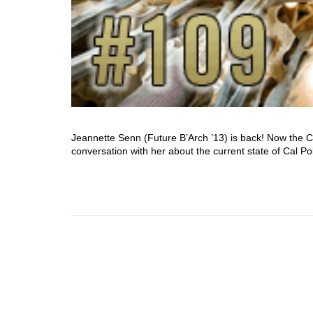
Jeannette Senn (Future B’Arch ’13) is back! Now the 
conversation with her about the current state of Cal P