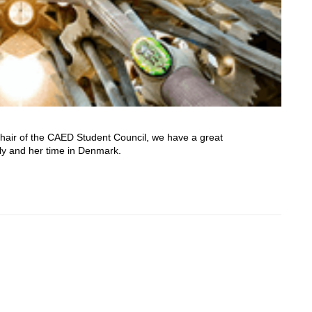
Chair of the CAED Student Council, we have a great
oly and her time in Denmark.