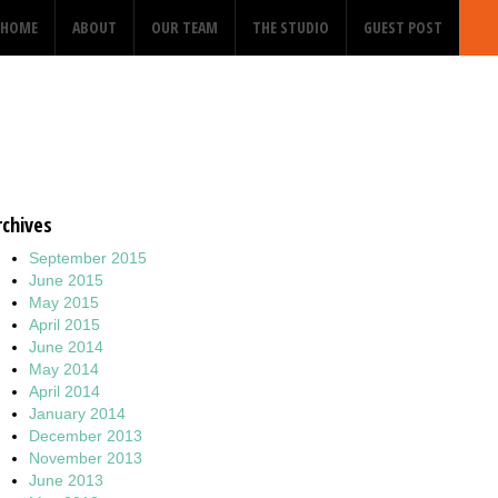
HOME
ABOUT
OUR TEAM
THE STUDIO
GUEST POST
rchives
September 2015
June 2015
May 2015
April 2015
June 2014
May 2014
April 2014
January 2014
December 2013
November 2013
June 2013