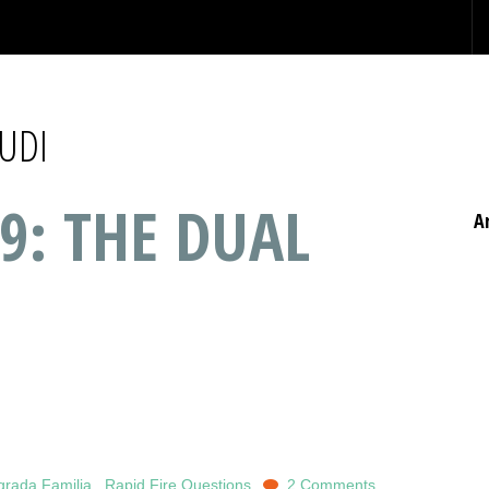
UDI
9: THE DUAL
A
grada Familia
,
Rapid Fire Questions
2 Comments