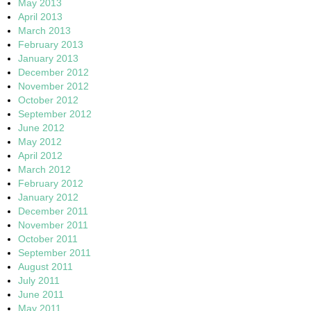
May 2013
April 2013
March 2013
February 2013
January 2013
December 2012
November 2012
October 2012
September 2012
June 2012
May 2012
April 2012
March 2012
February 2012
January 2012
December 2011
November 2011
October 2011
September 2011
August 2011
July 2011
June 2011
May 2011