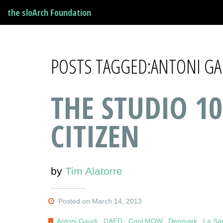
the sloArch Foundation
POSTS TAGGED:ANTONI GA
THE STUDIO 10
CITIZEN
by
Tim Alatorre
Posted on March 14, 2013
Antoni Gaudi
,
CAED
,
Cool MOW
,
Denmark
,
La Sa