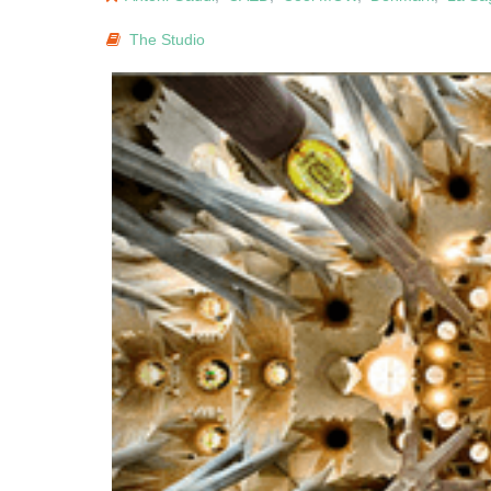
The Studio