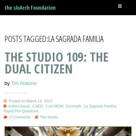
the sloArch Foundation
POSTS TAGGED:LA SAGRADA FAMILIA
THE STUDIO 109: THE
DUAL CITIZEN
by
Tim Alatorre
Posted on March 14, 2013
Antoni Gaudi
,
CAED
,
Cool MOW
,
Denmark
,
La Sagrada Familia
,
Rapid Fire Questions
2 Comments
The Studio