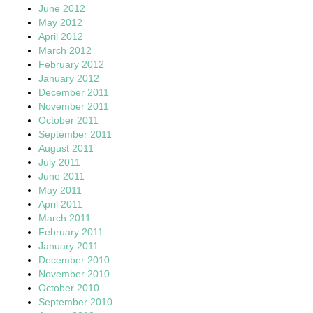
June 2012
May 2012
April 2012
March 2012
February 2012
January 2012
December 2011
November 2011
October 2011
September 2011
August 2011
July 2011
June 2011
May 2011
April 2011
March 2011
February 2011
January 2011
December 2010
November 2010
October 2010
September 2010