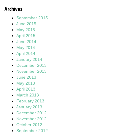
Archives
September 2015
June 2015
May 2015
April 2015
June 2014
May 2014
April 2014
January 2014
December 2013
November 2013
June 2013
May 2013
April 2013
March 2013
February 2013
January 2013
December 2012
November 2012
October 2012
September 2012