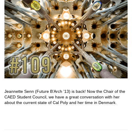
Jeannette Senn (Future B’Arch ’13) is back! Now the Chair of the
CAED Student Council, we have a great conversation with her
about the current state of Cal Poly and her time in Denmark.