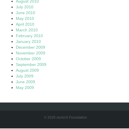
August 2010
July 2010
June 2010
May 2010
April 2010
March 2010
February 2010
January 2010
December 2009
November 2009
October 2009
September 2009
August 2009
July 2009
June 2009
May 2009
© 2026 sloArch Foundation