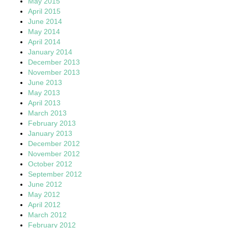
May 2015
April 2015
June 2014
May 2014
April 2014
January 2014
December 2013
November 2013
June 2013
May 2013
April 2013
March 2013
February 2013
January 2013
December 2012
November 2012
October 2012
September 2012
June 2012
May 2012
April 2012
March 2012
February 2012