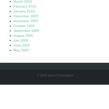
March 2010
February 2010
January 2010
December 2009
November 2009
October 2009
September 2009
August 2009
July 2009
June 2009
May 2009
© 2026 sloArch Foundation