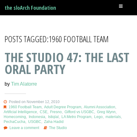
the sloArch Foundation
POSTS TAGGED:1960 FOOTBALL TEAM
THE STUDIO 47: THE LAST
ORAL PARTY
by
Tim Alatorre
Posted on November 12, 2010
1960 Football Team
,
Adult Degree Program
,
Alumni Association
,
Artificial Intelligence
,
CSE
,
Fresno
,
Gifford vs USGBC
,
Greg Wynn
,
Homecoming
,
Indonesia
,
Istiqlal
,
LA Metro Program
,
Lego
,
materials
,
PechaCucha
,
USGBC
,
Zaha Hadid
Leave a comment
The Studio