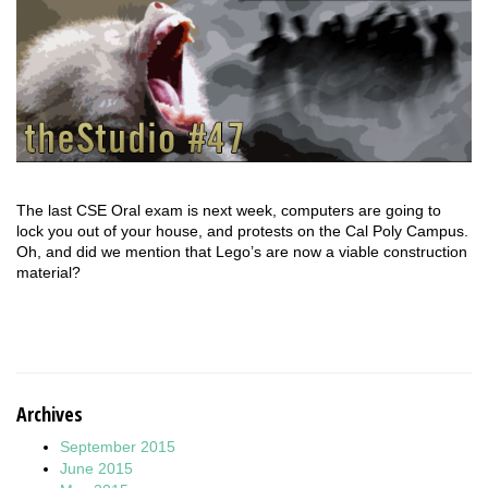
The last CSE Oral exam is next week, computers are going to
lock you out of your house, and protests on the Cal Poly Campus.
Oh, and did we mention that Lego’s are now a viable construction
material?
Archives
September 2015
June 2015