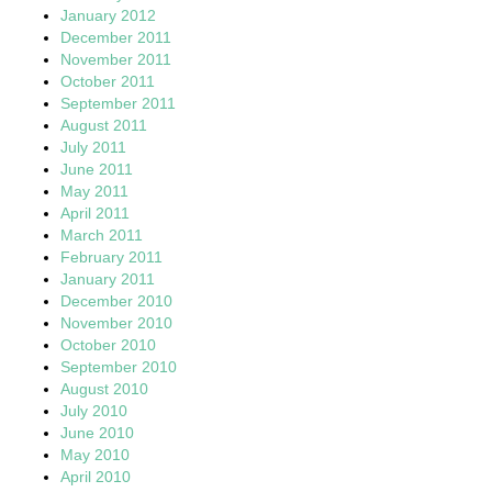
January 2012
December 2011
November 2011
October 2011
September 2011
August 2011
July 2011
June 2011
May 2011
April 2011
March 2011
February 2011
January 2011
December 2010
November 2010
October 2010
September 2010
August 2010
July 2010
June 2010
May 2010
April 2010