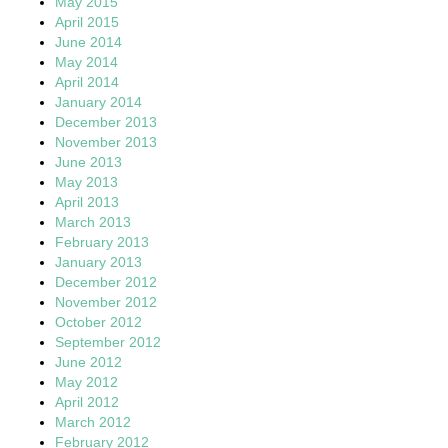
May 2015
April 2015
June 2014
May 2014
April 2014
January 2014
December 2013
November 2013
June 2013
May 2013
April 2013
March 2013
February 2013
January 2013
December 2012
November 2012
October 2012
September 2012
June 2012
May 2012
April 2012
March 2012
February 2012