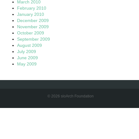
March 2010
February 2010
January 2010
December 2009
November 2009
October 2009
September 2009
August 2009
July 2009
June 2009
May 2009
© 2026 sloArch Foundation