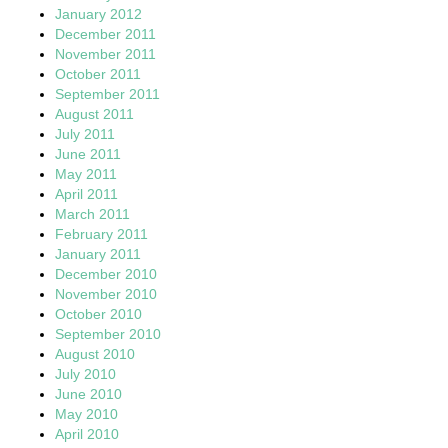
January 2012
December 2011
November 2011
October 2011
September 2011
August 2011
July 2011
June 2011
May 2011
April 2011
March 2011
February 2011
January 2011
December 2010
November 2010
October 2010
September 2010
August 2010
July 2010
June 2010
May 2010
April 2010