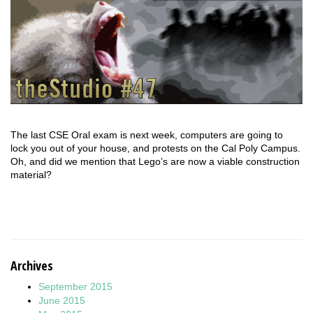
The last CSE Oral exam is next week, computers are going to
lock you out of your house, and protests on the Cal Poly Campus.
Oh, and did we mention that Lego’s are now a viable construction
material?
Archives
September 2015
June 2015