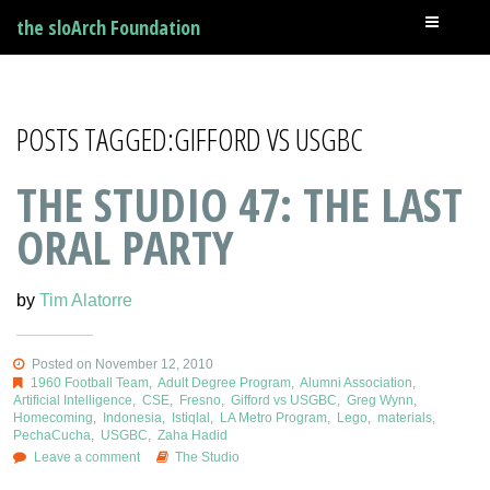
the sloArch Foundation
POSTS TAGGED:GIFFORD VS USGBC
THE STUDIO 47: THE LAST
ORAL PARTY
by
Tim Alatorre
Posted on November 12, 2010
1960 Football Team
,
Adult Degree Program
,
Alumni Association
,
Artificial Intelligence
,
CSE
,
Fresno
,
Gifford vs USGBC
,
Greg Wynn
,
Homecoming
,
Indonesia
,
Istiqlal
,
LA Metro Program
,
Lego
,
materials
,
PechaCucha
,
USGBC
,
Zaha Hadid
Leave a comment
The Studio