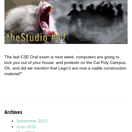
The last CSE Oral exam is next week, computers are going to
lock you out of your house, and protests on the Cal Poly Campus.
Oh, and did we mention that Lego’s are now a viable construction
material?
Archives
September 2015
June 2015