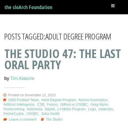
the sloArch Foundation
POSTS TAGGED:ADULT DEGREE PROGRAM
THE STUDIO 47: THE LAST
ORAL PARTY
by
Tim Alatorre
Posted on November 12, 2010
1960 Football Team
,
Adult Degree Program
,
Alumni Association
,
Artificial Intelligence
,
CSE
,
Fresno
,
Gifford vs USGBC
,
Greg Wynn
,
Homecoming
,
Indonesia
,
Istiqlal
,
LA Metro Program
,
Lego
,
materials
,
PechaCucha
,
USGBC
,
Zaha Hadid
Leave a comment
The Studio