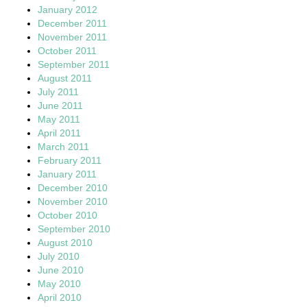
January 2012
December 2011
November 2011
October 2011
September 2011
August 2011
July 2011
June 2011
May 2011
April 2011
March 2011
February 2011
January 2011
December 2010
November 2010
October 2010
September 2010
August 2010
July 2010
June 2010
May 2010
April 2010