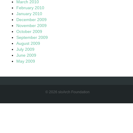
March 2010
February 2010
January 2010
December 2009
November 2009
October 2009
September 2009
August 2009
July 2009
June 2009
May 2009
© 2026 sloArch Foundation