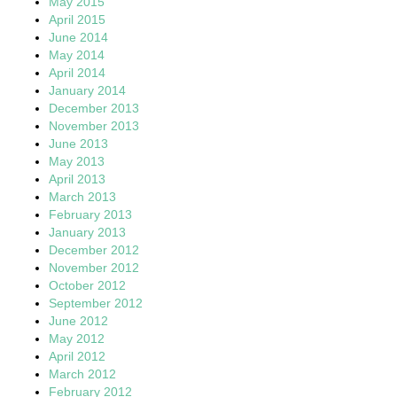
May 2015
April 2015
June 2014
May 2014
April 2014
January 2014
December 2013
November 2013
June 2013
May 2013
April 2013
March 2013
February 2013
January 2013
December 2012
November 2012
October 2012
September 2012
June 2012
May 2012
April 2012
March 2012
February 2012