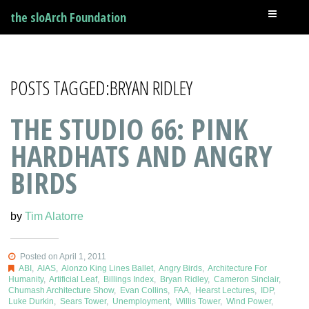
the sloArch Foundation
POSTS TAGGED:BRYAN RIDLEY
THE STUDIO 66: PINK
HARDHATS AND ANGRY
BIRDS
by
Tim Alatorre
Posted on April 1, 2011
ABI
,
AIAS
,
Alonzo King Lines Ballet
,
Angry Birds
,
Architecture For
Humanity
,
Artificial Leaf
,
Billings Index
,
Bryan Ridley
,
Cameron Sinclair
,
Chumash Architecture Show
,
Evan Collins
,
FAA
,
Hearst Lectures
,
IDP
,
Luke Durkin
,
Sears Tower
,
Unemployment
,
Willis Tower
,
Wind Power
,