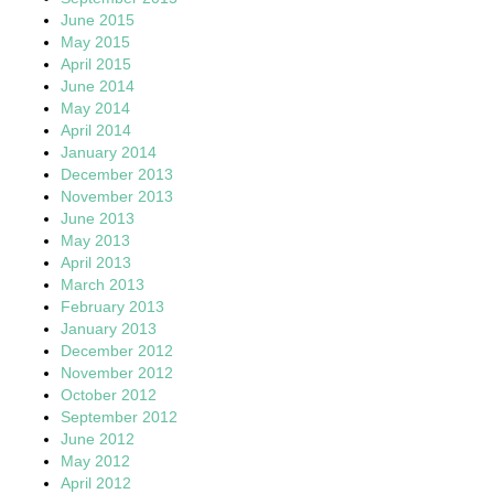
June 2015
May 2015
April 2015
June 2014
May 2014
April 2014
January 2014
December 2013
November 2013
June 2013
May 2013
April 2013
March 2013
February 2013
January 2013
December 2012
November 2012
October 2012
September 2012
June 2012
May 2012
April 2012