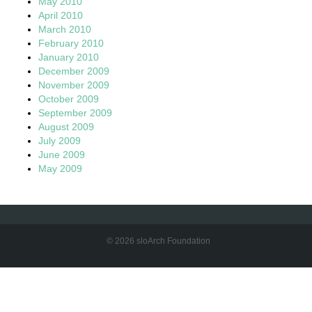
May 2010
April 2010
March 2010
February 2010
January 2010
December 2009
November 2009
October 2009
September 2009
August 2009
July 2009
June 2009
May 2009
© 2026 sloArch Foundation