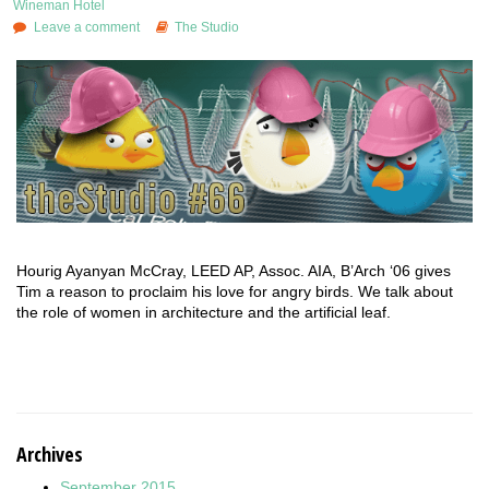
Wineman Hotel
Leave a comment
The Studio
Hourig Ayanyan McCray, LEED AP, Assoc. AIA, B’Arch ‘06 gives
Tim a reason to proclaim his love for angry birds. We talk about
the role of women in architecture and the artificial leaf.
Archives
September 2015