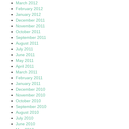
March 2012
February 2012
January 2012
December 2011
November 2011
October 2011
September 2011
August 2011
July 2011
June 2011
May 2011
April 2011
March 2011
February 2011
January 2011
December 2010
November 2010
October 2010
September 2010
August 2010
July 2010
June 2010