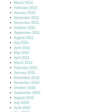
March 2012
February 2012
January 2012
December 2011
November 2011
October 2011
September 2011
August 2011
July 2011
June 2011
May 2011
April 2011
March 2011
February 2011
January 2011
December 2010
November 2010
October 2010
September 2010
August 2010
July 2010
June 2010