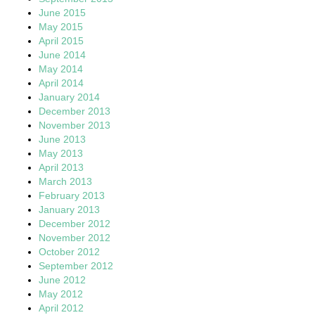
June 2015
May 2015
April 2015
June 2014
May 2014
April 2014
January 2014
December 2013
November 2013
June 2013
May 2013
April 2013
March 2013
February 2013
January 2013
December 2012
November 2012
October 2012
September 2012
June 2012
May 2012
April 2012