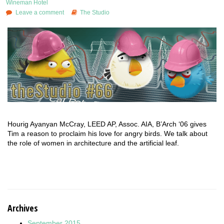
Wineman Hotel
Leave a comment
The Studio
Hourig Ayanyan McCray, LEED AP, Assoc. AIA, B’Arch ‘06 gives
Tim a reason to proclaim his love for angry birds. We talk about
the role of women in architecture and the artificial leaf.
Archives
September 2015