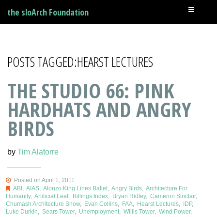
the sloArch Foundation
POSTS TAGGED:HEARST LECTURES
THE STUDIO 66: PINK
HARDHATS AND ANGRY
BIRDS
by
Tim Alatorre
Posted on April 1, 2011
ABI
,
AIAS
,
Alonzo King Lines Ballet
,
Angry Birds
,
Architecture For
Humanity
,
Artificial Leaf
,
Billings Index
,
Bryan Ridley
,
Cameron Sinclair
,
Chumash Architecture Show
,
Evan Collins
,
FAA
,
Hearst Lectures
,
IDP
,
Luke Durkin
,
Sears Tower
,
Unemployment
,
Willis Tower
,
Wind Power
,