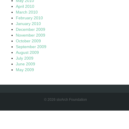
May 2010
April 2010
March 2010
February 2010
January 2010
December 2009
November 2009
October 2009
September 2009
August 2009
July 2009
June 2009
May 2009
© 2026 sloArch Foundation