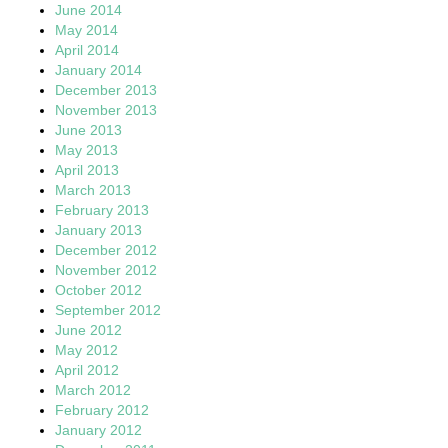
June 2014
May 2014
April 2014
January 2014
December 2013
November 2013
June 2013
May 2013
April 2013
March 2013
February 2013
January 2013
December 2012
November 2012
October 2012
September 2012
June 2012
May 2012
April 2012
March 2012
February 2012
January 2012