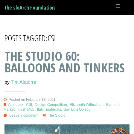
the sloArch Foundation
POSTS TAGGED:CSI
THE STUDIO 60:
BALLOONS AND TINKERS
by
Tim Alatorre
Posted on February 18, 2011
Autodesk
,
CSI
,
Design Competition
,
Elizabeth Wilbraham
,
Farmer's
Market
,
Flash Mob
,
Italy
,
materials
,
San Luis Obispo
Leave a comment
The Studio