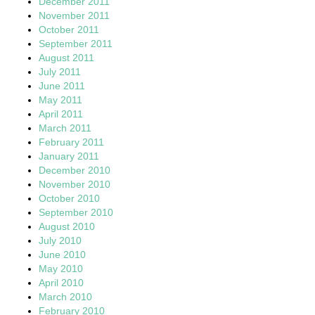
December 2011
November 2011
October 2011
September 2011
August 2011
July 2011
June 2011
May 2011
April 2011
March 2011
February 2011
January 2011
December 2010
November 2010
October 2010
September 2010
August 2010
July 2010
June 2010
May 2010
April 2010
March 2010
February 2010