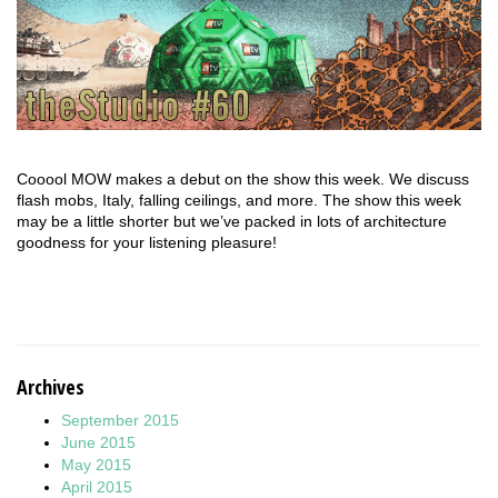
Cooool MOW makes a debut on the show this week. We discuss
flash mobs, Italy, falling ceilings, and more. The show this week
may be a little shorter but we’ve packed in lots of architecture
goodness for your listening pleasure!
Archives
September 2015
June 2015
May 2015
April 2015