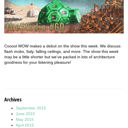
Cooool MOW makes a debut on the show this week. We discuss
flash mobs, Italy, falling ceilings, and more. The show this week
may be a little shorter but we’ve packed in lots of architecture
goodness for your listening pleasure!
Archives
September 2015
June 2015
May 2015
April 2015