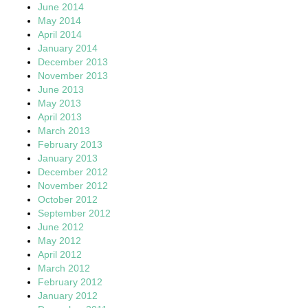
June 2014
May 2014
April 2014
January 2014
December 2013
November 2013
June 2013
May 2013
April 2013
March 2013
February 2013
January 2013
December 2012
November 2012
October 2012
September 2012
June 2012
May 2012
April 2012
March 2012
February 2012
January 2012