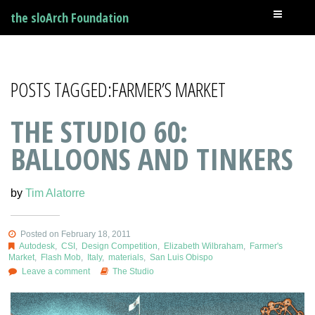
the sloArch Foundation
POSTS TAGGED:FARMER’S MARKET
THE STUDIO 60:
BALLOONS AND TINKERS
by
Tim Alatorre
Posted on February 18, 2011
Autodesk
,
CSI
,
Design Competition
,
Elizabeth Wilbraham
,
Farmer's
Market
,
Flash Mob
,
Italy
,
materials
,
San Luis Obispo
Leave a comment
The Studio