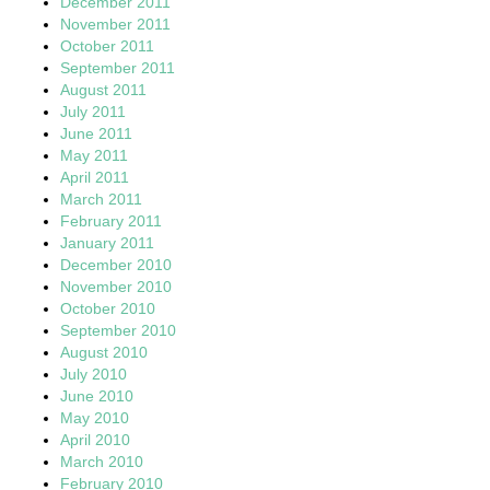
December 2011
November 2011
October 2011
September 2011
August 2011
July 2011
June 2011
May 2011
April 2011
March 2011
February 2011
January 2011
December 2010
November 2010
October 2010
September 2010
August 2010
July 2010
June 2010
May 2010
April 2010
March 2010
February 2010