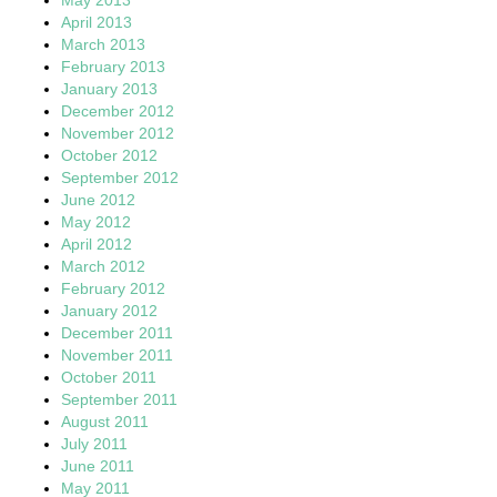
April 2013
March 2013
February 2013
January 2013
December 2012
November 2012
October 2012
September 2012
June 2012
May 2012
April 2012
March 2012
February 2012
January 2012
December 2011
November 2011
October 2011
September 2011
August 2011
July 2011
June 2011
May 2011