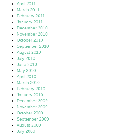
April 2011
March 2011
February 2011
January 2011
December 2010
November 2010
October 2010
September 2010
August 2010
July 2010
June 2010
May 2010
April 2010
March 2010
February 2010
January 2010
December 2009
November 2009
October 2009
September 2009
August 2009
July 2009