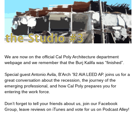
We are now on the official Cal Poly Architecture department
webpage and we remember that the Burj Kalifa was “finished”.
Special guest Antonio Avila, B’Arch ’92 AIA LEED AP. joins us for a
great conversation about the recession, the journey of the
emerging professional, and how Cal Poly prepares you for
entering the work force.
Don’t forget to tell your friends about us, join our Facebook
Group, leave reviews on iTunes and vote for us on Podcast Alley!