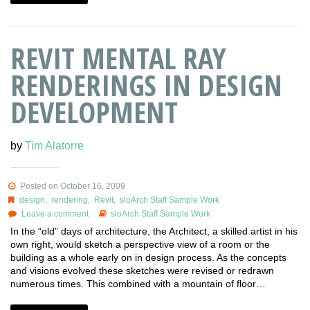
REVIT MENTAL RAY
RENDERINGS IN DESIGN
DEVELOPMENT
by
Tim Alatorre
Posted on October 16, 2009
design
,
rendering
,
Revit
,
sloArch Staff Sample Work
Leave a comment
sloArch Staff Sample Work
In the “old” days of architecture, the Architect, a skilled artist in his
own right, would sketch a perspective view of a room or the
building as a whole early on in design process. As the concepts
and visions evolved these sketches were revised or redrawn
numerous times. This combined with a mountain of floor…