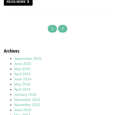
READ MORE
1
2
Archives
September 2015
June 2015
May 2015
April 2015
June 2014
May 2014
April 2014
January 2014
December 2013
November 2013
June 2013
May 2013