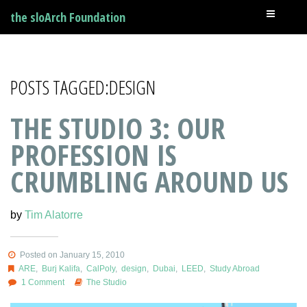
the sloArch Foundation
POSTS TAGGED:DESIGN
THE STUDIO 3: OUR
PROFESSION IS
CRUMBLING AROUND US
by
Tim Alatorre
Posted on January 15, 2010
ARE
,
Burj Kalifa
,
CalPoly
,
design
,
Dubai
,
LEED
,
Study Abroad
1 Comment
The Studio