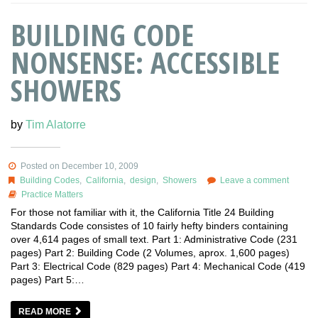
BUILDING CODE
NONSENSE: ACCESSIBLE
SHOWERS
by
Tim Alatorre
Posted on December 10, 2009
Building Codes
,
California
,
design
,
Showers
Leave a comment
Practice Matters
For those not familiar with it, the California Title 24 Building
Standards Code consistes of 10 fairly hefty binders containing
over 4,614 pages of small text. Part 1: Administrative Code (231
pages) Part 2: Building Code (2 Volumes, aprox. 1,600 pages)
Part 3: Electrical Code (829 pages) Part 4: Mechanical Code (419
pages) Part 5:…
READ MORE