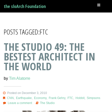
the sloArch Foundation
POSTS TAGGED:FTC
THE STUDIO 49: THE
BESTEST ARCHITECT IN
THE WORLD
by
Tim Alatorre
Posted on December 3, 2010
CNN
,
Earthquake
,
Economy
,
Frank Gehry
,
FTC
,
Hobbit
,
Simpsons
Leave a comment
The Studio