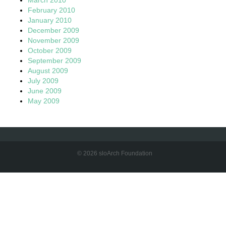
February 2010
January 2010
December 2009
November 2009
October 2009
September 2009
August 2009
July 2009
June 2009
May 2009
© 2026 sloArch Foundation