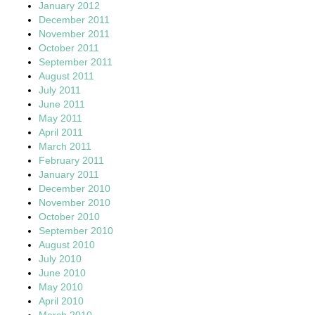
January 2012
December 2011
November 2011
October 2011
September 2011
August 2011
July 2011
June 2011
May 2011
April 2011
March 2011
February 2011
January 2011
December 2010
November 2010
October 2010
September 2010
August 2010
July 2010
June 2010
May 2010
April 2010
March 2010