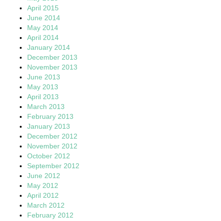
April 2015
June 2014
May 2014
April 2014
January 2014
December 2013
November 2013
June 2013
May 2013
April 2013
March 2013
February 2013
January 2013
December 2012
November 2012
October 2012
September 2012
June 2012
May 2012
April 2012
March 2012
February 2012