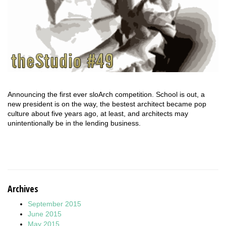
Announcing the first ever sloArch competition. School is out, a
new president is on the way, the bestest architect became pop
culture about five years ago, at least, and architects may
unintentionally be in the lending business.
Archives
September 2015
June 2015
May 2015