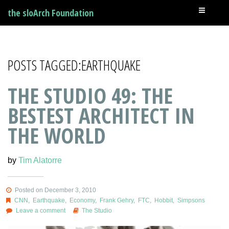
the sloArch Foundation
POSTS TAGGED:EARTHQUAKE
THE STUDIO 49: THE
BESTEST ARCHITECT IN
THE WORLD
by
Tim Alatorre
Posted on December 3, 2010
CNN
,
Earthquake
,
Economy
,
Frank Gehry
,
FTC
,
Hobbit
,
Simpsons
Leave a comment
The Studio