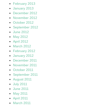
February 2013
January 2013
December 2012
November 2012
October 2012
September 2012
June 2012
May 2012
April 2012
March 2012
February 2012
January 2012
December 2011
November 2011
October 2011
September 2011
August 2011
July 2011
June 2011
May 2011
April 2011
March 2011