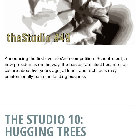
Announcing the first ever sloArch competition. School is out, a
new president is on the way, the bestest architect became pop
culture about five years ago, at least, and architects may
unintentionally be in the lending business.
THE STUDIO 10:
HUGGING TREES