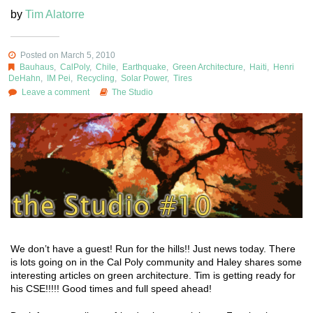
by
Tim Alatorre
Posted on March 5, 2010
Bauhaus
,
CalPoly
,
Chile
,
Earthquake
,
Green Architecture
,
Haiti
,
Henri
DeHahn
,
IM Pei
,
Recycling
,
Solar Power
,
Tires
Leave a comment
The Studio
We don’t have a guest! Run for the hills!! Just news today. There
is lots going on in the Cal Poly community and Haley shares some
interesting articles on green architecture. Tim is getting ready for
his CSE!!!!! Good times and full speed ahead!