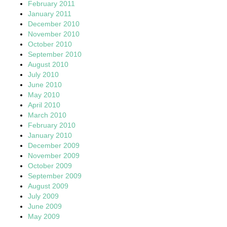
February 2011
January 2011
December 2010
November 2010
October 2010
September 2010
August 2010
July 2010
June 2010
May 2010
April 2010
March 2010
February 2010
January 2010
December 2009
November 2009
October 2009
September 2009
August 2009
July 2009
June 2009
May 2009