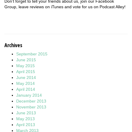
Don’t forget to tell your friends about us, join our Facebook
Group, leave reviews on iTunes and vote for us on Podcast Alley!
Archives
September 2015
June 2015
May 2015
April 2015
June 2014
May 2014
April 2014
January 2014
December 2013
November 2013
June 2013
May 2013
April 2013
March 2013