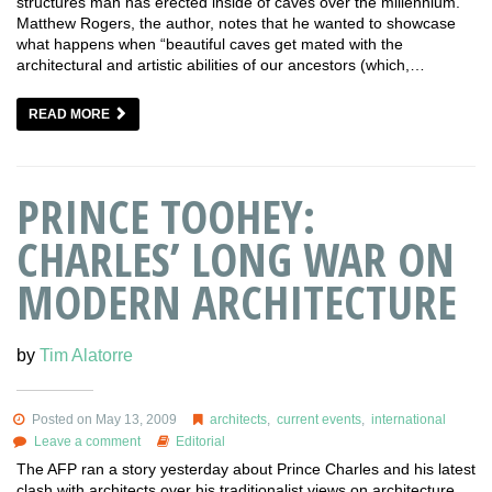
structures man has erected inside of caves over the millennium.
Matthew Rogers, the author, notes that he wanted to showcase
what happens when “beautiful caves get mated with the
architectural and artistic abilities of our ancestors (which,…
READ MORE
PRINCE TOOHEY:
CHARLES’ LONG WAR ON
MODERN ARCHITECTURE
by
Tim Alatorre
Posted on May 13, 2009
architects
,
current events
,
international
Leave a comment
Editorial
The AFP ran a story yesterday about Prince Charles and his latest
clash with architects over his traditionalist views on architecture.