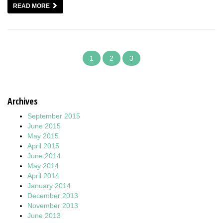
READ MORE
1
2
3
Archives
September 2015
June 2015
May 2015
April 2015
June 2014
May 2014
April 2014
January 2014
December 2013
November 2013
June 2013