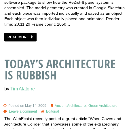
software package to show how the ReZist-It panel system is
assembled. The model geometry was created in Google Sketchup
and each piece was imported individually and saved as an object.
Each object was then individually placed and animated. Render
time: 20:11:29 Frame count: 1050…
READ MORE
TODAY’S ARCHITECTURE
IS RUBBISH
by
Tim Alatorre
Posted on May 14, 2009
Ancient Architecture
,
Green Architecture
Leave a comment
Editorial
The WebEcoist recently posted a great article “When Caves and
Architecture Collide” that showcases some of the extraordinary