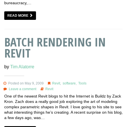
bureaucracy,…
READ MORE
BATCH RENDERING IN
REVIT
by
Tim Alatorre
Posted on May 9, 2009
Revit
,
software
,
Tools
Leave a comment
Revit
One of the newest Revit blogs to hit the Internet is Buildz by Zack
Kron. Zach does a really good job exploring the art of modeling
complex parametric shapes in Revit. I love going to his site to see
what interesting things he’s creating. A recent surprise on his blog,
a few days ago, was…