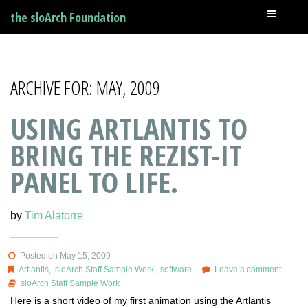
the sloArch Foundation
ARCHIVE FOR: MAY, 2009
USING ARTLANTIS TO
BRING THE REZIST-IT
PANEL TO LIFE.
by
Tim Alatorre
Posted on May 15, 2009
Artlantis
,
sloArch Staff Sample Work
,
software
Leave a comment
sloArch Staff Sample Work
Here is a short video of my first animation using the Artlantis