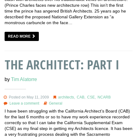
(Prince Charles faces new architecture row) This isn’t the first
time the prince has angered British Architects. 25 years ago he
described the proposed National Gallery Extension as “a
monstrous carbuncle on the face…
READ MORE
THE ARCHITECT: PART I
by
Tim Alatorre
Posted on May 11, 2009
architects
,
CAB
,
CSE
,
NCARB
Leave a comment
General
I have been struggling with the California Architect’s Board (CAB)
for the last 6 months or so to have my work experience recorded
correctly so that I can take the California Supplemental Exam
(CSE) as my final step in getting my Architects licence. It has been
a very frustrating process dealing with the Sacramento