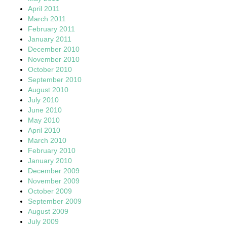
April 2011
March 2011
February 2011
January 2011
December 2010
November 2010
October 2010
September 2010
August 2010
July 2010
June 2010
May 2010
April 2010
March 2010
February 2010
January 2010
December 2009
November 2009
October 2009
September 2009
August 2009
July 2009