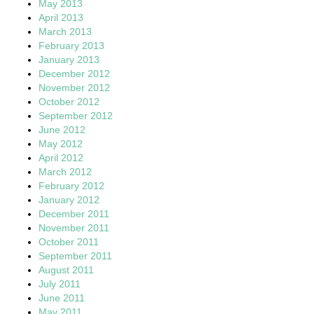
May 2013
April 2013
March 2013
February 2013
January 2013
December 2012
November 2012
October 2012
September 2012
June 2012
May 2012
April 2012
March 2012
February 2012
January 2012
December 2011
November 2011
October 2011
September 2011
August 2011
July 2011
June 2011
May 2011