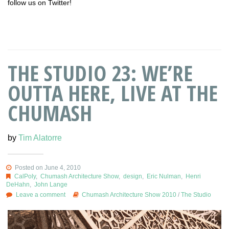
follow us on Twitter!
THE STUDIO 23: WE’RE
OUTTA HERE, LIVE AT THE
CHUMASH
by
Tim Alatorre
Posted on June 4, 2010
CalPoly
,
Chumash Architecture Show
,
design
,
Eric Nulman
,
Henri
DeHahn
,
John Lange
Leave a comment
Chumash Architecture Show 2010
/
The Studio