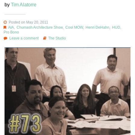
by
Tim Alatorre
Posted on May 20, 2011
AIA
,
Chumash Architecture Show
,
Cool MOW
,
Henri DeHahn
,
HUD
,
Pro Bono
Leave a comment
The Studio