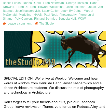
Based Funds
,
Donna Duerk
,
Ellen Noterman
,
George Hasslen
,
Hand
Drawing
,
Henri DeHahn
,
Howard Weisenthal
,
Jake Feldman
,
Japan
,
Jim
Bagnall
,
Josef Kasperovich
,
Laser Cutter
,
Learn By Doing
,
Margot
McDonald
,
Modeling
,
NAAB
,
Paul Neal
,
Photography
,
Pierre Luigi
Siriano
,
Poly Canyon
,
Richard Schmidt
,
Sequoia Hall
,
WOW
Leave a comment
The Studio
SPECIAL EDITION: We’re live at Week of Welcome and hear
words of wisdom from Henri de Hahn, Josef Kasperovich and a
dozen Architecture students. We discuss the role of photography
and technology in Architecture.
Don’t forget to tell your friends about us, join our Facebook
Group, leave reviews on iTunes, vote for us on Podcast Alley, and