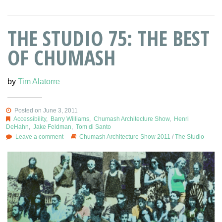
THE STUDIO 75: THE BEST
OF CHUMASH
by
Tim Alatorre
Posted on June 3, 2011
Accessibility
,
Barry Williams
,
Chumash Architecture Show
,
Henri
DeHahn
,
Jake Feldman
,
Tom di Santo
Leave a comment
Chumash Architecture Show 2011
/
The Studio