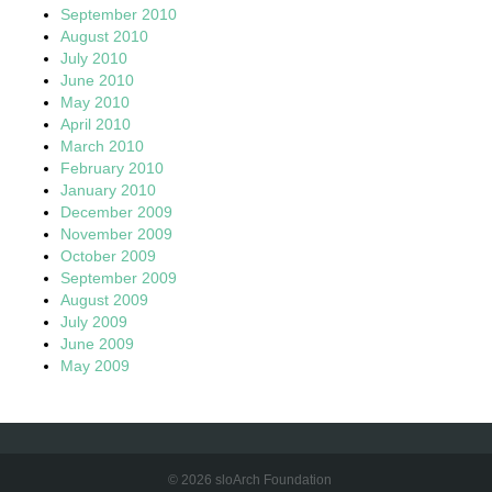
September 2010
August 2010
July 2010
June 2010
May 2010
April 2010
March 2010
February 2010
January 2010
December 2009
November 2009
October 2009
September 2009
August 2009
July 2009
June 2009
May 2009
© 2026 sloArch Foundation