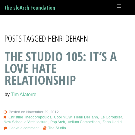
the sloArch Foundation
POSTS TAGGED:HENRI DEHAHN
THE STUDIO 105: IT’S A
LOVE HATE
RELATIONSHIP
by
Tim Alatorre
Posted on November 29, 2012
Christine Theodoropoulos
,
Cool MOW
,
Henri DeHahn
,
Le Corbusier
,
New School of Architecture
,
Pop Arch
,
Vellum Competition
,
Zaha Hadid
Leave a comment
The Studio