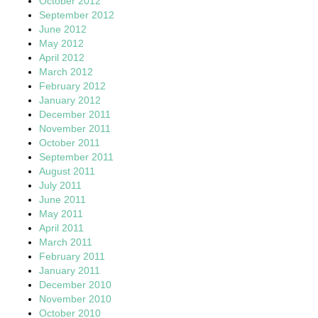
October 2012
September 2012
June 2012
May 2012
April 2012
March 2012
February 2012
January 2012
December 2011
November 2011
October 2011
September 2011
August 2011
July 2011
June 2011
May 2011
April 2011
March 2011
February 2011
January 2011
December 2010
November 2010
October 2010