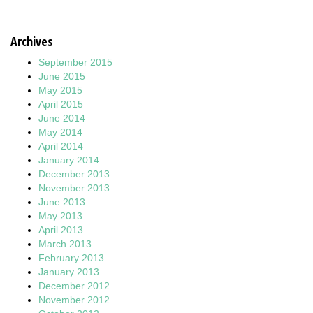
Archives
September 2015
June 2015
May 2015
April 2015
June 2014
May 2014
April 2014
January 2014
December 2013
November 2013
June 2013
May 2013
April 2013
March 2013
February 2013
January 2013
December 2012
November 2012