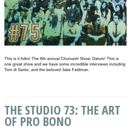
This is it folks! The 8th annual Chumash Show, Datum! This is
one great show and we have some incredible interviews including
Tom di Santo, and the beloved Jake Feldman.
THE STUDIO 73: THE ART
OF PRO BONO