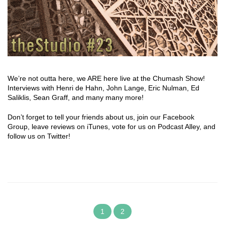
We’re not outta here, we ARE here live at the Chumash Show!
Interviews with Henri de Hahn, John Lange, Eric Nulman, Ed
Saliklis, Sean Graff, and many many more!
Don’t forget to tell your friends about us, join our Facebook
Group, leave reviews on iTunes, vote for us on Podcast Alley, and
follow us on Twitter!
1
2