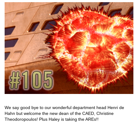
We say good bye to our wonderful department head Henri de
Hahn but welcome the new dean of the CAED, Christine
Theodoropoulos! Plus Haley is taking the AREs!!