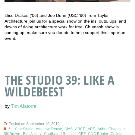
Elise Drakes (’06) and Joe Dunn (USC ’90) from Taylor
Architecture join us for a special show on the ins, outs, ups, and
downs of doing architecture work for free. Chumash show is
coming up, make sure you donate to help support this important
event.
THE STUDIO 39: LIKE A
WILDEBEEST
by
Tim Alatorre
Posted on September 19, 2010
5th Year Studio
,
Adaptive Reuse
,
AIAS
,
ARCE
,
ARE
,
Arthur Chapman
,
Bill Brown
,
Bob Asbury
,
Cardboard Regatta
,
CBF
,
CNC Router
,
College