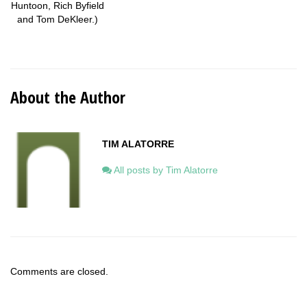
Huntoon, Rich Byfield
and Tom DeKleer.)
About the Author
TIM ALATORRE
All posts by Tim Alatorre
Comments are closed.