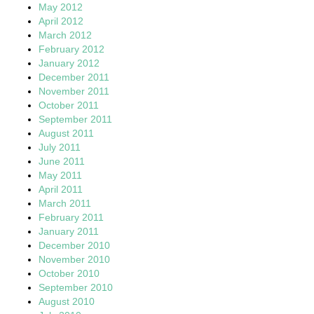
May 2012
April 2012
March 2012
February 2012
January 2012
December 2011
November 2011
October 2011
September 2011
August 2011
July 2011
June 2011
May 2011
April 2011
March 2011
February 2011
January 2011
December 2010
November 2010
October 2010
September 2010
August 2010