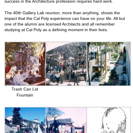
success in the Architecture profession requires hard work.
The 40th Gallery Lab reunion, more than anything, shows the
impact that the Cal Poly experience can have on your life. All but
one of the alumni are licensed Architects and all remember
studying at Cal Poly as a defining moment in their lives.
Trash Can Lid
Fountain