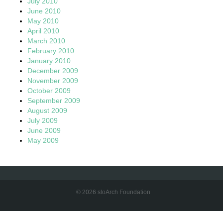
July 2010
June 2010
May 2010
April 2010
March 2010
February 2010
January 2010
December 2009
November 2009
October 2009
September 2009
August 2009
July 2009
June 2009
May 2009
© 2026 sloArch Foundation