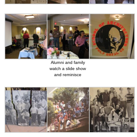
Alumni and family
watch a slide show
and reminisce