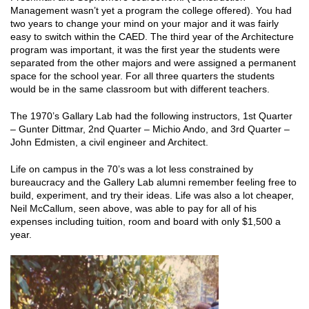
Management wasn’t yet a program the college offered). You had
two years to change your mind on your major and it was fairly
easy to switch within the CAED. The third year of the Architecture
program was important, it was the first year the students were
separated from the other majors and were assigned a permanent
space for the school year. For all three quarters the students
would be in the same classroom but with different teachers.
The 1970’s Gallary Lab had the following instructors, 1st Quarter
– Gunter Dittmar, 2nd Quarter – Michio Ando, and 3rd Quarter –
John Edmisten, a civil engineer and Architect.
Life on campus in the 70’s was a lot less constrained by
bureaucracy and the Gallery Lab alumni remember feeling free to
build, experiment, and try their ideas. Life was also a lot cheaper,
Neil McCallum, seen above, was able to pay for all of his
expenses including tuition, room and board with only $1,500 a
year.