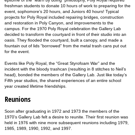
freshman students to donate 10 hours of work to preparing for the
event, sophomore’s 20 hours, and Juniors 40 hours! Typical
projects for Poly Royal included repairing bridges, construction
and restoration in Poly Canyon, and improvements to the
campus. For the 1970 Poly Royal celebration the Gallery Lab
decided to transform the courtyard in front of their studio into an
oasis. They flooded the courtyard, built a canopy, and made a
fountain out of lids “borrowed” from the metal trash cans put out
for the event.
Events like Poly Royal, the “Great Styrofoam War” and the
incident with the bloody trashcan (resulting in 8 stitches to Neil’s
head), bonded the members of the Gallery Lab. Just like today’s
Fifth year studios, the shared experiences of an entire school
year created lifetime friendships.
Reunions
Soon after graduating in 1972 and 1973 the members of the
1970’s Gallery Lab felt a desire to reunite. Their first reunion was
held in 1976 with nine more subsequent reunions including 1979,
1985, 1989, 1990, 1992, and 1997.