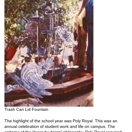
Trash Can Lid Fountain
The highlight of the school year was Poly Royal. This was an
annual celebration of student work and life on campus. The
epitome of the “learn by doing” philosophy, Poly Royal required