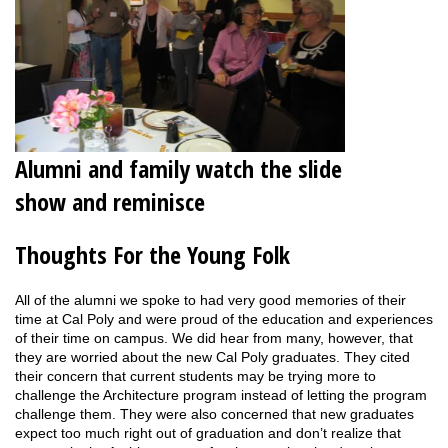
Alumni and family watch the slide
show and reminisce
Thoughts For the Young Folk
All of the alumni we spoke to had very good memories of their
time at Cal Poly and were proud of the education and experiences
of their time on campus. We did hear from many, however, that
they are worried about the new Cal Poly graduates. They cited
their concern that current students may be trying more to
challenge the Architecture program instead of letting the program
challenge them. They were also concerned that new graduates
expect too much right out of graduation and don’t realize that