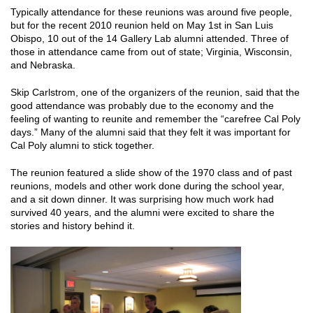
Typically attendance for these reunions was around five people,
but for the recent 2010 reunion held on May 1st in San Luis
Obispo, 10 out of the 14 Gallery Lab alumni attended. Three of
those in attendance came from out of state; Virginia, Wisconsin,
and Nebraska.
Skip Carlstrom, one of the organizers of the reunion, said that the
good attendance was probably due to the economy and the
feeling of wanting to reunite and remember the “carefree Cal Poly
days.” Many of the alumni said that they felt it was important for
Cal Poly alumni to stick together.
The reunion featured a slide show of the 1970 class and of past
reunions, models and other work done during the school year,
and a sit down dinner. It was surprising how much work had
survived 40 years, and the alumni were excited to share the
stories and history behind it.