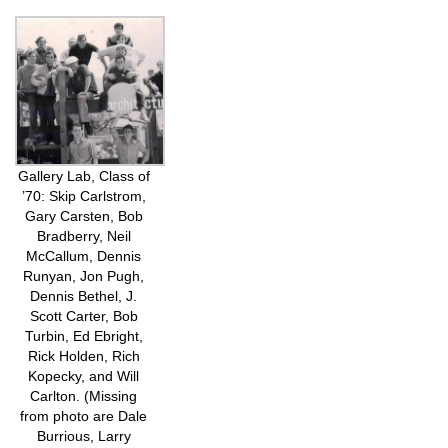
Gallery Lab, Class of
’70: Skip Carlstrom,
Gary Carsten, Bob
Bradberry, Neil
McCallum, Dennis
Runyan, Jon Pugh,
Dennis Bethel, J.
Scott Carter, Bob
Turbin, Ed Ebright,
Rick Holden, Rich
Kopecky, and Will
Carlton. (Missing
from photo are Dale
Burrious, Larry