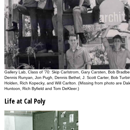
Gallery Lab, Class of '70: Skip Carlstrom, Gary Carsten, Bob Bradbe
Dennis Runyan, Jon Pugh, Dennis Bethel, J. Scott Carter, Bob Turbin
Holden, Rich Kopecky, and Will Carlton. (Missing from photo are Dal
Huntoon, Rich Byfield and Tom DeKleer.)
Life at Cal Poly