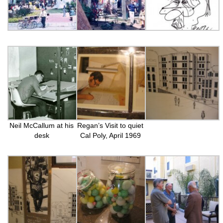
Neil McCallum at his
Regan’s Visit to quiet
desk
Cal Poly, April 1969