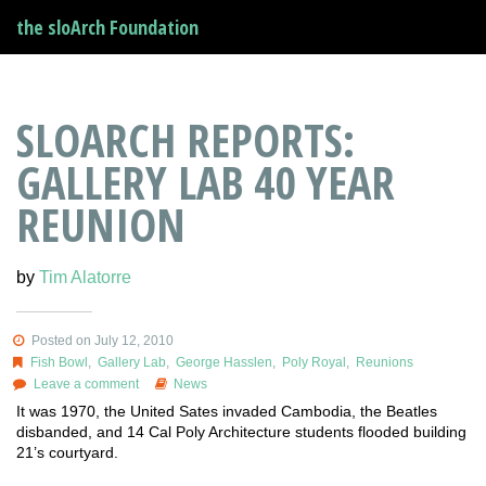
the sloArch Foundation
SLOARCH REPORTS:
GALLERY LAB 40 YEAR
REUNION
by
Tim Alatorre
Posted on July 12, 2010
Fish Bowl
,
Gallery Lab
,
George Hasslen
,
Poly Royal
,
Reunions
Leave a comment
News
It was 1970, the United Sates invaded Cambodia, the Beatles
disbanded, and 14 Cal Poly Architecture students flooded building
21’s courtyard.