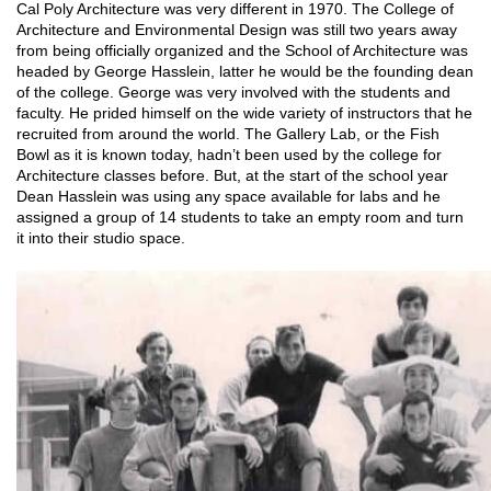
Cal Poly Architecture was very different in 1970. The College of
Architecture and Environmental Design was still two years away
from being officially organized and the School of Architecture was
headed by George Hasslein, latter he would be the founding dean
of the college. George was very involved with the students and
faculty. He prided himself on the wide variety of instructors that he
recruited from around the world. The Gallery Lab, or the Fish
Bowl as it is known today, hadn’t been used by the college for
Architecture classes before. But, at the start of the school year
Dean Hasslein was using any space available for labs and he
assigned a group of 14 students to take an empty room and turn
it into their studio space.