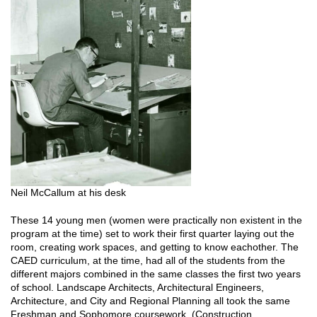
Neil McCallum at his desk
These 14 young men (women were practically non existent in the
program at the time) set to work their first quarter laying out the
room, creating work spaces, and getting to know eachother. The
CAED curriculum, at the time, had all of the students from the
different majors combined in the same classes the first two years
of school. Landscape Architects, Architectural Engineers,
Architecture, and City and Regional Planning all took the same
Freshman and Sophomore coursework. (Construction