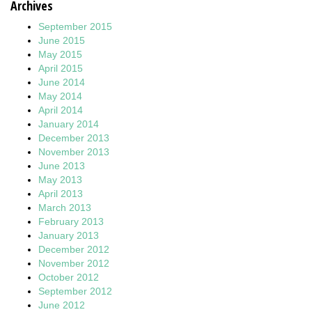
Archives
September 2015
June 2015
May 2015
April 2015
June 2014
May 2014
April 2014
January 2014
December 2013
November 2013
June 2013
May 2013
April 2013
March 2013
February 2013
January 2013
December 2012
November 2012
October 2012
September 2012
June 2012