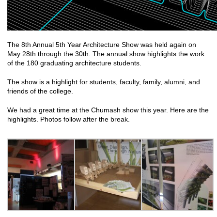
The 8th Annual 5th Year Architecture Show was held again on
May 28th through the 30th. The annual show highlights the work
of the 180 graduating architecture students.
The show is a highlight for students, faculty, family, alumni, and
friends of the college.
We had a great time at the Chumash show this year. Here are the
highlights. Photos follow after the break.