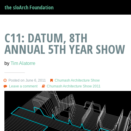
the sloArch Foundation
C11: DATUM, 8TH
ANNUAL 5TH YEAR SHOW
by
Tim Alatorre
Posted on June 6, 2011
Chumash Architecture Show
Leave a comment
Chumash Architecture Show 2011