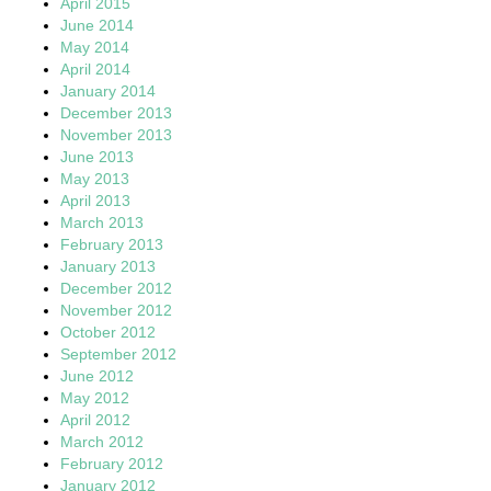
April 2015
June 2014
May 2014
April 2014
January 2014
December 2013
November 2013
June 2013
May 2013
April 2013
March 2013
February 2013
January 2013
December 2012
November 2012
October 2012
September 2012
June 2012
May 2012
April 2012
March 2012
February 2012
January 2012