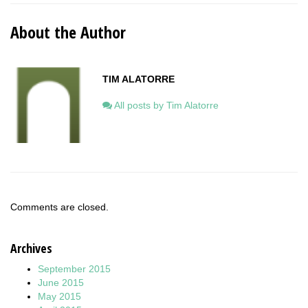
About the Author
TIM ALATORRE
All posts by Tim Alatorre
Comments are closed.
Archives
September 2015
June 2015
May 2015