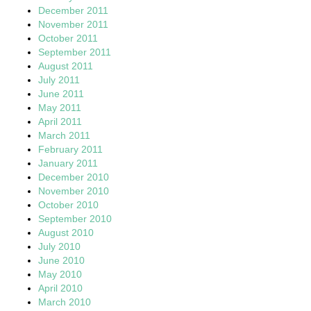
December 2011
November 2011
October 2011
September 2011
August 2011
July 2011
June 2011
May 2011
April 2011
March 2011
February 2011
January 2011
December 2010
November 2010
October 2010
September 2010
August 2010
July 2010
June 2010
May 2010
April 2010
March 2010