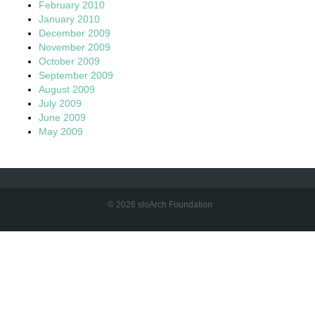
February 2010
January 2010
December 2009
November 2009
October 2009
September 2009
August 2009
July 2009
June 2009
May 2009
© 2026 sloArch Foundation