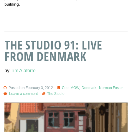
building.
THE STUDIO 91: LIVE
FROM DENMARK
by
Tim Alatorre
Posted on February 3, 2012
Cool MOW
,
Denmark
,
Norman Foster
Leave a comment
The Studio