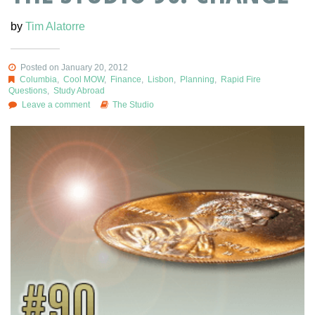
by
Tim Alatorre
Posted on January 20, 2012
Columbia
,
Cool MOW
,
Finance
,
Lisbon
,
Planning
,
Rapid Fire
Questions
,
Study Abroad
Leave a comment
The Studio