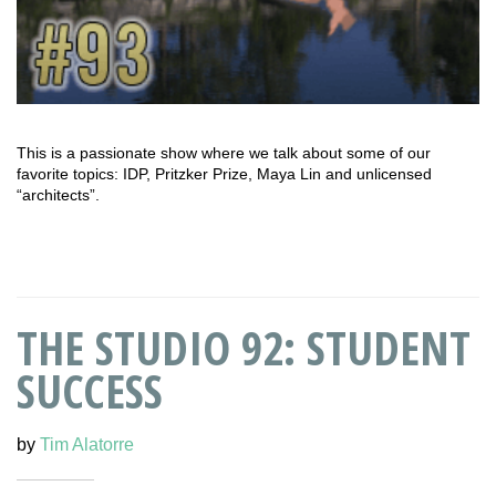
This is a passionate show where we talk about some of our
favorite topics: IDP, Pritzker Prize, Maya Lin and unlicensed
“architects”.
THE STUDIO 92: STUDENT
SUCCESS
by
Tim Alatorre