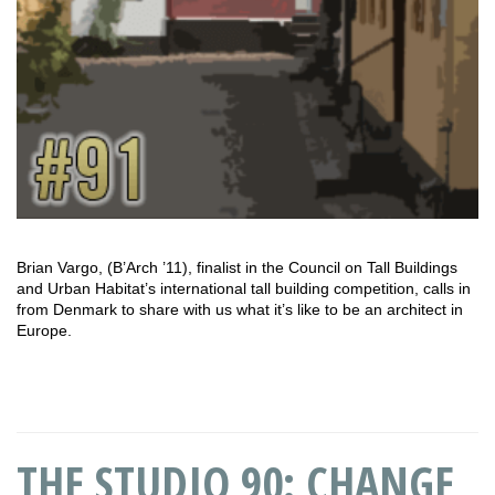
Brian Vargo, (B’Arch ’11), finalist in the Council on Tall Buildings
and Urban Habitat’s international tall building competition, calls in
from Denmark to share with us what it’s like to be an architect in
Europe.
THE STUDIO 90: CHANGE