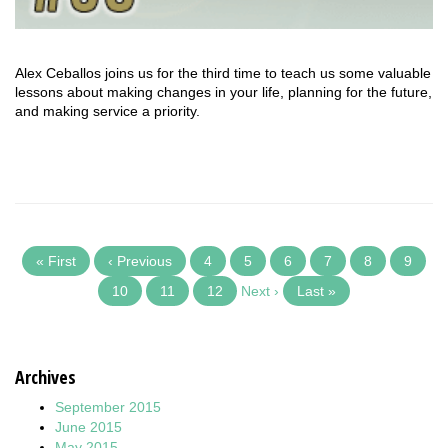
Alex Ceballos joins us for the third time to teach us some valuable
lessons about making changes in your life, planning for the future,
and making service a priority.
« First
‹ Previous
4
5
6
7
8
9
10
11
12
Next ›
Last »
Archives
September 2015
June 2015
May 2015