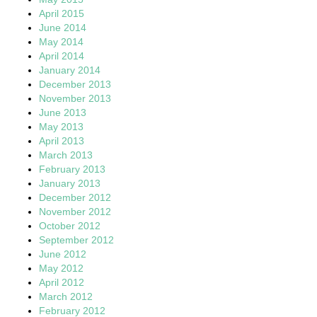
April 2015
June 2014
May 2014
April 2014
January 2014
December 2013
November 2013
June 2013
May 2013
April 2013
March 2013
February 2013
January 2013
December 2012
November 2012
October 2012
September 2012
June 2012
May 2012
April 2012
March 2012
February 2012