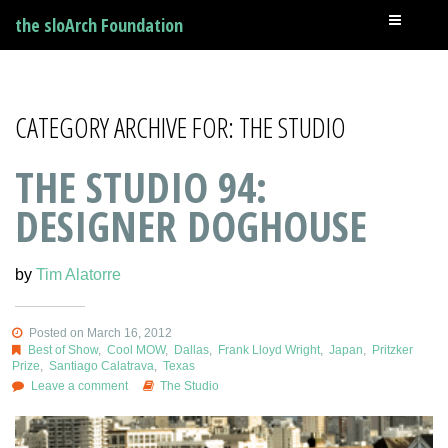
the sloArch Foundation
CATEGORY ARCHIVE FOR: THE STUDIO
THE STUDIO 94:
DESIGNER DOGHOUSE
by
Tim Alatorre
Posted on March 16, 2012
Best of Show
,
Cool MOW
,
Dallas
,
Frank Lloyd Wright
,
Japan
,
Pritzker
Prize
,
Santiago Calatrava
,
Texas
Leave a comment
The Studio