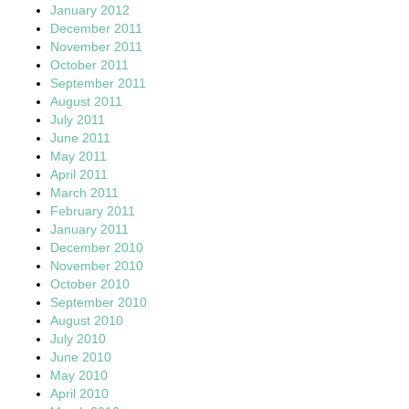
January 2012
December 2011
November 2011
October 2011
September 2011
August 2011
July 2011
June 2011
May 2011
April 2011
March 2011
February 2011
January 2011
December 2010
November 2010
October 2010
September 2010
August 2010
July 2010
June 2010
May 2010
April 2010