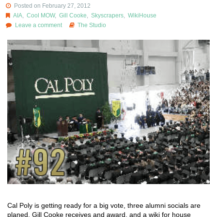
Posted on February 27, 2012
AIA
,
Cool MOW
,
Gill Cooke
,
Skyscrapers
,
WikiHouse
Leave a comment
The Studio
Cal Poly is getting ready for a big vote, three alumni socials are
planed, Gill Cooke receives and award, and a wiki for house