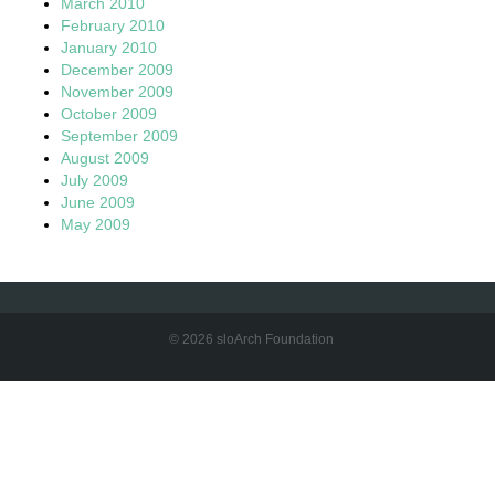
March 2010
February 2010
January 2010
December 2009
November 2009
October 2009
September 2009
August 2009
July 2009
June 2009
May 2009
© 2026 sloArch Foundation