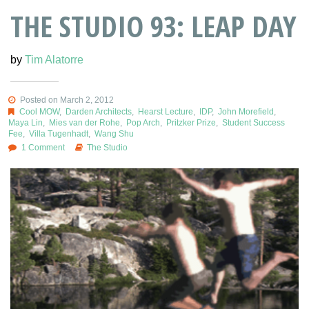
THE STUDIO 93: LEAP DAY
by
Tim Alatorre
Posted on March 2, 2012
Cool MOW
,
Darden Architects
,
Hearst Lecture
,
IDP
,
John Morefield
,
Maya Lin
,
Mies van der Rohe
,
Pop Arch
,
Pritzker Prize
,
Student Success
Fee
,
Villa Tugenhadt
,
Wang Shu
1 Comment
The Studio