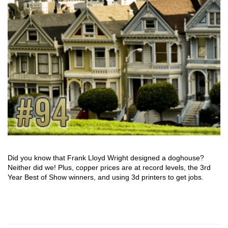
Did you know that Frank Lloyd Wright designed a doghouse?
Neither did we! Plus, copper prices are at record levels, the 3rd
Year Best of Show winners, and using 3d printers to get jobs.